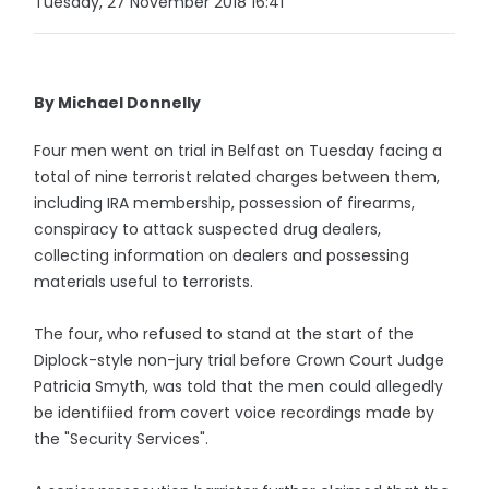
Tuesday, 27 November 2018 16:41
By Michael Donnelly
Four men went on trial in Belfast on Tuesday facing a
total of nine terrorist related charges between them,
including IRA membership, possession of firearms,
conspiracy to attack suspected drug dealers,
collecting information on dealers and possessing
materials useful to terrorists.
The four, who refused to stand at the start of the
Diplock-style non-jury trial before Crown Court Judge
Patricia Smyth, was told that the men could allegedly
be identifiied from covert voice recordings made by
the "Security Services".