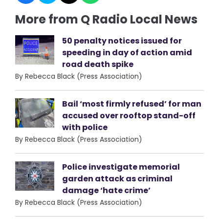
More from Q Radio Local News
50 penalty notices issued for
speeding in day of action amid
road death spike
By Rebecca Black (Press Association)
Bail ‘most firmly refused’ for man
accused over rooftop stand-off
with police
By Rebecca Black (Press Association)
Police investigate memorial
garden attack as criminal
damage ‘hate crime’
By Rebecca Black (Press Association)