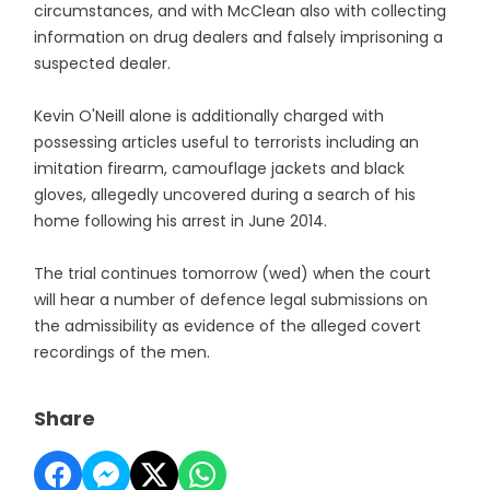
circumstances, and with McClean also with collecting
information on drug dealers and falsely imprisoning a
suspected dealer.
Kevin O'Neill alone is additionally charged with
possessing articles useful to terrorists including an
imitation firearm, camouflage jackets and black
gloves, allegedly uncovered during a search of his
home following his arrest in June 2014.
The trial continues tomorrow (wed) when the court
will hear a number of defence legal submissions on
the admissibility as evidence of the alleged covert
recordings of the men.
Share