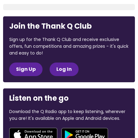
Join the Thank Q Club
Sign up for the Thank Q Club and receive exclusive
offers, fun competitions and amazing prizes - it's quick
and easy to do!
Sign Up
Log In
Listen on the go
Download the Q Radio app to keep listening, wherever
you are! It's available on Apple and Android devices.