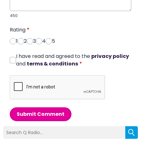
450
Rating
*
1
2
3
4
5
I have read and agreed to the
privacy policy
and
terms & conditions
*
Submit Comment