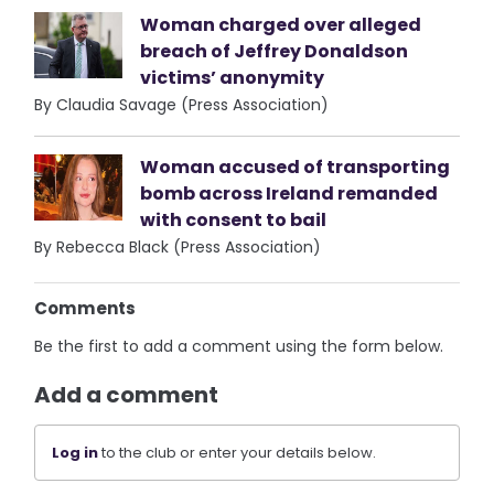
Woman charged over alleged
breach of Jeffrey Donaldson
victims’ anonymity
By Claudia Savage (Press Association)
Woman accused of transporting
bomb across Ireland remanded
with consent to bail
By Rebecca Black (Press Association)
Comments
Be the first to add a comment using the form below.
Add a comment
Log in
to the club or enter your details below.