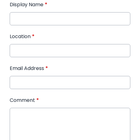
Display Name
*
Location
*
Email Address
*
Comment
*