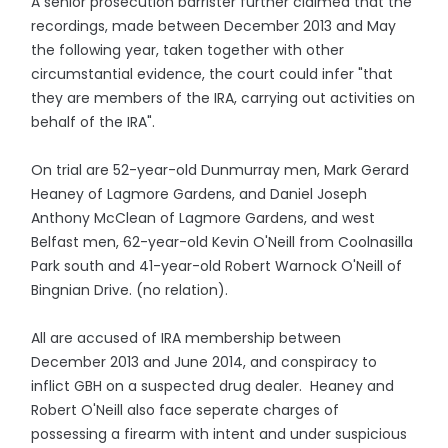
A senior prosecution barrister further claimed that the
recordings, made between December 2013 and May
the following year, taken together with other
circumstantial evidence, the court could infer "that
they are members of the IRA, carrying out activities on
behalf of the IRA".
On trial are 52-year-old Dunmurray men, Mark Gerard
Heaney of Lagmore Gardens, and Daniel Joseph
Anthony McClean of Lagmore Gardens, and west
Belfast men, 62-year-old Kevin O'Neill from Coolnasilla
Park south and 41-year-old Robert Warnock O'Neill of
Bingnian Drive. (no relation).
All are accused of IRA membership between
December 2013 and June 2014, and conspiracy to
inflict GBH on a suspected drug dealer. Heaney and
Robert O'Neill also face seperate charges of
possessing a firearm with intent and under suspicious