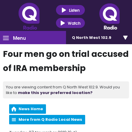
Listen
Watch
Menu
Q North West 102.9
Four men go on trial accused
of IRA membership
You are viewing content from Q North West 102.9. Would you
like to
make this your preferred location?
News Home
More from Q Radio Local News