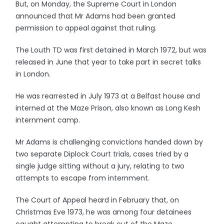
But, on Monday, the Supreme Court in London
announced that Mr Adams had been granted
permission to appeal against that ruling.
The Louth TD was first detained in March 1972, but was
released in June that year to take part in secret talks
in London.
He was rearrested in July 1973 at a Belfast house and
interned at the Maze Prison, also known as Long Kesh
internment camp.
Mr Adams is challenging convictions handed down by
two separate Diplock Court trials, cases tried by a
single judge sitting without a jury, relating to two
attempts to escape from internment.
The Court of Appeal heard in February that, on
Christmas Eve 1973, he was among four detainees