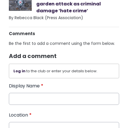
garden attack as criminal
damage ‘hate crime’
By Rebecca Black (Press Association)
Comments
Be the first to add a comment using the form below.
Add a comment
Log in
to the club or enter your details below.
Display Name
*
Location
*