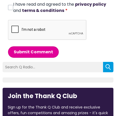
I have read and agreed to the
privacy policy
and
terms & conditions
*
Submit Comment
Join the Thank Q Club
Sign up for the Thank Q Club and receive exclusive
offers, fun competitions and amazing prizes - it's quick