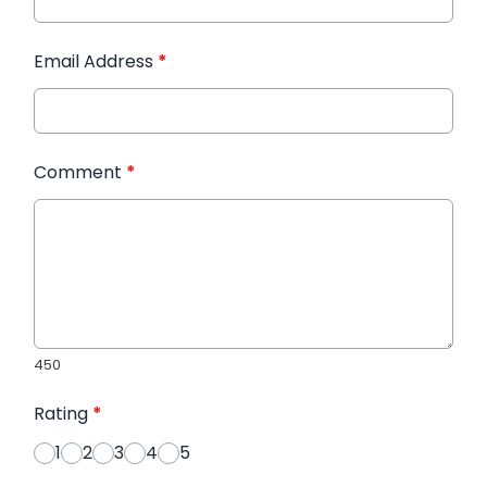
Email Address
*
Comment
*
450
Rating
*
1
2
3
4
5