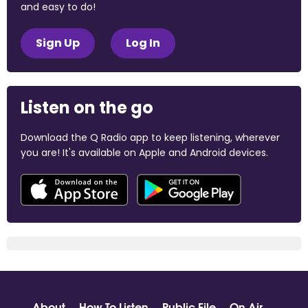
and easy to do!
Sign Up
Log In
Listen on the go
Download the Q Radio app to keep listening, wherever
you are! It's available on Apple and Android devices.
About
How To Listen
Public File
On Air