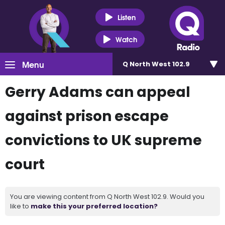
Listen
Watch
Menu
Q North West 102.9
Gerry Adams can appeal
against prison escape
convictions to UK supreme
court
You are viewing content from Q North West 102.9. Would you
like to
make this your preferred location?