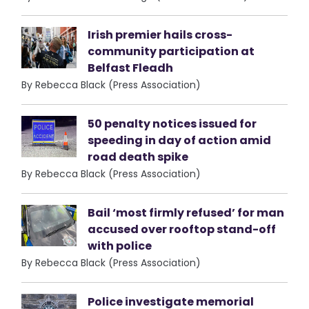
Irish premier hails cross-
community participation at
Belfast Fleadh
By Rebecca Black (Press Association)
50 penalty notices issued for
speeding in day of action amid
road death spike
By Rebecca Black (Press Association)
Bail ‘most firmly refused’ for man
accused over rooftop stand-off
with police
By Rebecca Black (Press Association)
Police investigate memorial