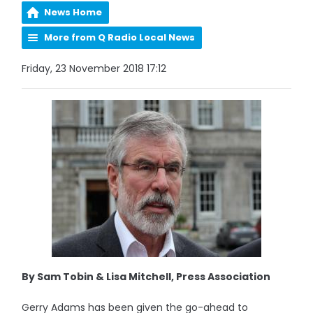
News Home
More from Q Radio Local News
Friday, 23 November 2018 17:12
By Sam Tobin & Lisa Mitchell, Press Association
Gerry Adams has been given the go-ahead to