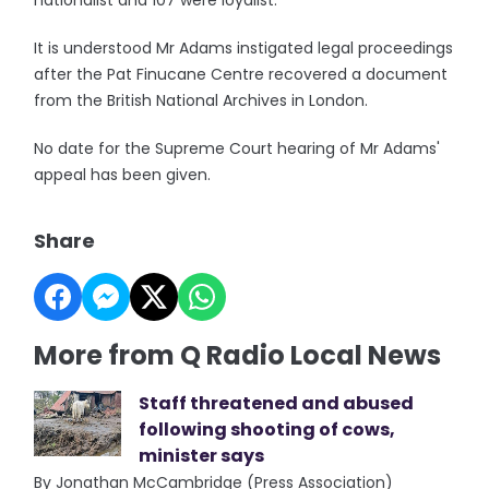
nationalist and 107 were loyalist.
It is understood Mr Adams instigated legal proceedings
after the Pat Finucane Centre recovered a document
from the British National Archives in London.
No date for the Supreme Court hearing of Mr Adams'
appeal has been given.
Share
More from Q Radio Local News
Staff threatened and abused
following shooting of cows,
minister says
By Jonathan McCambridge (Press Association)