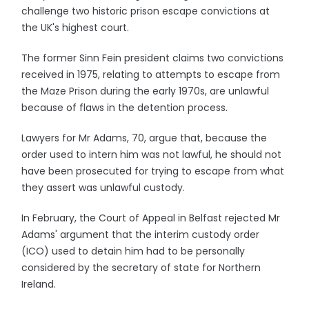
challenge two historic prison escape convictions at
the UK's highest court.
The former Sinn Fein president claims two convictions
received in 1975, relating to attempts to escape from
the Maze Prison during the early 1970s, are unlawful
because of flaws in the detention process.
Lawyers for Mr Adams, 70, argue that, because the
order used to intern him was not lawful, he should not
have been prosecuted for trying to escape from what
they assert was unlawful custody.
In February, the Court of Appeal in Belfast rejected Mr
Adams' argument that the interim custody order
(ICO) used to detain him had to be personally
considered by the secretary of state for Northern
Ireland.