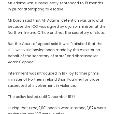
Mr Adams was subsequently sentenced to 18 months
in jail for attempting to escape.
Mr Doran said that Mr Adams' detention was unlawful
because the ICO was signed by a junior minister at the
Northern Ireland Office and not the secretary of state.
But the Court of Appeal said it was "satisfied that the
ICO was valid having been made by the minister on
behalf of the secretary of state" and dismissed Mr
Adams' appeal.
Internment was introduced in 1971 by former prime
minister of Northern Ireland Brian Faulkner for those
suspected of involvement in violence.
The policy lasted until December 1975.
During that time, 1,981 people were interned, 1,874 were