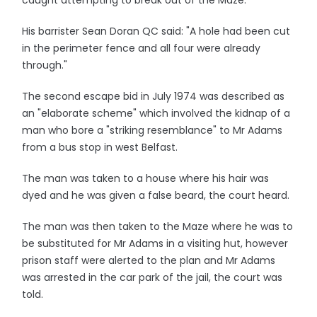
caught attempting to break out of the Maze.
His barrister Sean Doran QC said: "A hole had been cut
in the perimeter fence and all four were already
through."
The second escape bid in July 1974 was described as
an "elaborate scheme" which involved the kidnap of a
man who bore a "striking resemblance" to Mr Adams
from a bus stop in west Belfast.
The man was taken to a house where his hair was
dyed and he was given a false beard, the court heard.
The man was then taken to the Maze where he was to
be substituted for Mr Adams in a visiting hut, however
prison staff were alerted to the plan and Mr Adams
was arrested in the car park of the jail, the court was
told.