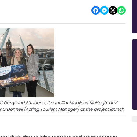
 of Derry and Strabane, Councillor Maolíosa McHugh, Linzi
er O’Donnell (Acting Tourism Manager) at the project launch