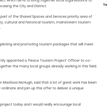
ect which aims to bring together local organisations to
Tw
asing the City and District.
part of the Shared Spaces and Services priority area of
, cultural and historical tourism, mainstream tourism
.
g, piloting and promoting tourism packages that will meet
ntly appointed a ‘Peace Tourism Project’ Officer to co-
gether the many local groups already working in this field.
lor Maolíosa McHugh, said that a lot of great work has been
o-ordinate and join up this offer to deliver a unique
project today and I would really encourage local