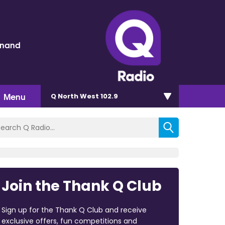
inand
Menu
Q North West 102.9
Join the Thank Q Club
Sign up for the Thank Q Club and receive
exclusive offers, fun competitions and