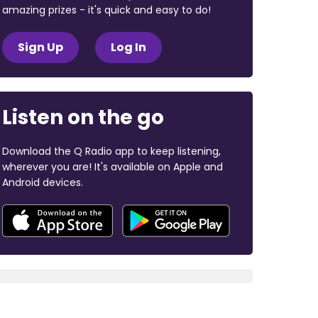
amazing prizes - it's quick and easy to do!
Sign Up
Log In
Listen on the go
Download the Q Radio app to keep listening,
wherever you are! It's available on Apple and
Android devices.