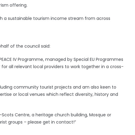
rism offering.
blish a sustainable tourism income stream from across
half of the council said:
n’s PEACE IV Programme, managed by Special EU Programmes
or all relevant local providers to work together in a cross-
including community tourist projects and am also keen to
rtise or local venues which reflect diversity, history and
-Scots Centre, a heritage church building, Mosque or
rist groups – please get in contact!”