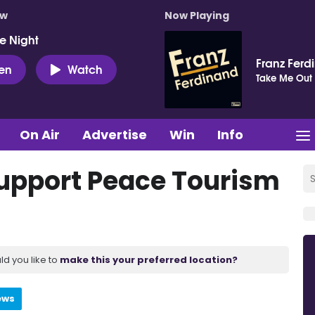
ow
Now Playing
e Night
Franz Ferd
ten
Watch
Take Me Out
On Air
Advertise
Win
Info
support Peace Tourism
ld you like to
make this your preferred location?
ews