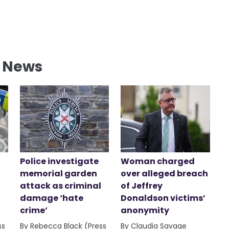
l News
Police investigate
Woman charged
memorial garden
over alleged breach
attack as criminal
of Jeffrey
damage ‘hate
Donaldson victims’
crime’
anonymity
ss
By Rebecca Black (Press
By Claudia Savage