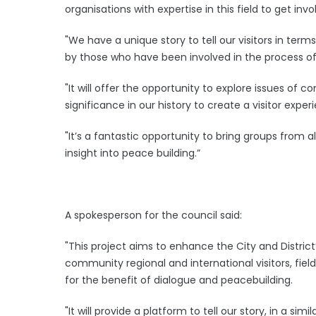
organisations with expertise in this field to get invo
"We have a unique story to tell our visitors in term
by those who have been involved in the process of 
"It will offer the opportunity to explore issues of 
significance in our history to create a visitor exper
"It’s a fantastic opportunity to bring groups from
insight into peace building.”
A spokesperson for the council said:
"This project aims to enhance the City and District’
community regional and international visitors, fiel
for the benefit of dialogue and peacebuilding.
"It will provide a platform to tell our story, in a si