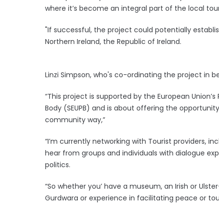
where it’s become an integral part of the local tou
"If successful, the project could potentially esta
Northern Ireland, the Republic of Ireland.
Linzi Simpson, who's co-ordinating the project in be
“This project is supported by the European Unio
Body (SEUPB) and is about offering the opportunity f
community way,”
“I’m currently networking with Tourist providers, 
hear from groups and individuals with dialogue expe
politics.
“So whether you’ have a museum, an Irish or Ulster
Gurdwara or experience in facilitating peace or tou