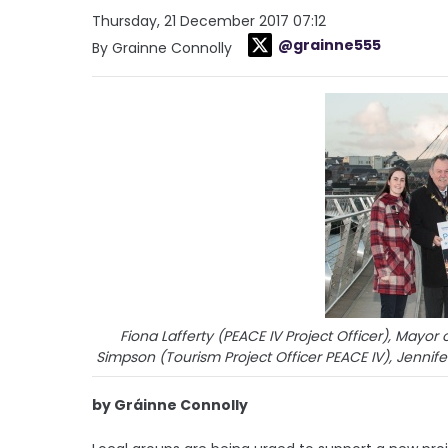
Thursday, 21 December 2017 07:12
@grainne555
By Grainne Connolly
Fiona Lafferty (PEACE IV Project Officer), Mayor
Simpson (Tourism Project Officer PEACE IV), Jennif
by Gráinne Connolly