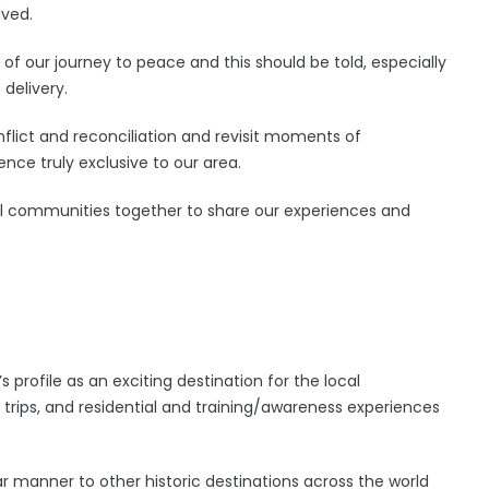
lved.
s of our journey to peace and this should be told, especially
delivery.
conflict and reconciliation and revisit moments of
ience truly exclusive to our area.
 all communities together to share our experiences and
s profile as an exciting destination for the local
d trips, and residential and training/awareness experiences
milar manner to other historic destinations across the world