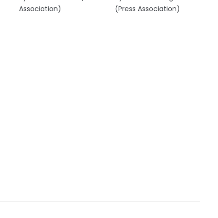
Association)
(Press Association)