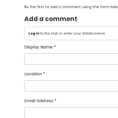
Be the first to add a comment using the form bel
Add a comment
Log in
to the club or enter your details below.
Display Name
*
Location
*
Email Address
*