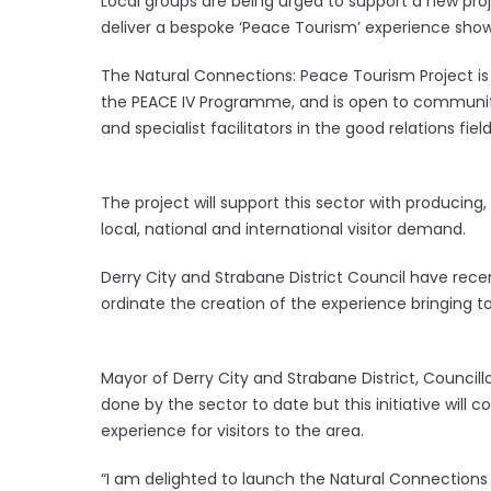
Local groups are being urged to support a new proj
deliver a bespoke ‘Peace Tourism’ experience showc
The Natural Connections: Peace Tourism Project is 
the PEACE IV Programme, and is open to community
and specialist facilitators in the good relations field
The project will support this sector with producin
local, national and international visitor demand.
Derry City and Strabane District Council have rece
ordinate the creation of the experience bringing to
Mayor of Derry City and Strabane District, Council
done by the sector to date but this initiative will c
experience for visitors to the area.
“I am delighted to launch the Natural Connections 