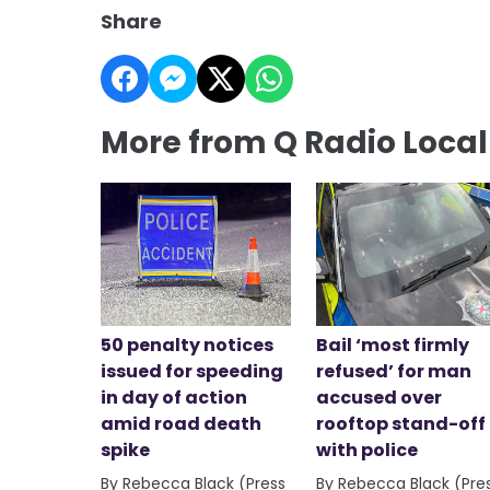
Share
More from Q Radio Loca
50 penalty notices
Bail ‘most firmly
issued for speeding
refused’ for man
in day of action
accused over
amid road death
rooftop stand-off
spike
with police
By Rebecca Black (Press
By Rebecca Black (Pre