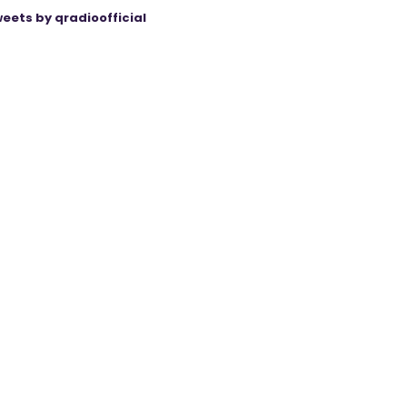
eets by qradioofficial