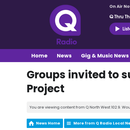
On Air N
Q Thru Th
Lis
Home
News
Gig & Music News
Groups invited to 
Project
You are viewing content from Q North West 102.9. Wou
News Home
More from Q Radio Local N