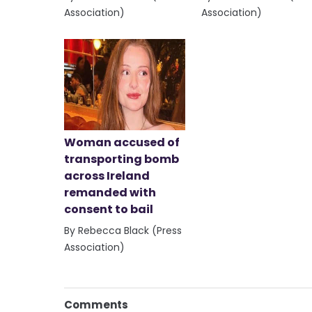
Association)
Association)
Woman accused of
transporting bomb
across Ireland
remanded with
consent to bail
By Rebecca Black (Press
Association)
Comments