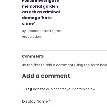
Police investigate
memorial garden
attack as criminal
damage ‘hate
crime’
By Rebecca Black (Press
Association)
Comments
Be the first to add a comment using the form bel
Add a comment
Log in
to the club or enter your details below.
Display Name
*