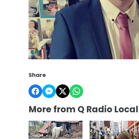
Share
More from Q Radio Loca