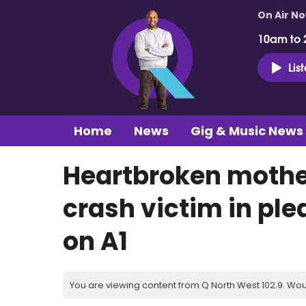
On Air N
10am to 
Lis
Home
News
Gig & Music News
Heartbroken mother
crash victim in ple
on A1
You are viewing content from Q North West 102.9. Wou