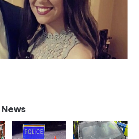
l News