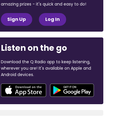
amazing prizes - it's quick and easy to do!
Sign Up
Log In
Listen on the go
Download the Q Radio app to keep listening,
wherever you are! It's available on Apple and
Android devices.