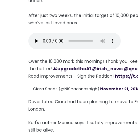
action.
After just two weeks, the initial target of 10,000
who've lost loved ones.
Over the 10,000 mark this morning! Thank you. Kee
the better!
#upgradetheA1
@irish_news
@qne
Road Improvements - Sign the Petition!
https://t
— Ciara Sands (@NiSeachnasaigh)
November 21, 201
Devastated Ciara had been planning to move to Eng
London.
Karl's mother Monica says if safety improvement
still be alive.