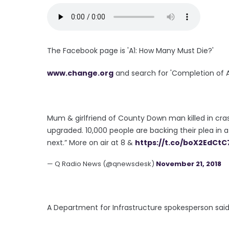
The Facebook page is 'A1: How Many Must Die?'
www.change.org
and search for 'Completion of A
Mum & girlfriend of County Down man killed in crash
upgraded. 10,000 people are backing their plea in a 
next.” More on air at 8 &
https://t.co/boX2EdCtC
— Q Radio News (@qnewsdesk)
November 21, 2018
A Department for Infrastructure spokesperson sai