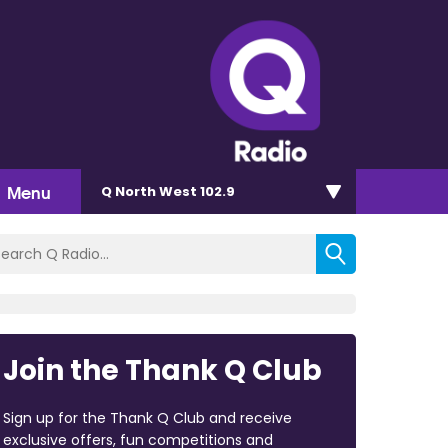
Menu
Q North West 102.9
Join the Thank Q Club
Sign up for the Thank Q Club and receive
exclusive offers, fun competitions and