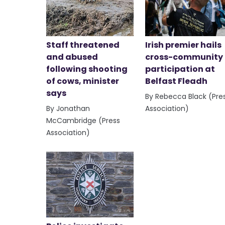
Staff threatened
Irish premier hails
and abused
cross-community
following shooting
participation at
of cows, minister
Belfast Fleadh
says
By Rebecca Black (Pre
By Jonathan
Association)
McCambridge (Press
Association)