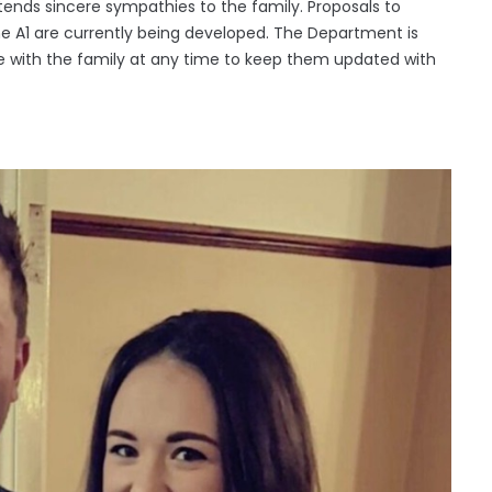
tends sincere sympathies to the family. Proposals to
the A1 are currently being developed. The Department is
age with the family at any time to keep them updated with