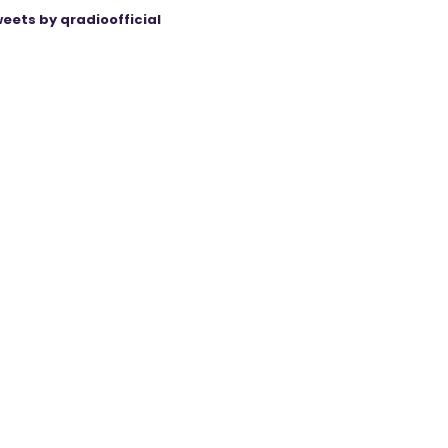
eets by qradioofficial