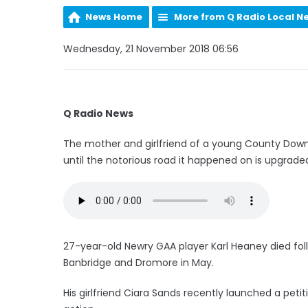
News Home
More from Q Radio Local N
Wednesday, 21 November 2018 06:56
Q Radio News
The mother and girlfriend of a young County Down m
until the notorious road it happened on is upgrade
27-year-old Newry GAA player Karl Heaney died foll
Banbridge and Dromore in May.
His girlfriend Ciara Sands recently launched a peti