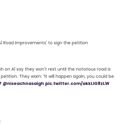
1 Road Improvements' to sign the petition
 on A1 say they won't rest until the notorious road is
petition. They warn: “It will happen again, you could be
7
@niseachnasaigh
pic.twitter.com/akkLlG8zLW
d: