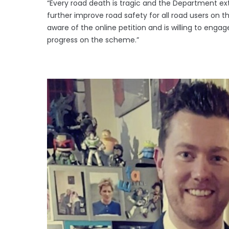
“Every road death is tragic and the Department ex
further improve road safety for all road users on 
aware of the online petition and is willing to eng
progress on the scheme.”