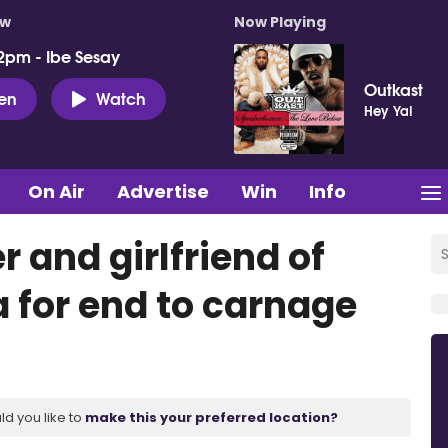
ow
Now Playing
2pm - Ibe Sesay
Outkast
ten
Watch
Hey Ya!
On Air
Advertise
Win
Info
 and girlfriend of
a for end to carnage
ld you like to
make this your preferred location?