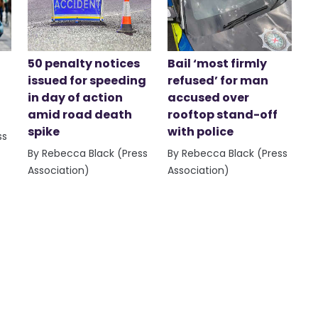
50 penalty notices
Bail ‘most firmly
issued for speeding
refused’ for man
in day of action
accused over
amid road death
rooftop stand-off
spike
with police
ss
By Rebecca Black (Press
By Rebecca Black (Press
Association)
Association)