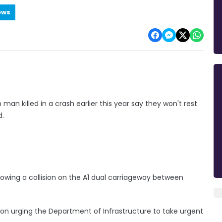
ews
an killed in a crash earlier this year say they won't rest
d.
owing a collision on the A1 dual carriageway between
tion urging the Department of Infrastructure to take urgent