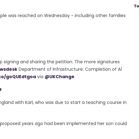
Tw
 people was reached on Wednesday - including other families
p signing and sharing the petition. The more signatures
wsdesk
Department of Infrastructure: Completion of A1
.co/goQUEdtgoa
via
@UKChange
8
land with Karl, who was due to start a teaching course in
s proposed years ago had been implemented her son could