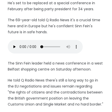
He's set to be replaced at a special conference in
February after being party president for 34 years.
The 69-year-old told Q Radio News it's a crucial time
here and in Europe but he's confident Sinn Fein's
future is in safe hands.
The Sinn Fein leader held a news conference in a west
Belfast shopping centre on Saturday afternoon.
He told Q Radio News there's still a long way to go in
the EU negotiations and issues remain regarding
"the rights of citizens and the contradictions between
the British government position on leaving the
Customs Union and Single Market and no hard border."