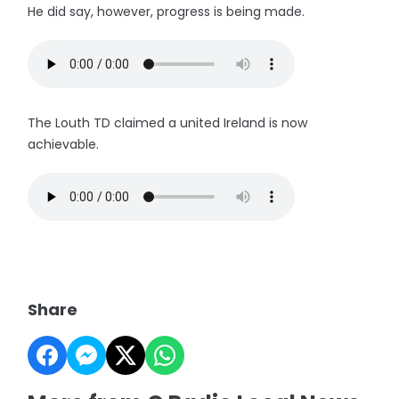
He did say, however, progress is being made.
The Louth TD claimed a united Ireland is now
achievable.
Share