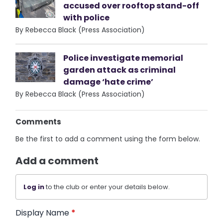
accused over rooftop stand-off
with police
By Rebecca Black (Press Association)
Police investigate memorial
garden attack as criminal
damage ‘hate crime’
By Rebecca Black (Press Association)
Comments
Be the first to add a comment using the form below.
Add a comment
Log in
to the club or enter your details below.
Display Name
*