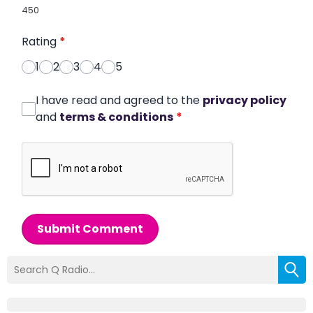
450
Rating
*
1
2
3
4
5
I have read and agreed to the
privacy policy
and
terms & conditions
*
Submit Comment