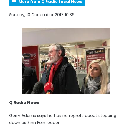
More from Q Radio Local News
Sunday, 10 December 2017 10:36
Q Radio News
Gerry Adams says he has no regrets about stepping
down as Sinn Fein leader.