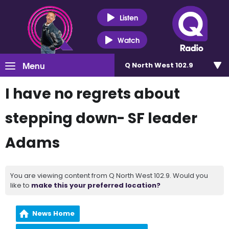
Listen
Watch
Menu
Q North West 102.9
I have no regrets about
stepping down- SF leader
Adams
You are viewing content from Q North West 102.9. Would you
like to
make this your preferred location?
News Home