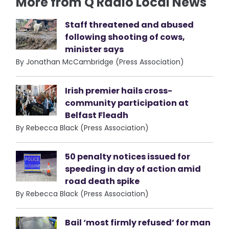
More from Q Radio Local News
Staff threatened and abused
following shooting of cows,
minister says
By Jonathan McCambridge (Press Association)
Irish premier hails cross-
community participation at
Belfast Fleadh
By Rebecca Black (Press Association)
50 penalty notices issued for
speeding in day of action amid
road death spike
By Rebecca Black (Press Association)
Bail ‘most firmly refused’ for man