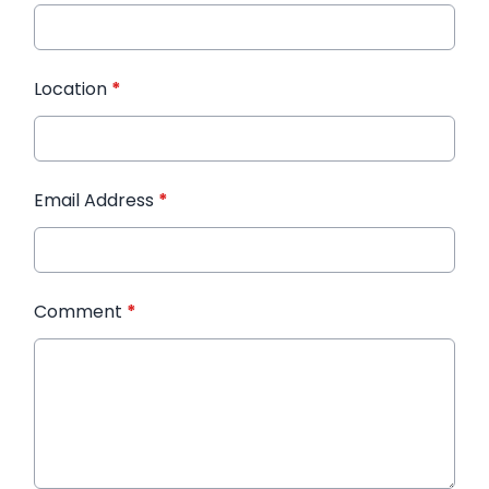
Location
*
Email Address
*
Comment
*