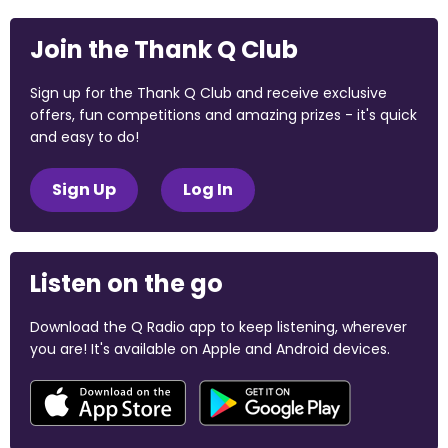
Join the Thank Q Club
Sign up for the Thank Q Club and receive exclusive
offers, fun competitions and amazing prizes - it's quick
and easy to do!
Sign Up
Log In
Listen on the go
Download the Q Radio app to keep listening, wherever
you are! It's available on Apple and Android devices.