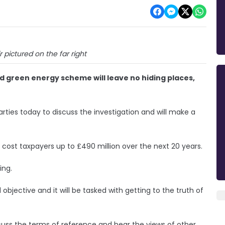
r pictured on the far right
ed green energy scheme will leave no hiding places,
arties today to discuss the investigation and will make a
 cost taxpayers up to £490 million over the next 20 years.
ing.
nd objective and it will be tasked with getting to the truth of
cuss the terms of reference and hear the views of other