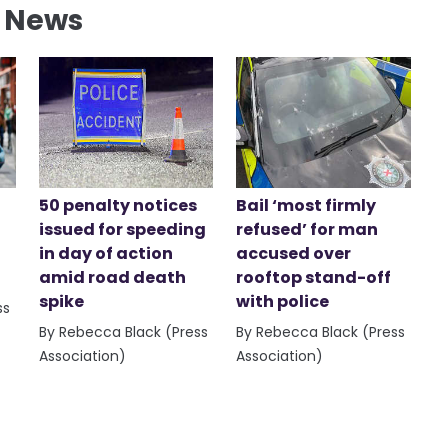
l News
50 penalty notices
Bail ‘most firmly
issued for speeding
refused’ for man
in day of action
accused over
amid road death
rooftop stand-off
spike
with police
ss
By Rebecca Black (Press
By Rebecca Black (Press
Association)
Association)