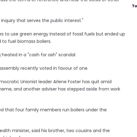
Tw
nquiry that serves the public interest."
to use green energy instead of fossil fuels but ended up
 to fuel biomass boilers.
heated in a "cash for ash" scandal.
ssembly recently voted in favour of one.
mocratic Unionist leader Arlene Foster has quit amid
scheme, and another adviser has stepped aside from work
led that four family members run boilers under the
th minister, said his brother, two cousins and the