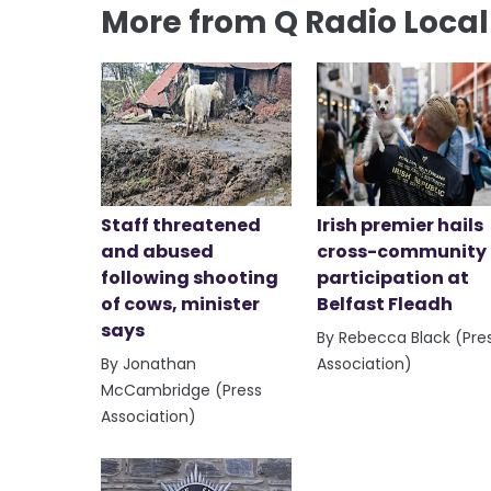
More from Q Radio Loca
Staff threatened
Irish premier hails
and abused
cross-community
following shooting
participation at
of cows, minister
Belfast Fleadh
says
By Rebecca Black (Pre
By Jonathan
Association)
McCambridge (Press
Association)