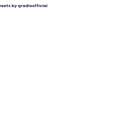
eets by qradioofficial