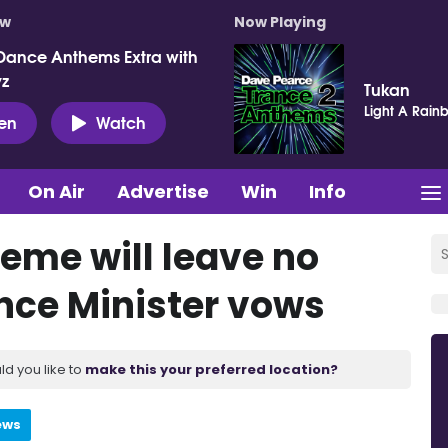
ow
Now Playing
Dance Anthems Extra with
vz
Tukan
Light A Rain
ten
Watch
On Air
Advertise
Win
Info
heme will leave no
ance Minister vows
ld you like to
make this your preferred location?
ews