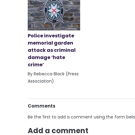
Police investigate
memorial garden
attack as criminal
damage ‘hate
crime’
By Rebecca Black (Press
Association)
Comments
Be the first to add a comment using the form bel
Add a comment