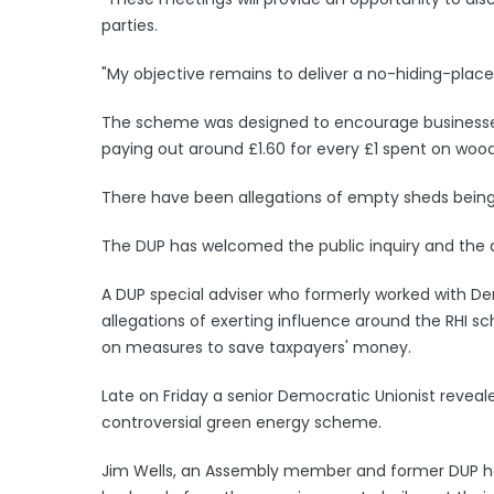
parties.
"My objective remains to deliver a no-hiding-place i
The scheme was designed to encourage businesses 
paying out around £1.60 for every £1 spent on wood
There have been allegations of empty sheds being 
The DUP has welcomed the public inquiry and the a
A DUP special adviser who formerly worked with De
allegations of exerting influence around the RHI 
on measures to save taxpayers' money.
Late on Friday a senior Democratic Unionist revea
controversial green energy scheme.
Jim Wells, an Assembly member and former DUP heal