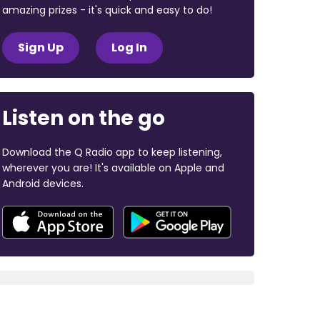
amazing prizes - it's quick and easy to do!
Sign Up
Log In
Listen on the go
Download the Q Radio app to keep listening,
wherever you are! It's available on Apple and
Android devices.