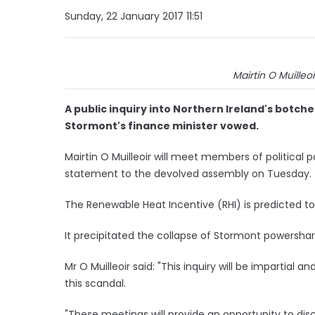
Sunday, 22 January 2017 11:51
Mairtin O Muilleoi
A public inquiry into Northern Ireland's botch
Stormont's finance minister vowed.
Mairtin O Muilleoir will meet members of political p
statement to the devolved assembly on Tuesday.
The Renewable Heat Incentive (RHI) is predicted to
It precipitated the collapse of Stormont powershar
Mr O Muilleoir said: "This inquiry will be impartial a
this scandal.
"These meetings will provide an opportunity to dis