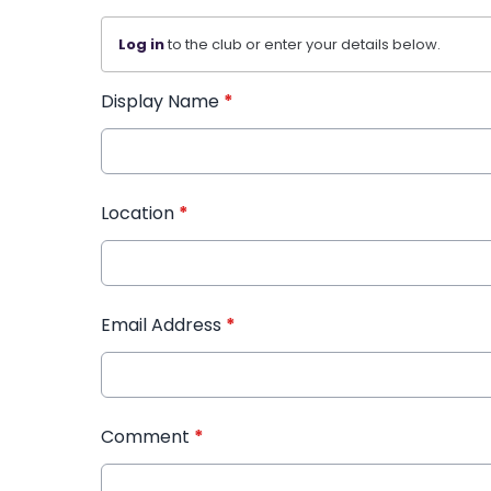
Log in
to the club or enter your details below.
Display Name
*
Location
*
Email Address
*
Comment
*