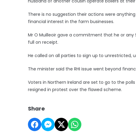
husband of another cousin operate boilers at their
There is no suggestion their actions were anything
financial interest in the farm businesses.
Mr O Muilleoir gave a commitment that he or any Sinn
full on receipt.
He called on all parties to sign up to unrestricted, 
The minister said the RHI issue went beyond financ
Voters in Northern Ireland are set to go to the pol
resigned in protest over the flawed scheme.
Share