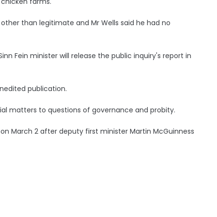
 chicken farms.
 other than legitimate and Mr Wells said he had no
 Fein minister will release the public inquiry's report in
unedited publication.
ial matters to questions of governance and probity.
ls on March 2 after deputy first minister Martin McGuinness