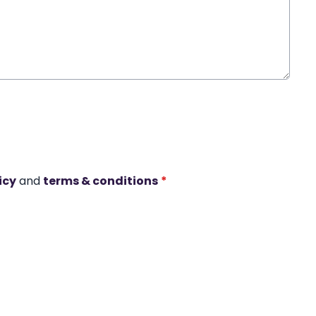
icy
and
terms & conditions
*