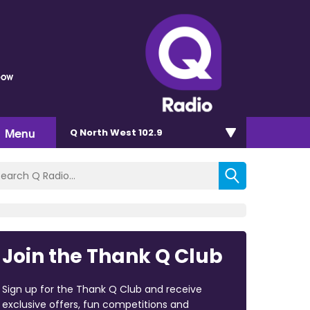
bow
Menu
Q North West 102.9
Join the Thank Q Club
Sign up for the Thank Q Club and receive
exclusive offers, fun competitions and