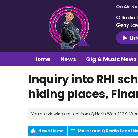
On Air N
Q Radio 
Gerry La
Lis
Home
News
Gig & Music News
Inquiry into RHI sc
hiding places, Fin
You are viewing content from Q North West 102.9. Wou
News Home
More from Q Radio Local N