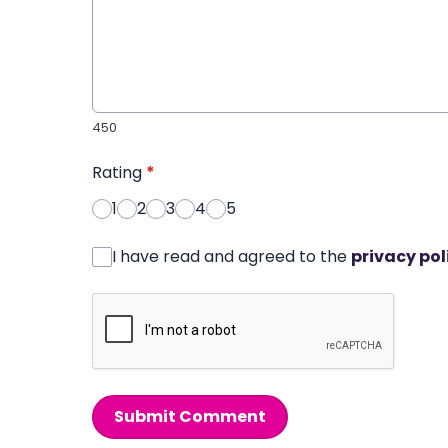
450
Rating
*
1
2
3
4
5
I have read and agreed to the
privacy pol
Submit Comment