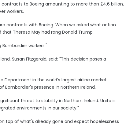
contracts to Boeing amounting to more than £4.6 billion,
er workers.
ture contracts with Boeing. When we asked what action
ld that Theresa May had rang Donald Trump.
g Bombardier workers."
land, Susan Fitzgerald, said: "This decision poses a
 Department in the world's largest airline market,
 Bombardier's presence in Northern Ireland.
gnificant threat to stability in Northern Ireland. Unite is
egrated environments in our society."
on top of what's already gone and expect hopelessness