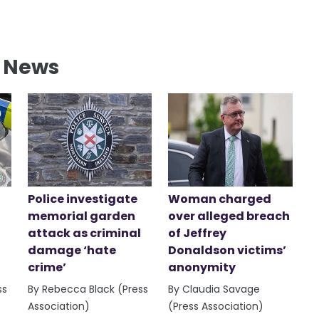
l News
Police investigate
Woman charged
memorial garden
over alleged breach
attack as criminal
of Jeffrey
damage ‘hate
Donaldson victims’
crime’
anonymity
ss
By Rebecca Black (Press
By Claudia Savage
Association)
(Press Association)