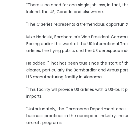
"There is no need for one single job loss, in fact, th
Ireland, the US, Canada and elsewhere.
"The C Series represents a tremendous opportunity 
Mike Nadolski, Bombardier's Vice President Commun
Boeing earlier this week at the US International
airlines, the flying public, and the US aerospace ind
He added: "That has been true since the start of 
clearer, particularly the Bombardier and Airbus par
U.S.manufacturing facility in Alabama.
"This facility will provide US airlines with a US-buil
imports.
"Unfortunately, the Commerce Department decision 
business practices in the aerospace industry, includ
aircraft programs.