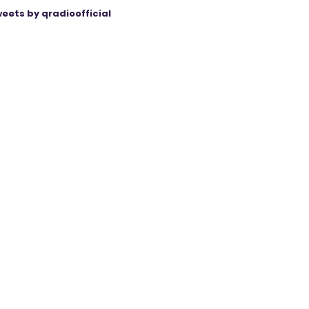
eets by qradioofficial