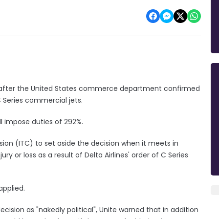
d" after the United States commerce department confirmed
 Series commercial jets.
ill impose duties of 292%.
ion (ITC) to set aside the decision when it meets in
y or loss as a result of Delta Airlines' order of C Series
 applied.
on as "nakedly political", Unite warned that in addition