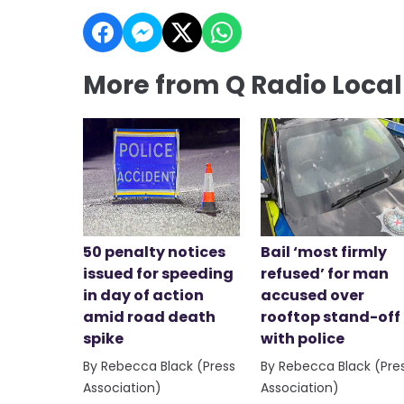
More from Q Radio Loca
50 penalty notices
Bail ‘most firmly
issued for speeding
refused’ for man
in day of action
accused over
amid road death
rooftop stand-off
spike
with police
By Rebecca Black (Press
By Rebecca Black (Pre
Association)
Association)