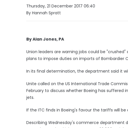
Thursday, 21 December 2017 06:40
By Hannah Spratt
By Alan Jones, PA
Union leaders are warning jobs could be "crushe
plans to impose duties on imports of Bombardier C
In its final determination, the department said it w
Unite called on the US International Trade Commiss
February to discuss whether Boeing has suffered injur
jets.
If the ITC finds in Boeing's favour the tariffs will be
Describing Wednesday's commerce department decisi