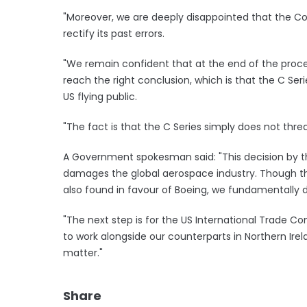
"Moreover, we are deeply disappointed that the C
rectify its past errors.
"We remain confident that at the end of the proce
reach the right conclusion, which is that the C Seri
US flying public.
"The fact is that the C Series simply does not thre
A Government spokesman said: "This decision by 
damages the global aerospace industry. Though thi
also found in favour of Boeing, we fundamentally di
"The next step is for the US International Trade C
to work alongside our counterparts in Northern Ire
matter."
Share