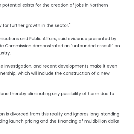
e potential exists for the creation of jobs in Northern
for further growth in the sector."
ications and Public Affairs, said evidence presented by
 Trade Commission demonstrated an "unfounded assault" on
ustry.
the investigation, and recent developments make it even
tnership, which will include the construction of a new
t plane thereby eliminating any possibility of harm due to
is divorced from this reality and ignores long-standing
ing launch pricing and the financing of multibillion dollar