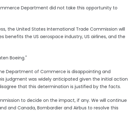
ommerce Department did not take this opportunity to
ss, the United States International Trade Commission will
es benefits the US aerospace industry, US airlines, and the
aten Boeing."
the Department of Commerce is disappointing and
s judgment was widely anticipated given the initial action
sagree that this determination is justified by the facts.
ommission to decide on the impact, if any. We will continue
land and Canada, Bombardier and Airbus to resolve this