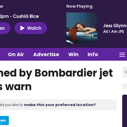
ow
Now Playing
0pm - Cushlá Rice
Jess Glynn
ten
Watch
All I Am (Pi)
On Air
Advertise
Win
Info
hed by Bombardier jet
s warn
ld you like to
make this your preferred location?
ews