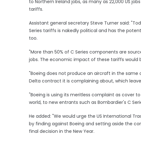
to Northern Ireland jobs, as many as 22,000 US job
tariffs.
Assistant general secretary Steve Turner said: "
Series tariffs is nakedly political and has the potent
too.
"More than 50% of C Series components are source
jobs. The economic impact of these tariffs would b
"Boeing does not produce an aircraft in the same c
Delta contract it is complaining about, which leave
"Boeing is using its meritless complaint as cover to
world, to new entrants such as Bombardier's C Serie
He added: "We would urge the US International Trad
by finding against Boeing and setting aside the 
final decision in the New Year.