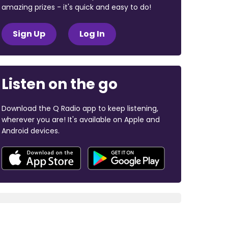
amazing prizes - it's quick and easy to do!
Sign Up
Log In
Listen on the go
Download the Q Radio app to keep listening,
wherever you are! It's available on Apple and
Android devices.