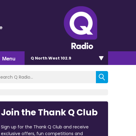
e
Menu
Q North West 102.9
Join the Thank Q Club
Sign up for the Thank Q Club and receive
exclusive offers, fun competitions and