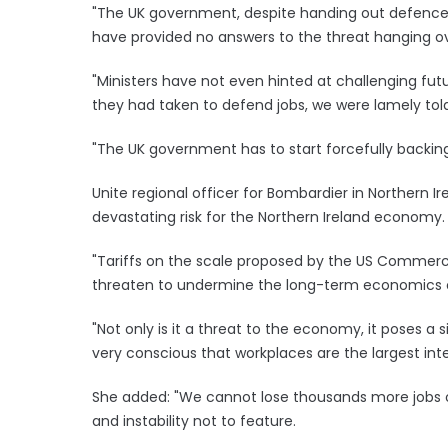
"The UK government, despite handing out defence 
have provided no answers to the threat hanging ov
"Ministers have not even hinted at challenging fu
they had taken to defend jobs, we were lamely to
"The UK government has to start forcefully backin
Unite regional officer for Bombardier in Northern Ire
devastating risk for the Northern Ireland economy.
"Tariffs on the scale proposed by the US Commerce
threaten to undermine the long-term economics of
"Not only is it a threat to the economy, it poses a si
very conscious that workplaces are the largest int
She added: "We cannot lose thousands more jobs 
and instability not to feature.