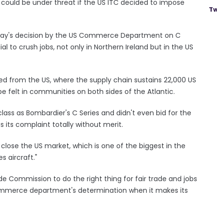
s could be under threat if the US ITC decided to impose
Tw
Today's decision by the US Commerce Department on C
ial to crush jobs, not only in Northern Ireland but in the US
d from the US, where the supply chain sustains 22,000 US
e felt in communities on both sides of the Atlantic.
lass as Bombardier's C Series and didn't even bid for the
s its complaint totally without merit.
 close the US market, which is one of the biggest in the
s aircraft."
e Commission to do the right thing for fair trade and jobs
commerce department's determination when it makes its