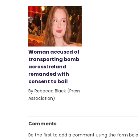
Woman accused of
transporting bomb
across Ireland
remanded with
consent to bail
By Rebecca Black (Press
Association)
Comments
Be the first to add a comment using the form bel