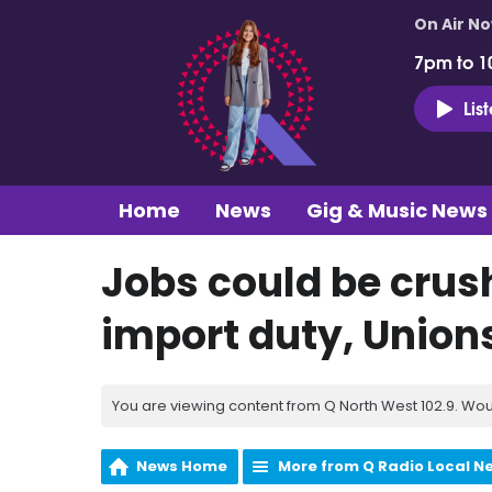
On Air N
7pm to 1
Lis
Home
News
Gig & Music News
Jobs could be crus
import duty, Union
You are viewing content from Q North West 102.9. Wou
News Home
More from Q Radio Local N