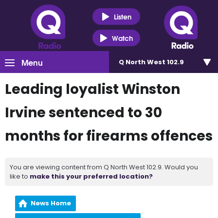
Listen
Watch
Menu
Q North West 102.9
Leading loyalist Winston
Irvine sentenced to 30
months for firearms offences
You are viewing content from Q North West 102.9. Would you
like to
make this your preferred location?
News Home