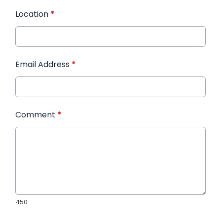
Location
*
Email Address
*
Comment
*
450