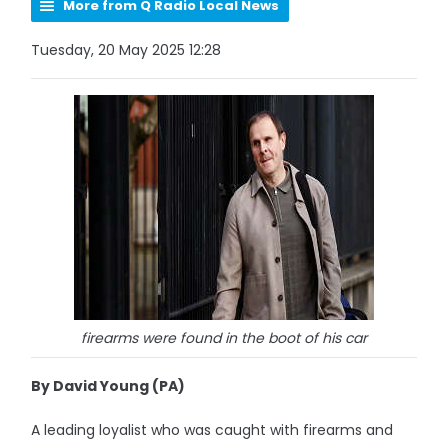
More from Q Radio Local News
Tuesday, 20 May 2025 12:28
firearms were found in the boot of his car
By David Young (PA)
A leading loyalist who was caught with firearms and