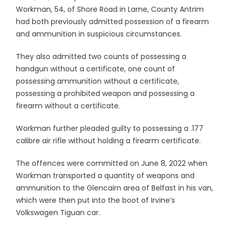
Workman, 54, of Shore Road in Larne, County Antrim
had both previously admitted possession of a firearm
and ammunition in suspicious circumstances.
They also admitted two counts of possessing a
handgun without a certificate, one count of
possessing ammunition without a certificate,
possessing a prohibited weapon and possessing a
firearm without a certificate.
Workman further pleaded guilty to possessing a .177
calibre air rifle without holding a firearm certificate.
The offences were committed on June 8, 2022 when
Workman transported a quantity of weapons and
ammunition to the Glencairn area of Belfast in his van,
which were then put into the boot of Irvine’s
Volkswagen Tiguan car.