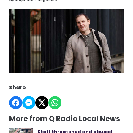
Share
More from Q Radio Local News
Staff threatened and abused