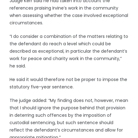
Judge Kerr said he had taken into account the
references praising Irvine’s work in the community
when assessing whether the case involved exceptional
circumstances.
“I do consider a combination of the matters relating to
the defendant do reach a level which could be
described as exceptional, in particular the defendant’s
work for peace and charity work in the community,”
he said.
He said it would therefore not be proper to impose the
statutory five-year sentence.
The judge added: “My finding does not, however, mean
that I should ignore the purpose behind that provision
in deterring such offences by the imposition of
custodial sentencing, but such sentence should
reflect the defendant’s circumstances and allow for
appropriate mitigation.”