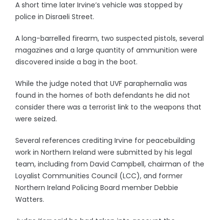
A short time later Irvine’s vehicle was stopped by
police in Disraeli Street.
A long-barrelled firearm, two suspected pistols, several
magazines and a large quantity of ammunition were
discovered inside a bag in the boot.
While the judge noted that UVF paraphernalia was
found in the homes of both defendants he did not
consider there was a terrorist link to the weapons that
were seized.
Several references crediting Irvine for peacebuilding
work in Northern Ireland were submitted by his legal
team, including from David Campbell, chairman of the
Loyalist Communities Council (LCC), and former
Northern Ireland Policing Board member Debbie
Watters.