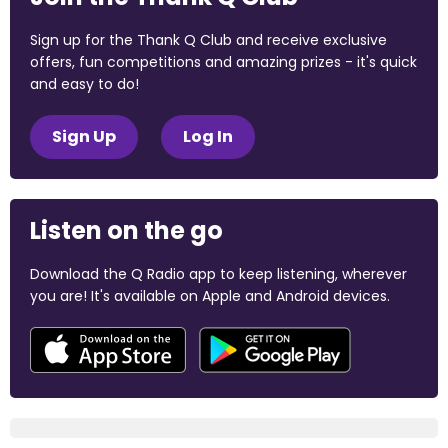
Sign up for the Thank Q Club and receive exclusive
offers, fun competitions and amazing prizes - it's quick
and easy to do!
Sign Up
Log In
Listen on the go
Download the Q Radio app to keep listening, wherever
you are! It's available on Apple and Android devices.