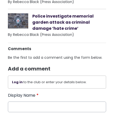
By Rebecca Black (Press Association)
Police investigate memorial
garden attack as criminal
damage ‘hate crime’
By Rebecca Black (Press Association)
Comments
Be the first to add a comment using the form below.
Add a comment
Log in
to the club or enter your details below.
Display Name
*