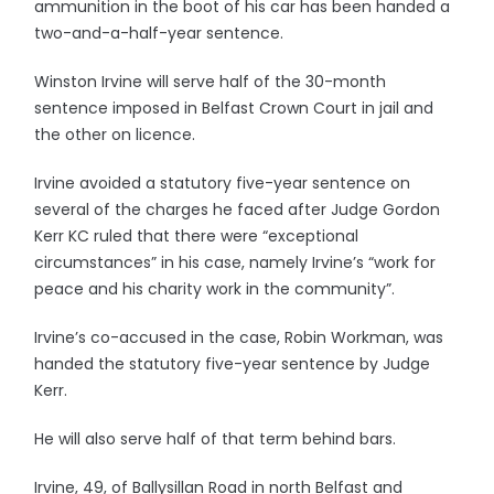
ammunition in the boot of his car has been handed a
two-and-a-half-year sentence.
Winston Irvine will serve half of the 30-month
sentence imposed in Belfast Crown Court in jail and
the other on licence.
Irvine avoided a statutory five-year sentence on
several of the charges he faced after Judge Gordon
Kerr KC ruled that there were “exceptional
circumstances” in his case, namely Irvine’s “work for
peace and his charity work in the community”.
Irvine’s co-accused in the case, Robin Workman, was
handed the statutory five-year sentence by Judge
Kerr.
He will also serve half of that term behind bars.
Irvine, 49, of Ballysillan Road in north Belfast and