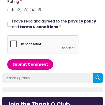
Rating
*
1
2
3
4
5
I have read and agreed to the
privacy policy
and
terms & conditions
*
Submit Comment
Join the Thank Q Club