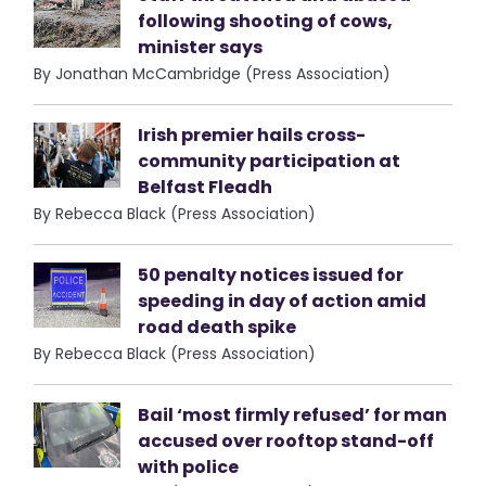
following shooting of cows,
minister says
By Jonathan McCambridge (Press Association)
Irish premier hails cross-
community participation at
Belfast Fleadh
By Rebecca Black (Press Association)
50 penalty notices issued for
speeding in day of action amid
road death spike
By Rebecca Black (Press Association)
Bail ‘most firmly refused’ for man
accused over rooftop stand-off
with police