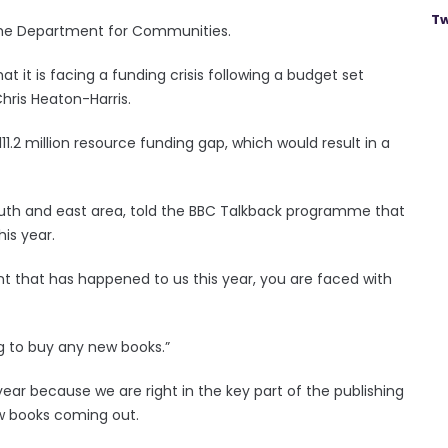
Tw
m the Department for Communities.
t it is facing a funding crisis following a budget set
Chris Heaton-Harris.
11.2 million resource funding gap, which would result in a
 south and east area, told the BBC Talkback programme that
his year.
nt that has happened to us this year, you are faced with
g to buy any new books.”
of year because we are right in the key part of the publishing
ew books coming out.