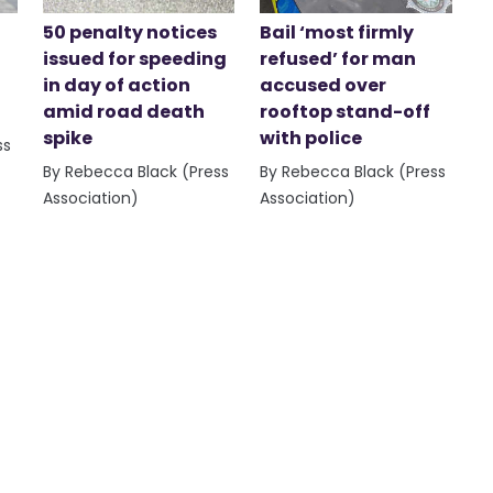
50 penalty notices
Bail ‘most firmly
issued for speeding
refused’ for man
in day of action
accused over
amid road death
rooftop stand-off
spike
with police
ss
By Rebecca Black (Press
By Rebecca Black (Press
Association)
Association)