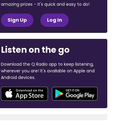
amazing prizes - it's quick and easy to do!
Sign Up
Log In
Listen on the go
Download the Q Radio app to keep listening,
wherever you are! It's available on Apple and
Android devices.