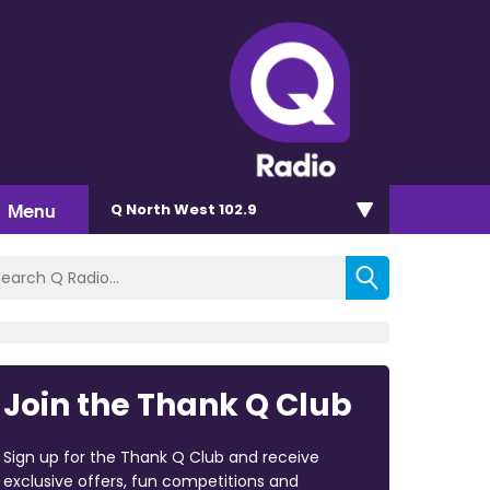
Menu
Q North West 102.9
Join the Thank Q Club
Sign up for the Thank Q Club and receive
exclusive offers, fun competitions and