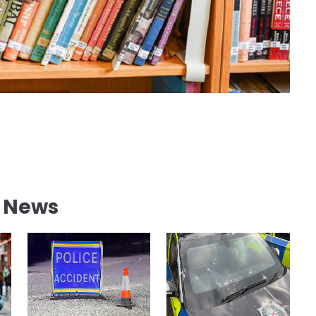
l News