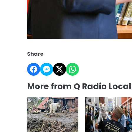
Share
More from Q Radio Loca