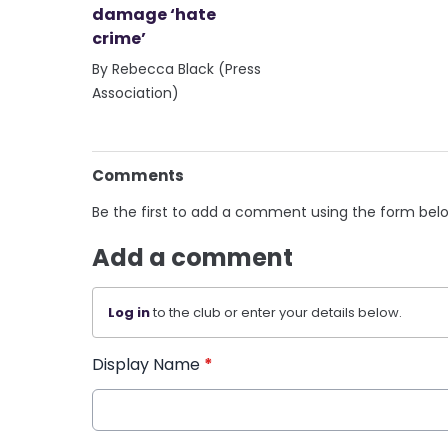
damage ‘hate
crime’
By Rebecca Black (Press
Association)
Comments
Be the first to add a comment using the form bel
Add a comment
Log in
to the club or enter your details below.
Display Name
*