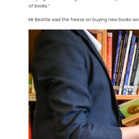
of books.”
Mr Beattie said the freeze on buying new books wou