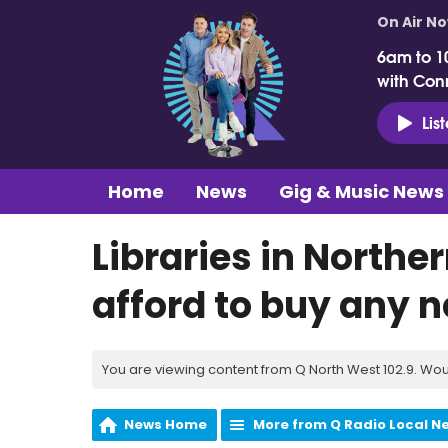
On Air N
6am to 1
with Con
Lis
Home
News
Gig & Music News
Libraries in Northe
afford to buy any 
You are viewing content from Q North West 102.9. Wou
News Home
More from Q Radio Local N