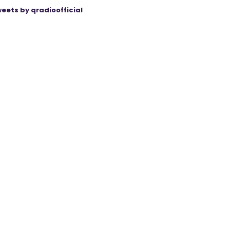
eets by qradioofficial