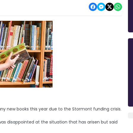
y any new books this year due to the Stormont funding crisis.
was disappointed at the situation that has arisen but said