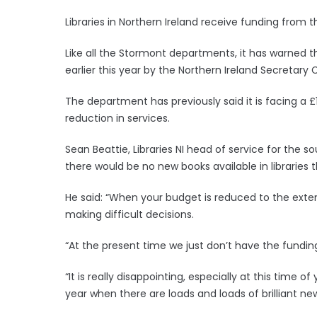
Libraries in Northern Ireland receive funding fro
Like all the Stormont departments, it has warned tha
earlier this year by the Northern Ireland Secretary 
The department has previously said it is facing a £1
reduction in services.
Sean Beattie, Libraries NI head of service for the
there would be no new books available in libraries t
He said: “When your budget is reduced to the exte
making difficult decisions.
“At the present time we just don’t have the fundin
“It is really disappointing, especially at this time 
year when there are loads and loads of brilliant n