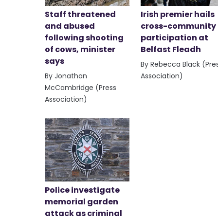
Staff threatened
Irish premier hails
and abused
cross-community
following shooting
participation at
of cows, minister
Belfast Fleadh
says
By Rebecca Black (Pre
By Jonathan
Association)
McCambridge (Press
Association)
Police investigate
memorial garden
attack as criminal