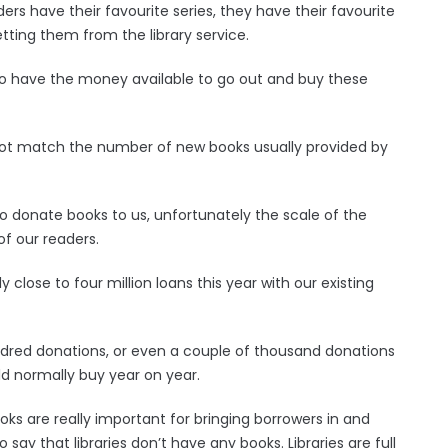
s have their favourite series, they have their favourite
ting them from the library service.
t to have the money available to go out and buy these
not match the number of new books usually provided by
 donate books to us, unfortunately the scale of the
f our readers.
 close to four million loans this year with our existing
dred donations, or even a couple of thousand donations
 normally buy year on year.
ks are really important for bringing borrowers in and
 say that libraries don’t have any books. Libraries are full