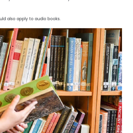
ld also apply to audio books.