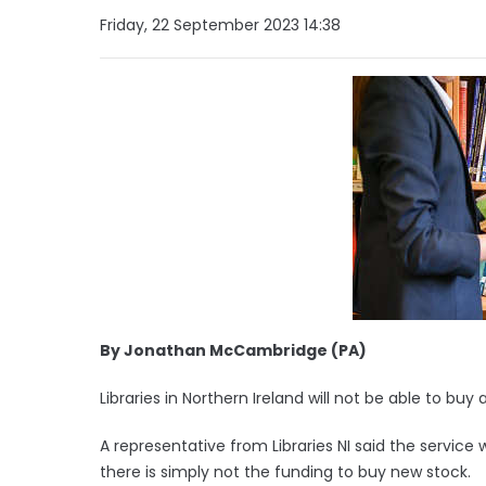
Friday, 22 September 2023 14:38
By Jonathan McCambridge (PA)
Libraries in Northern Ireland will not be able to bu
A representative from Libraries NI said the service 
there is simply not the funding to buy new stock.