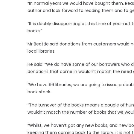
“In normal years we would have bought them. Reader
author and look forward to reading them and to get
“It is doubly disappointing at this time of year no
books.”
Mr Beattie said donations from customers would 
local libraries.
He said: “We do have some of our borrowers who do
donations that come in wouldn’t match the need o
“We have 96 libraries, we are going to issue probably
book stock.
“The turnover of the books means a couple of hun
wouldn’t match the number of books that we would
“Whilst, we haven’t got any new books, and new boo
keeping them coming back to the library, it is not to