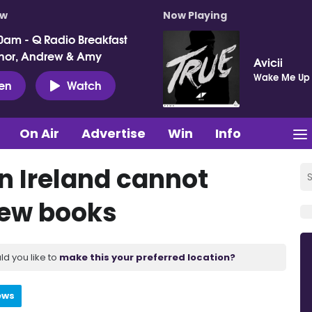
ow
Now Playing
0am - Q Radio Breakfast
nor, Andrew & Amy
Avicii
Wake Me Up
ten
Watch
On Air
Advertise
Win
Info
rn Ireland cannot
new books
ld you like to
make this your preferred location?
ews