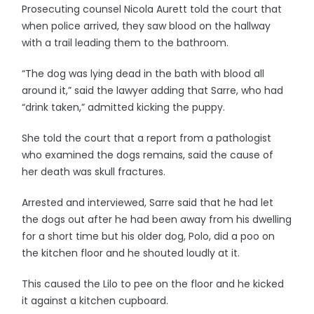
Prosecuting counsel Nicola Aurett told the court that
when police arrived, they saw blood on the hallway
with a trail leading them to the bathroom.
“The dog was lying dead in the bath with blood all
around it,” said the lawyer adding that Sarre, who had
“drink taken,” admitted kicking the puppy.
She told the court that a report from a pathologist
who examined the dogs remains, said the cause of
her death was skull fractures.
Arrested and interviewed, Sarre said that he had let
the dogs out after he had been away from his dwelling
for a short time but his older dog, Polo, did a poo on
the kitchen floor and he shouted loudly at it.
This caused the Lilo to pee on the floor and he kicked
it against a kitchen cupboard.