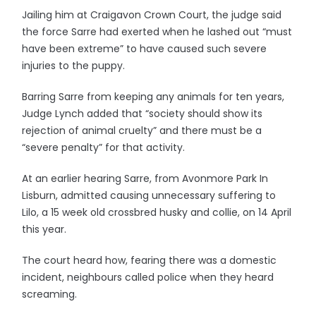
Jailing him at Craigavon Crown Court, the judge said
the force Sarre had exerted when he lashed out “must
have been extreme” to have caused such severe
injuries to the puppy.
Barring Sarre from keeping any animals for ten years,
Judge Lynch added that “society should show its
rejection of animal cruelty” and there must be a
“severe penalty” for that activity.
At an earlier hearing Sarre, from Avonmore Park In
Lisburn, admitted causing unnecessary suffering to
Lilo, a 15 week old crossbred husky and collie, on 14 April
this year.
The court heard how, fearing there was a domestic
incident, neighbours called police when they heard
screaming.