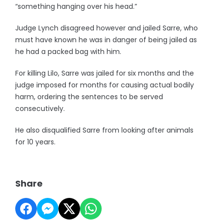
“something hanging over his head.”
Judge Lynch disagreed however and jailed Sarre, who
must have known he was in danger of being jailed as
he had a packed bag with him.
For killing Lilo, Sarre was jailed for six months and the
judge imposed for months for causing actual bodily
harm, ordering the sentences to be served
consecutively.
He also disqualified Sarre from looking after animals
for 10 years.
Share