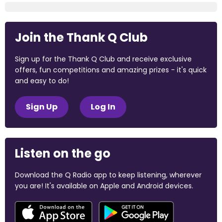
Join the Thank Q Club
Sign up for the Thank Q Club and receive exclusive
offers, fun competitions and amazing prizes - it's quick
and easy to do!
Sign Up
Log In
Listen on the go
Download the Q Radio app to keep listening, wherever
you are! It's available on Apple and Android devices.