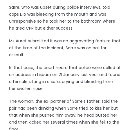
Sarre, who was upset during police interviews, told
cops Lilo was bleeding from the mouth and was
unresponsive so he took her to the bathroom where
he tried CPR but either success.
Ms Auret submitted it was an aggravating feature that
at the time of the incident, Sarre was on bail for
assault.
In that case, the court heard that police were called at
an address in Lisburn on 21 January last year and found
a female sitting in a sofa, crying and bleeding from
her swollen nose.
The woman, the ex-partner of Sarre’s father, said the
pair had been drinking when Sarre tried to kiss her but
that when she pushed him away, he head butted her
and then kicked her several times when she fell to the
floor.