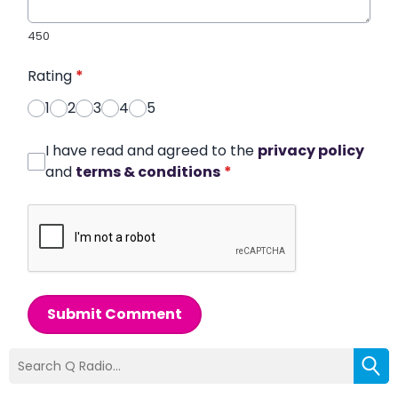
450
Rating
*
1
2
3
4
5
I have read and agreed to the
privacy policy
and
terms & conditions
*
Submit Comment