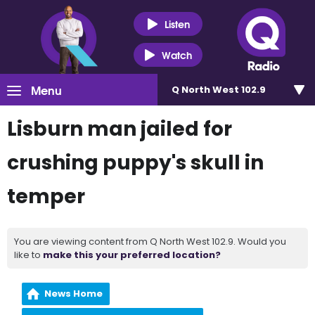
Listen
Watch
Menu
Q North West 102.9
Lisburn man jailed for
crushing puppy's skull in
temper
You are viewing content from Q North West 102.9. Would you
like to
make this your preferred location?
News Home