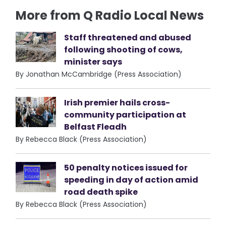
More from Q Radio Local News
Staff threatened and abused
following shooting of cows,
minister says
By Jonathan McCambridge (Press Association)
Irish premier hails cross-
community participation at
Belfast Fleadh
By Rebecca Black (Press Association)
50 penalty notices issued for
speeding in day of action amid
road death spike
By Rebecca Black (Press Association)