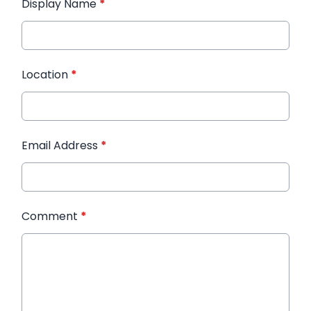
Display Name
*
Location
*
Email Address
*
Comment
*