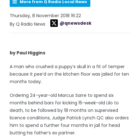
More from Q Radio Local News
Thursday, 8 November 2018 16:22
@qnewsdesk
By Q Radio News
by Paul Higgins
A man who crushed a puppy’s skull in a fit of temper
because it pee’d on the kitchen floor was jailed for ten
months today.
Ordering 24-year-old Marcus Sarre to spend six
months behind bars for kicking 15-week-old Lilo to
death, to be followed by 18 months on supervised
licence conditions, Judge Patrick Lynch QC also orders
him to spend a further four months in jail for head
butting his father’s ex partner.