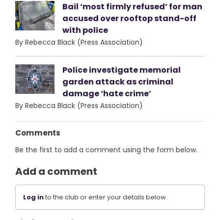
Bail ‘most firmly refused’ for man
accused over rooftop stand-off
with police
By Rebecca Black (Press Association)
Police investigate memorial
garden attack as criminal
damage ‘hate crime’
By Rebecca Black (Press Association)
Comments
Be the first to add a comment using the form below.
Add a comment
Log in
to the club or enter your details below.