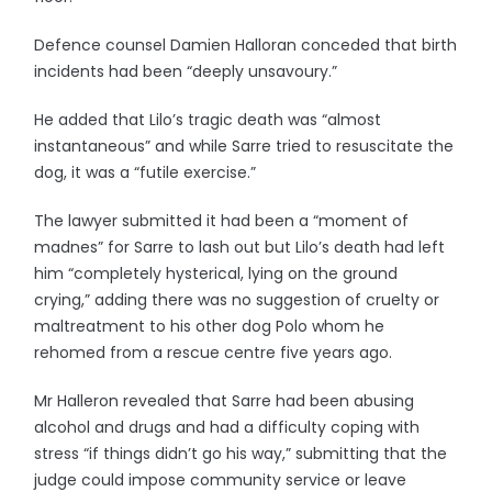
Defence counsel Damien Halloran conceded that birth
incidents had been “deeply unsavoury.”
He added that Lilo’s tragic death was “almost
instantaneous” and while Sarre tried to resuscitate the
dog, it was a “futile exercise.”
The lawyer submitted it had been a “moment of
madnes” for Sarre to lash out but Lilo’s death had left
him “completely hysterical, lying on the ground
crying,” adding there was no suggestion of cruelty or
maltreatment to his other dog Polo whom he
rehomed from a rescue centre five years ago.
Mr Halleron revealed that Sarre had been abusing
alcohol and drugs and had a difficulty coping with
stress “if things didn’t go his way,” submitting that the
judge could impose community service or leave