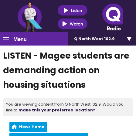
Listen
Watch
Menu
Q North West 102.9
LISTEN - Magee students are
demanding action on
housing situations
You are viewing content from Q North West 102.9. Would you
like to
make this your preferred location?
News Home