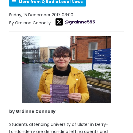
More from Q Radio Local News
Friday, 15 December 2017 08:00
@grainne555
By Grainne Connolly
by Gráinne Connolly
Students attending University of Ulster in Derry-
Londonderry are demanding letting agents and