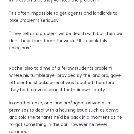
impression that they've fixed the problem!
"It's often impossible to get agents and landlords to
take problems seriously.
"They tell us a problem will be dealth with but then we
don't hear from them for weeks! It's absolutely
ridiculous."
Rachel also told me of a fellow students problem
where his tumbledryer provided by the landlord, gave
off electric shocks when it was touched therefore
they had to avoid using it for their own safety.
In another case, one landlord/agent arrived at a
premises to deal with a housing issue such as damp
and told the tenants he'd be back in a moment as he
forgot something in the car, however he never
returned.