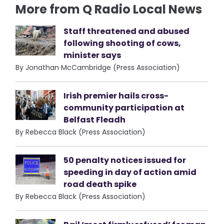
More from Q Radio Local News
Staff threatened and abused
following shooting of cows,
minister says
By Jonathan McCambridge (Press Association)
Irish premier hails cross-
community participation at
Belfast Fleadh
By Rebecca Black (Press Association)
50 penalty notices issued for
speeding in day of action amid
road death spike
By Rebecca Black (Press Association)