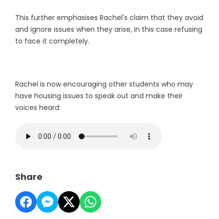
This further emphasises Rachel's claim that they avoid
and ignore issues when they arise, in this case refusing
to face it completely.
Rachel is now encouraging other students who may
have housing issues to speak out and make their
voices heard:
Share