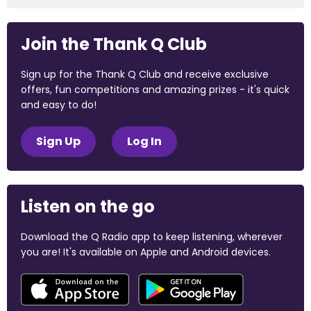
Join the Thank Q Club
Sign up for the Thank Q Club and receive exclusive
offers, fun competitions and amazing prizes - it's quick
and easy to do!
Sign Up
Log In
Listen on the go
Download the Q Radio app to keep listening, wherever
you are! It's available on Apple and Android devices.