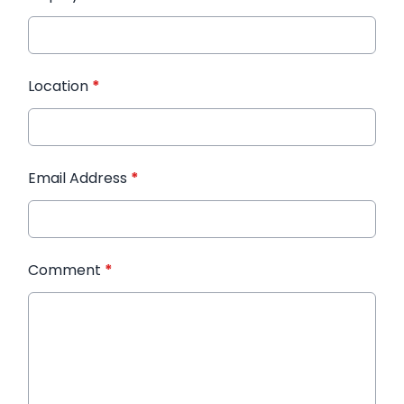
Location
*
Email Address
*
Comment
*