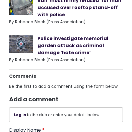
Bail ‘most firmly refused’ for man
accused over rooftop stand-off
with police
By Rebecca Black (Press Association)
Police investigate memorial
garden attack as criminal
damage ‘hate crime’
By Rebecca Black (Press Association)
Comments
Be the first to add a comment using the form below.
Add a comment
Log in
to the club or enter your details below.
Display Name
*