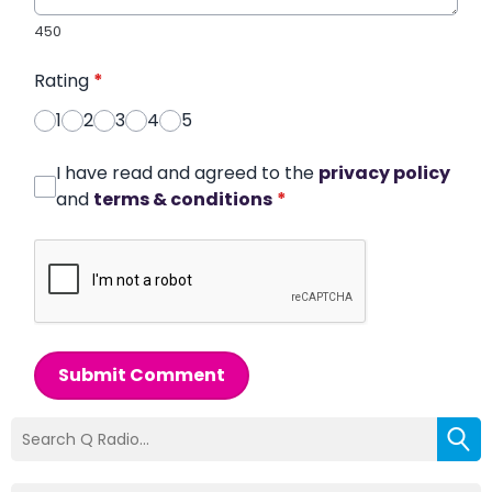
450
Rating
*
1
2
3
4
5
I have read and agreed to the
privacy policy
and
terms & conditions
*
Submit Comment