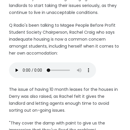
landlords to start taking their issues seriously, as they
continue to live in unacceptable conditions.
Q Radio's been talking to Magee People Before Profit
Student Society Chairperson, Rachel Craig who says
inadequate housing is now a common concern
amongst students, including herself when it comes to
her own accomodation:
The issue of having 10 month leases for the houses in
Derry was also raised, as Rachel felt it gives the
landlord and letting agents enough time to avoid
sorting out on-going issues.
"They cover the damp with paint to give us the