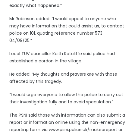
exactly what happened.”
Mr Robinson added: “I would appeal to anyone who
may have information that could assist us, to contact
police on 101, quoting reference number 573
04/09/25.”
Local TUV councillor Keith Ratcliffe said police had
established a cordon in the village.
He added: “My thoughts and prayers are with those
affected by this tragedy.
“I would urge everyone to allow the police to carry out
their investigation fully and to avoid speculation.”
The PSNI said those with information can also submit a
report or information online using the non-emergency
reporting form via www.psni.police.uk/makeareport or