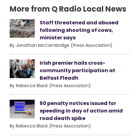
More from Q Radio Local News
Staff threatened and abused
following shooting of cows,
minister says
By Jonathan McCambridge (Press Association)
Irish premier hails cross-
community participation at
Belfast Fleadh
By Rebecca Black (Press Association)
50 penalty notices issued for
speeding in day of action amid
road death spike
By Rebecca Black (Press Association)