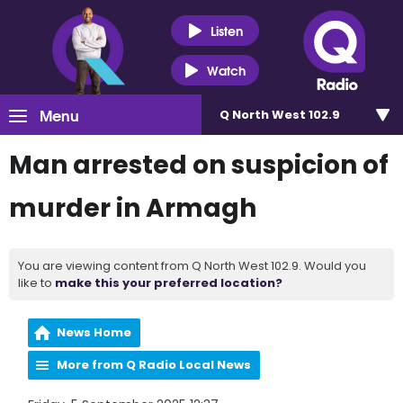
Listen
Watch
Menu
Q North West 102.9
Man arrested on suspicion of
murder in Armagh
You are viewing content from Q North West 102.9. Would you
like to
make this your preferred location?
News Home
More from Q Radio Local News