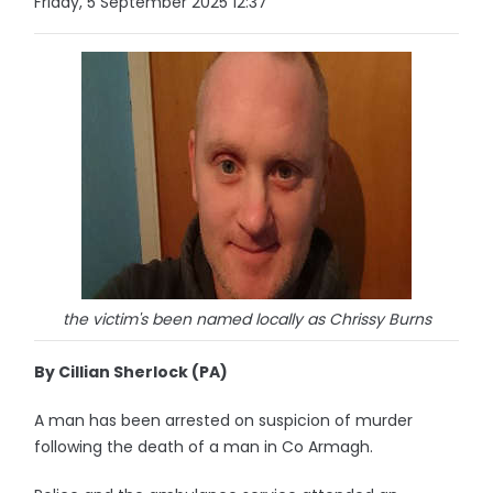
Friday, 5 September 2025 12:37
the victim's been named locally as Chrissy Burns
By Cillian Sherlock (PA)
A man has been arrested on suspicion of murder
following the death of a man in Co Armagh.