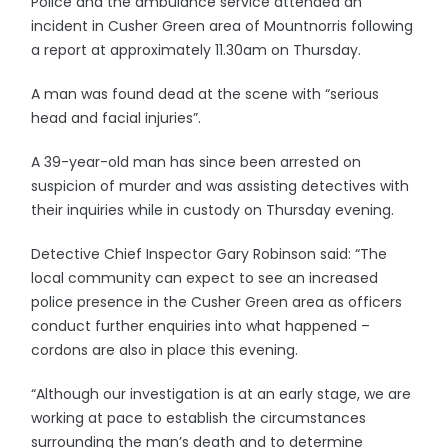
Police and the ambulance service attended an
incident in Cusher Green area of Mountnorris following
a report at approximately 11.30am on Thursday.
A man was found dead at the scene with “serious
head and facial injuries”.
A 39-year-old man has since been arrested on
suspicion of murder and was assisting detectives with
their inquiries while in custody on Thursday evening.
Detective Chief Inspector Gary Robinson said: “The
local community can expect to see an increased
police presence in the Cusher Green area as officers
conduct further enquiries into what happened –
cordons are also in place this evening.
“Although our investigation is at an early stage, we are
working at pace to establish the circumstances
surrounding the man’s death and to determine