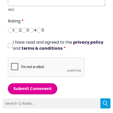
450
Rating
*
1
2
3
4
5
I have read and agreed to the
privacy policy
and
terms & conditions
*
Submit Comment