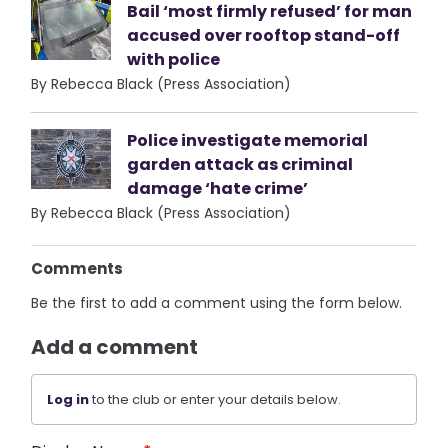
Bail ‘most firmly refused’ for man
accused over rooftop stand-off
with police
By Rebecca Black (Press Association)
Police investigate memorial
garden attack as criminal
damage ‘hate crime’
By Rebecca Black (Press Association)
Comments
Be the first to add a comment using the form below.
Add a comment
Log in
to the club or enter your details below.