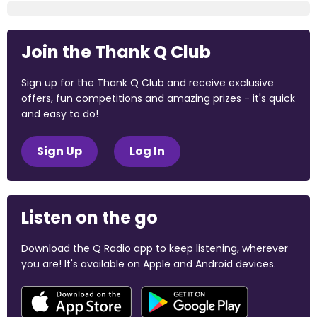
Join the Thank Q Club
Sign up for the Thank Q Club and receive exclusive
offers, fun competitions and amazing prizes - it's quick
and easy to do!
Sign Up
Log In
Listen on the go
Download the Q Radio app to keep listening, wherever
you are! It's available on Apple and Android devices.