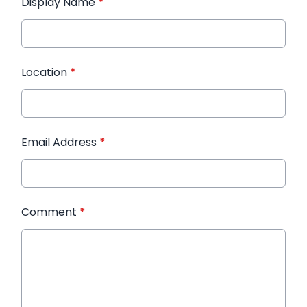
Display Name
*
Location
*
Email Address
*
Comment
*