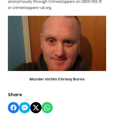
anonymously through Crimestoppers on 0800 555 111
or crimestoppers-uk.org.
Murder victim Chrissy Burns
Share