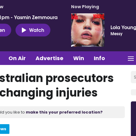
ow
Now Playing
 1pm - Yasmin Zemmoura
Lola Youn
ten
Watch
Messy
On Air
Advertise
Win
Info
tralian prosecutors
e-changing injuries
ld you like to
make this your preferred location?
ews