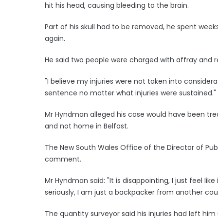
hit his head, causing bleeding to the brain.
Part of his skull had to be removed, he spent weeks
again.
He said two people were charged with affray and
"I believe my injuries were not taken into consider
sentence no matter what injuries were sustained."
Mr Hyndman alleged his case would have been treate
and not home in Belfast.
The New South Wales Office of the Director of Pub
comment.
Mr Hyndman said: "It is disappointing, I just feel lik
seriously, I am just a backpacker from another cou
The quantity surveyor said his injuries had left h