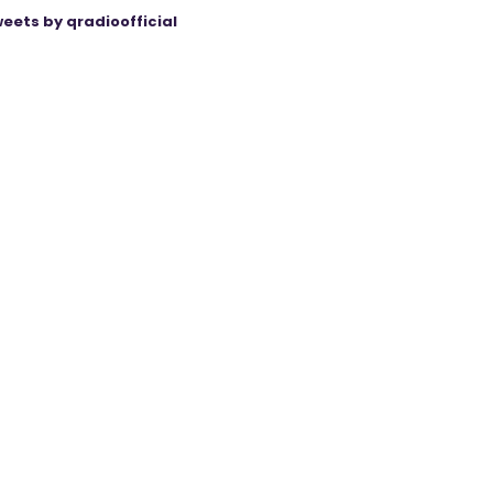
eets by qradioofficial