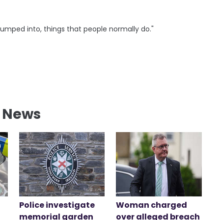
bumped into, things that people normally do."
l News
Police investigate
Woman charged
memorial garden
over alleged breach