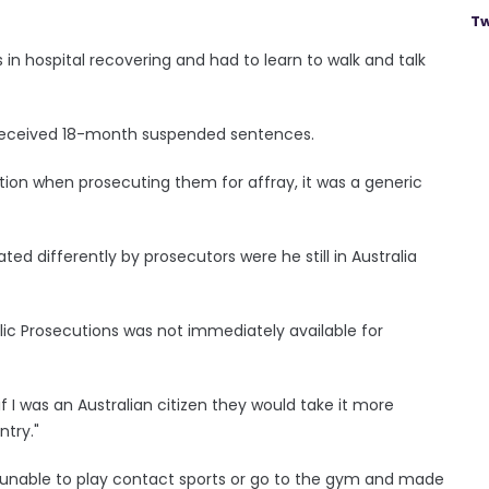
Tw
 in hospital recovering and had to learn to walk and talk
 received 18-month suspended sentences.
ation when prosecuting them for affray, it was a generic
d differently by prosecutors were he still in Australia
lic Prosecutions was not immediately available for
e if I was an Australian citizen they would take it more
ntry."
im unable to play contact sports or go to the gym and made