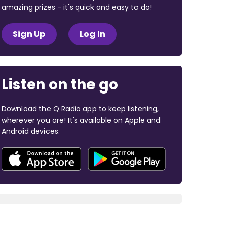
amazing prizes - it's quick and easy to do!
Sign Up
Log In
Listen on the go
Download the Q Radio app to keep listening,
wherever you are! It's available on Apple and
Android devices.