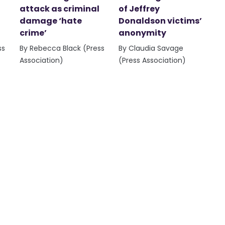
attack as criminal
of Jeffrey
damage ‘hate
Donaldson victims’
crime’
anonymity
ss
By Rebecca Black (Press
By Claudia Savage
Association)
(Press Association)