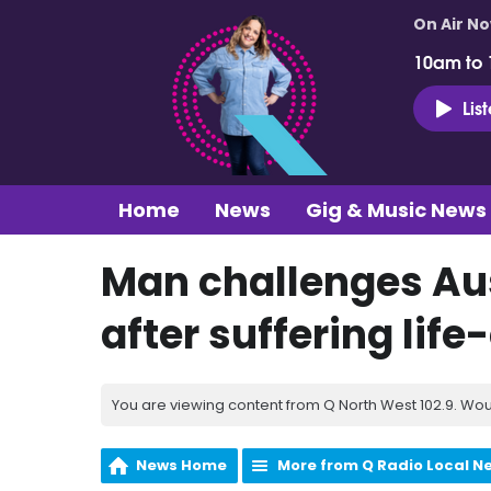
On Air N
10am to
Lis
Home
News
Gig & Music News
Man challenges Aus
after suffering lif
You are viewing content from Q North West 102.9. Wou
News Home
More from Q Radio Local N