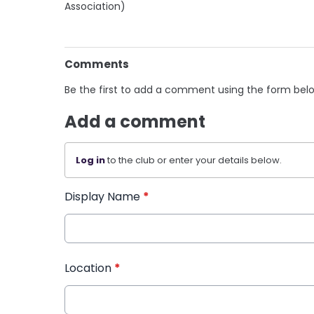
Association)
Comments
Be the first to add a comment using the form bel
Add a comment
Log in
to the club or enter your details below.
Display Name
*
Location
*