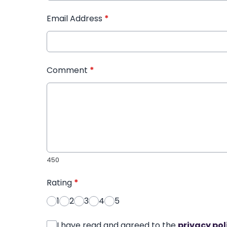
Email Address
*
Comment
*
450
Rating
*
1
2
3
4
5
I have read and agreed to the
privacy pol