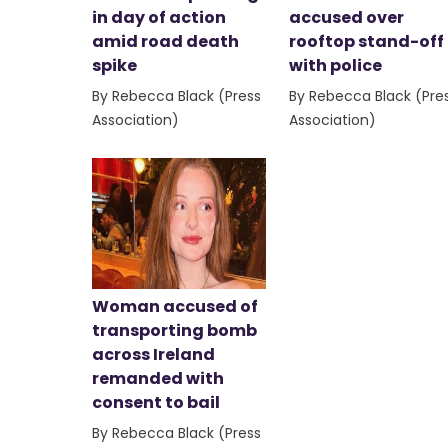
in day of action
accused over
amid road death
rooftop stand-off
spike
with police
By Rebecca Black (Press
By Rebecca Black (Pre
Association)
Association)
Woman accused of
transporting bomb
across Ireland
remanded with
consent to bail
By Rebecca Black (Press