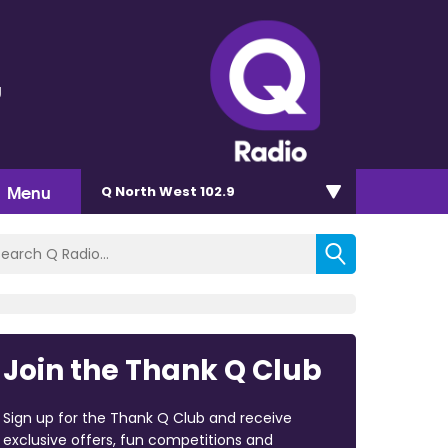
g
Menu
Q North West 102.9
Join the Thank Q Club
Sign up for the Thank Q Club and receive
exclusive offers, fun competitions and