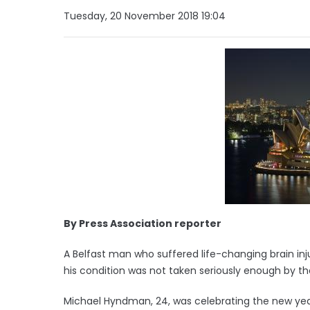
Tuesday, 20 November 2018 19:04
By Press Association reporter
A Belfast man who suffered life-changing brain inj
his condition was not taken seriously enough by the
Michael Hyndman, 24, was celebrating the new yea