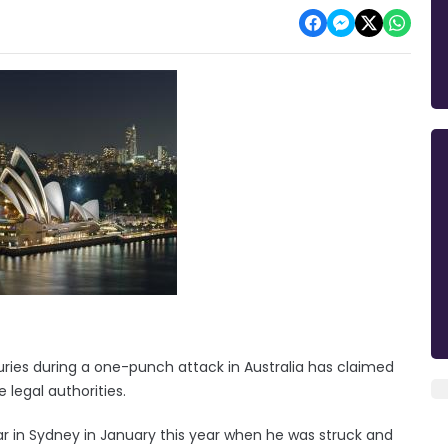
uries during a one-punch attack in Australia has claimed
 legal authorities.
r in Sydney in January this year when he was struck and