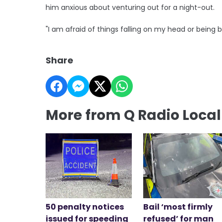
him anxious about venturing out for a night-out.
"I am afraid of things falling on my head or being 
Share
More from Q Radio Loca
50 penalty notices
Bail ‘most firmly
issued for speeding
refused’ for man