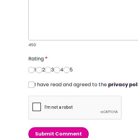
450
Rating
*
1
2
3
4
5
I have read and agreed to the
privacy pol
Submit Comment