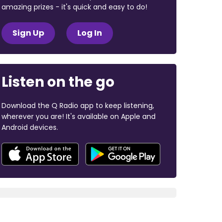
amazing prizes - it's quick and easy to do!
Sign Up
Log In
Listen on the go
Download the Q Radio app to keep listening,
wherever you are! It's available on Apple and
Android devices.