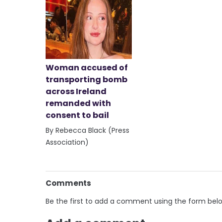
Woman accused of
transporting bomb
across Ireland
remanded with
consent to bail
By Rebecca Black (Press
Association)
Comments
Be the first to add a comment using the form bel