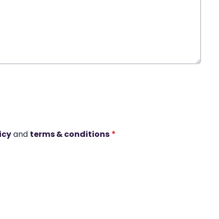
icy
and
terms & conditions
*