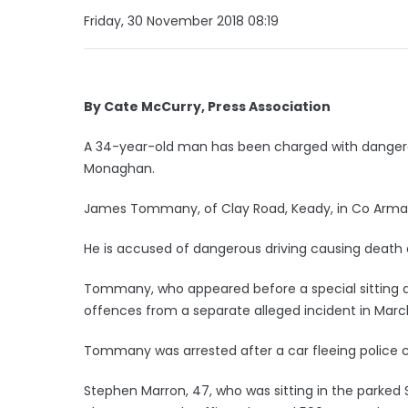
Friday, 30 November 2018 08:19
By Cate McCurry, Press Association
A 34-year-old man has been charged with dangerou
Monaghan.
James Tommany, of Clay Road, Keady, in Co Armagh
He is accused of dangerous driving causing death 
Tommany, who appeared before a special sitting at
offences from a separate alleged incident in March
Tommany was arrested after a car fleeing police c
Stephen Marron, 47, who was sitting in the parked 