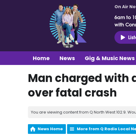
On Air N
6am to 1
with Con
Lis
Home
News
Gig & Music News
Man charged with 
over fatal crash
You are viewing content from Q North West 102.9. Wou
News Home
More from Q Radio Local N