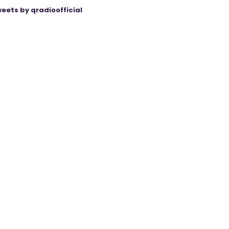
eets by qradioofficial