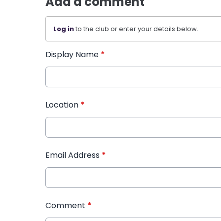
Add a comment
Log in
to the club or enter your details below.
Display Name
*
Location
*
Email Address
*
Comment
*