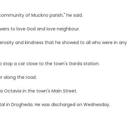
ommunity of Muckno parish," he said.
lowers to love God and love neighbour.
erosity and kindness that he showed to all who were in any
 stop a car close to the town's Garda station.
r along the road.
 Octavia in the town's Main Street.
ital in Drogheda. He was discharged on Wednesday.