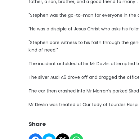
father, a son, brother, and a good friend to many".
"Stephen was the go-to-man for everyone in the c
"He was a disciple of Jesus Christ who asks his fol
"Stephen bore witness to his faith through the gen
kind of need."
The incident unfolded after Mr Devlin attempted to
The silver Audi A6 drove off and dragged the office
The car then crashed into Mr Marron's parked Skoda
Mr Devlin was treated at Our Lady of Lourdes Hosp
Share