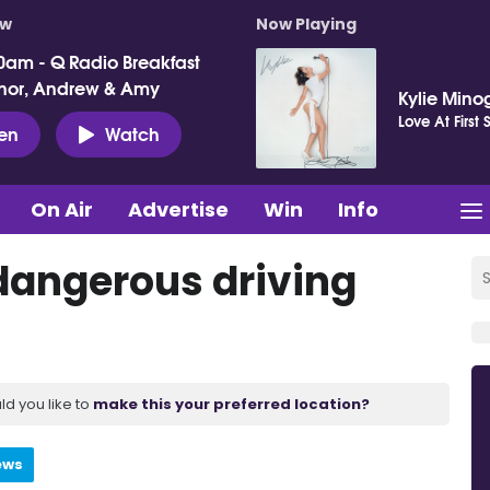
ow
Now Playing
0am - Q Radio Breakfast
nor, Andrew & Amy
Kylie Mino
Love At First 
ten
Watch
On Air
Advertise
Win
Info
dangerous driving
ld you like to
make this your preferred location?
ews