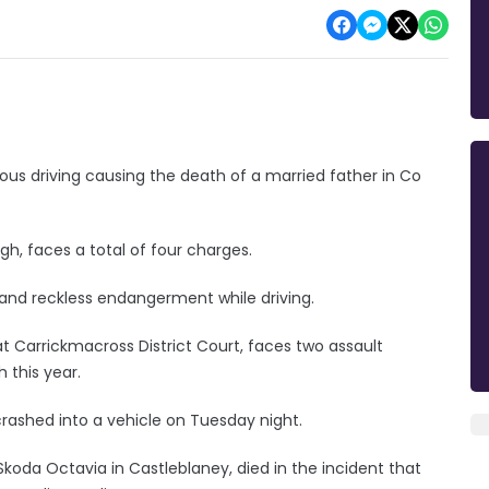
s driving causing the death of a married father in Co
, faces a total of four charges.
and reckless endangerment while driving.
 Carrickmacross District Court, faces two assault
 this year.
rashed into a vehicle on Tuesday night.
Skoda Octavia in Castleblaney, died in the incident that