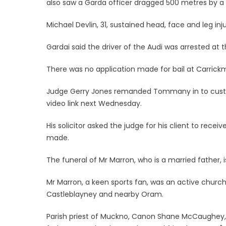
also saw a Garda officer dragged 500 metres by a 
Michael Devlin, 31, sustained head, face and leg inju
Gardai said the driver of the Audi was arrested at 
There was no application made for bail at Carrick
Judge Gerry Jones remanded Tommany in to custody 
video link next Wednesday.
His solicitor asked the judge for his client to recei
made.
The funeral of Mr Marron, who is a married father, 
Mr Marron, a keen sports fan, was an active chur
Castleblayney and nearby Oram.
Parish priest of Muckno, Canon Shane McCaughey,