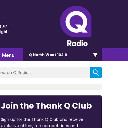
gue
Sight
Menu
Q North West 102.9
Join the Thank Q Club
Sign up for the Thank Q Club and receive
exclusive offers, fun competitions and