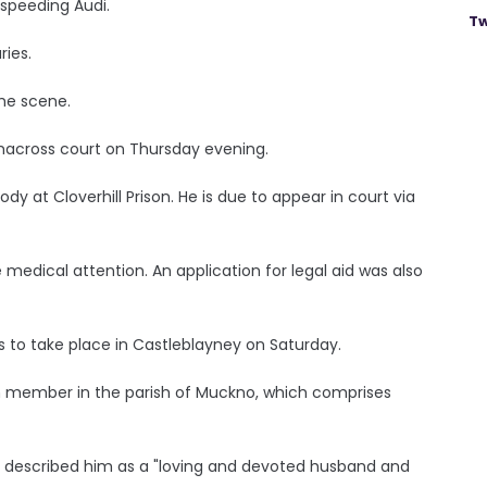
speeding Audi.
Tw
ries.
the scene.
macross court on Thursday evening.
at Cloverhill Prison. He is due to appear in court via
ve medical attention. An application for legal aid was also
is to take place in Castleblayney on Saturday.
ch member in the parish of Muckno, which comprises
 described him as a "loving and devoted husband and