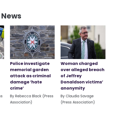
l News
Police investigate
Woman charged
memorial garden
over alleged breach
attack as criminal
of Jeffrey
damage ‘hate
Donaldson victims’
crime’
anonymity
ss
By Rebecca Black (Press
By Claudia Savage
Association)
(Press Association)