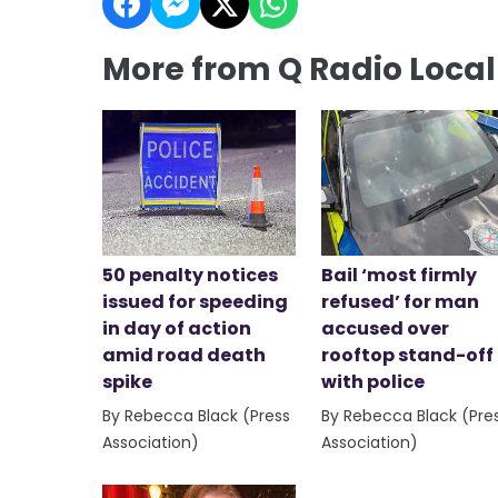
More from Q Radio Loca
50 penalty notices
Bail ‘most firmly
issued for speeding
refused’ for man
in day of action
accused over
amid road death
rooftop stand-off
spike
with police
By Rebecca Black (Press
By Rebecca Black (Pre
Association)
Association)