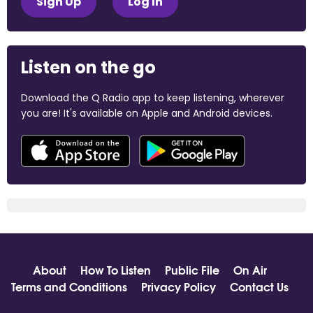
Sign Up
Log In
Listen on the go
Download the Q Radio app to keep listening, wherever
you are! It's available on Apple and Android devices.
About
How To Listen
Public File
On Air
Terms and Conditions
Privacy Policy
Contact Us