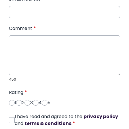
Comment
*
450
Rating
*
1
2
3
4
5
I have read and agreed to the
privacy policy
and
terms & conditions
*