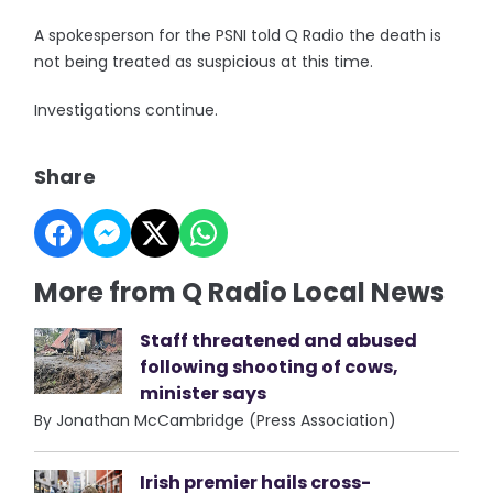
A spokesperson for the PSNI told Q Radio the death is
not being treated as suspicious at this time.
Investigations continue.
Share
More from Q Radio Local News
Staff threatened and abused
following shooting of cows,
minister says
By Jonathan McCambridge (Press Association)
Irish premier hails cross-