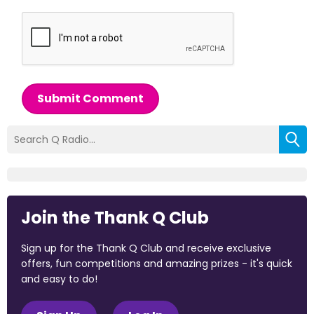
Submit Comment
Join the Thank Q Club
Sign up for the Thank Q Club and receive exclusive
offers, fun competitions and amazing prizes - it's quick
and easy to do!