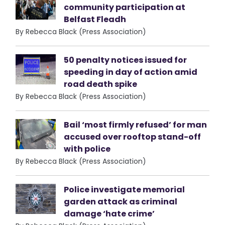
community participation at
Belfast Fleadh
By Rebecca Black (Press Association)
50 penalty notices issued for
speeding in day of action amid
road death spike
By Rebecca Black (Press Association)
Bail ‘most firmly refused’ for man
accused over rooftop stand-off
with police
By Rebecca Black (Press Association)
Police investigate memorial
garden attack as criminal
damage ‘hate crime’