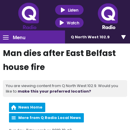
Listen
Watch
Menu
Q North West 102.9
Man dies after East Belfast
house fire
You are viewing content from Q North West 102.9. Would you
like to
make this your preferred location?
News Home
More from Q Radio Local News