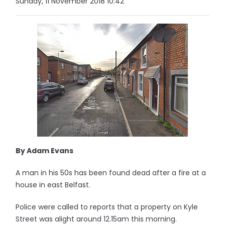
Sunday, 11 November 2018 10:42
By Adam Evans
A man in his 50s has been found dead after a fire at a
house in east Belfast.
Police were called to reports that a property on Kyle
Street was alight around 12.15am this morning.