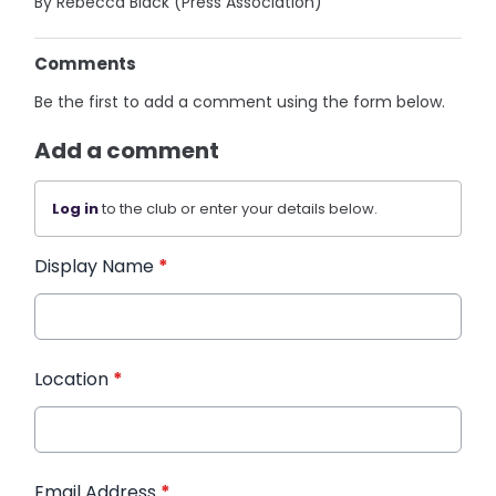
By Rebecca Black (Press Association)
Comments
Be the first to add a comment using the form below.
Add a comment
Log in
to the club or enter your details below.
Display Name
*
Location
*
Email Address
*