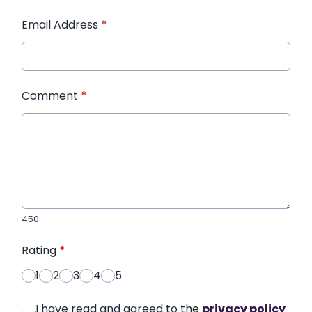
Email Address
*
Comment
*
450
Rating
*
1
2
3
4
5
I have read and agreed to the
privacy policy