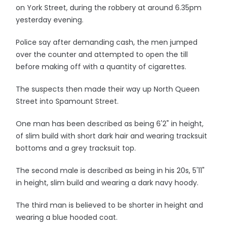
on York Street, during the robbery at around 6.35pm
yesterday evening.
Police say after demanding cash, the men jumped
over the counter and attempted to open the till
before making off with a quantity of cigarettes.
The suspects then made their way up North Queen
Street into Spamount Street.
One man has been described as being 6'2" in height,
of slim build with short dark hair and wearing tracksuit
bottoms and a grey tracksuit top.
The second male is described as being in his 20s, 5'11"
in height, slim build and wearing a dark navy hoody.
The third man is believed to be shorter in height and
wearing a blue hooded coat.