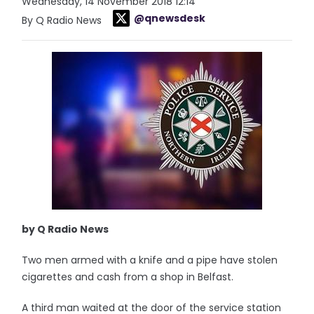
Wednesday, 14 November 2018 12:14
@qnewsdesk
By Q Radio News
by Q Radio News
Two men armed with a knife and a pipe have stolen
cigarettes and cash from a shop in Belfast.
A third man waited at the door of the service station