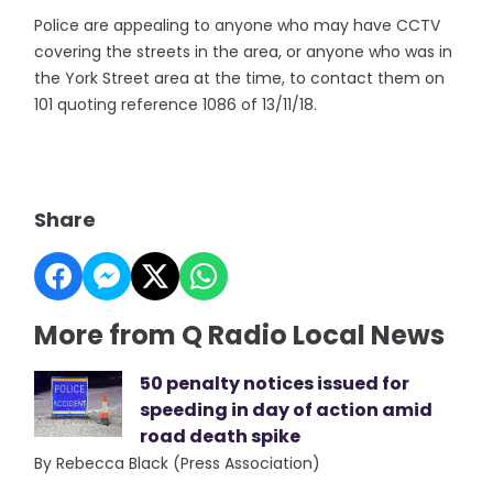
Police are appealing to anyone who may have CCTV
covering the streets in the area, or anyone who was in
the York Street area at the time, to contact them on
101 quoting reference 1086 of 13/11/18.
Share
More from Q Radio Local News
50 penalty notices issued for
speeding in day of action amid
road death spike
By Rebecca Black (Press Association)