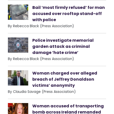
Bail ‘most firmly refused’ for man
accused over rooftop stand-off
with police
By Rebecca Black (Press Association)
Police investigate memorial
garden attack as criminal
damage ‘hate crime’
By Rebecca Black (Press Association)
Woman charged over alleged
breach of Jeffrey Donaldson
victims’ anonymity
By Claudia Savage (Press Association)
Woman accused of transporting
bomb across Ireland remanded