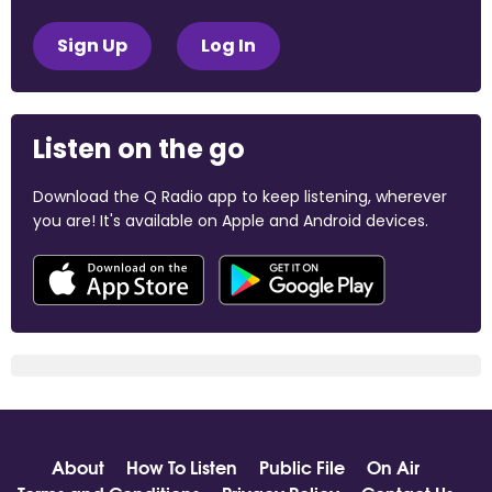
Sign Up
Log In
Listen on the go
Download the Q Radio app to keep listening, wherever
you are! It's available on Apple and Android devices.
About
How To Listen
Public File
On Air