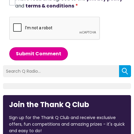
and
terms & conditions
*
Submit Comment
Join the Thank Q Club
Sign up for the Thank Q Club and receive exclusive
offers, fun competitions and amazing prizes - it's quick
and easy to do!