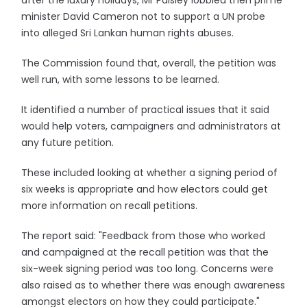
after the luxury holidays, Mr Paisley lobbied then prime
minister David Cameron not to support a UN probe
into alleged Sri Lankan human rights abuses.
The Commission found that, overall, the petition was
well run, with some lessons to be learned.
It identified a number of practical issues that it said
would help voters, campaigners and administrators at
any future petition.
These included looking at whether a signing period of
six weeks is appropriate and how electors could get
more information on recall petitions.
The report said: "Feedback from those who worked
and campaigned at the recall petition was that the
six-week signing period was too long. Concerns were
also raised as to whether there was enough awareness
amongst electors on how they could participate."