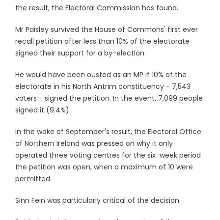
the result, the Electoral Commission has found.
Mr Paisley survived the House of Commons' first ever
recall petition after less than 10% of the electorate
signed their support for a by-election.
He would have been ousted as an MP if 10% of the
electorate in his North Antrim constituency - 7,543
voters - signed the petition. In the event, 7,099 people
signed it (9.4%).
In the wake of September's result, the Electoral Office
of Northern Ireland was pressed on why it only
operated three voting centres for the six-week period
the petition was open, when a maximum of 10 were
permitted.
Sinn Fein was particularly critical of the decision.