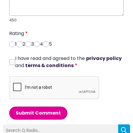
450
Rating
*
1
2
3
4
5
I have read and agreed to the
privacy policy
and
terms & conditions
*
Submit Comment