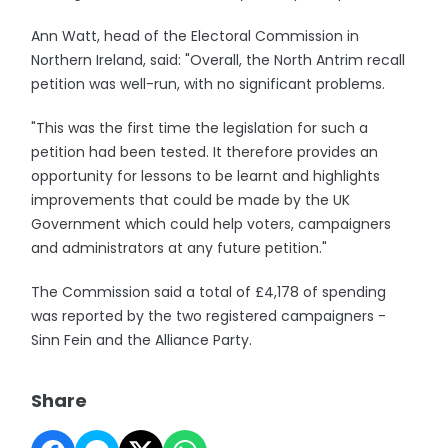
Ann Watt, head of the Electoral Commission in
Northern Ireland, said: "Overall, the North Antrim recall
petition was well-run, with no significant problems.
"This was the first time the legislation for such a
petition had been tested. It therefore provides an
opportunity for lessons to be learnt and highlights
improvements that could be made by the UK
Government which could help voters, campaigners
and administrators at any future petition."
The Commission said a total of £4,178 of spending
was reported by the two registered campaigners -
Sinn Fein and the Alliance Party.
Share