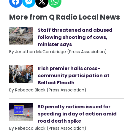
More from Q Radio Local News
Staff threatened and abused
following shooting of cows,
minister says
By Jonathan McCambridge (Press Association)
Irish premier hails cross-
community participation at
Belfast Fleadh
By Rebecca Black (Press Association)
50 penalty notices issued for
speeding in day of action amid
road death spike
By Rebecca Black (Press Association)