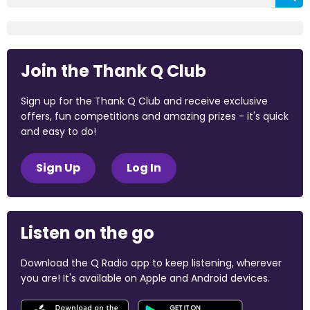
Join the Thank Q Club
Sign up for the Thank Q Club and receive exclusive
offers, fun competitions and amazing prizes - it's quick
and easy to do!
Sign Up
Log In
Listen on the go
Download the Q Radio app to keep listening, wherever
you are! It's available on Apple and Android devices.