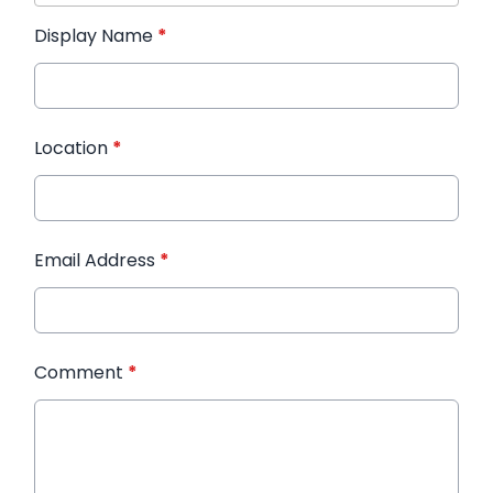
Display Name
*
Location
*
Email Address
*
Comment
*