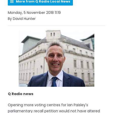
More from Q Radio Local News
Monday, 5 November 2018 11:19
By David Hunter
Q Radio news
Opening more voting centres for Ian Paisley's
parliamentary recall petition would not have altered