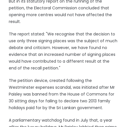
But in its statutory report on the running of the
petition, the Electoral Commission concluded that
opening more centres would not have affected the
result.
The report stated: "We recognise that the decision to
use only three signing places was the subject of much
debate and criticism. However, we have found no
evidence that an increased number of signing places
would have contributed to a different result at the
end of the recall petition."
The petition device, created following the
Westminster expenses scandal, was initiated after Mr
Paisley was banned from the House of Commons for
30 sitting days for failing to declare two 2013 family
holidays paid for by the Sri Lankan government.
A parliamentary watchdog found in July that, a year