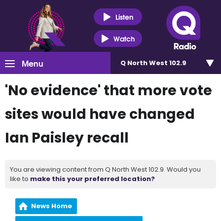
Listen
Watch
Menu
Q North West 102.9
'No evidence' that more vote
sites would have changed
Ian Paisley recall
You are viewing content from Q North West 102.9. Would you
like to
make this your preferred location?
News Home