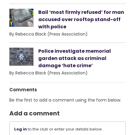
Bail ‘most firmly refused’ for man
accused over rooftop stand-off
with police
By Rebecca Black (Press Association)
Police investigate memorial
garden attack as criminal
damage ‘hate crime’
By Rebecca Black (Press Association)
Comments
Be the first to add a comment using the form below.
Add a comment
Log in
to the club or enter your details below.