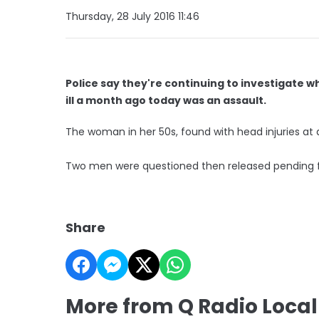
Thursday, 28 July 2016 11:46
Police say they're continuing to investigate w
ill a month ago today was an assault.
The woman in her 50s, found with head injuries at
Two men were questioned then released pending fu
Share
More from Q Radio Loca