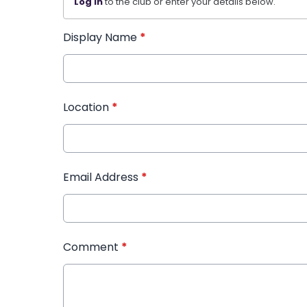
Log in
to the club or enter your details below.
Display Name
*
Location
*
Email Address
*
Comment
*