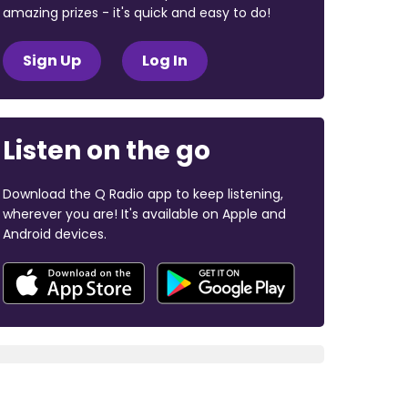
amazing prizes - it's quick and easy to do!
Sign Up
Log In
Listen on the go
Download the Q Radio app to keep listening,
wherever you are! It's available on Apple and
Android devices.