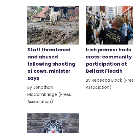
Staff threatened
Irish premier hails
and abused
cross-community
following shooting
participation at
of cows, minister
Belfast Fleadh
says
By Rebecca Black (Pre
By Jonathan
Association)
McCambridge (Press
Association)