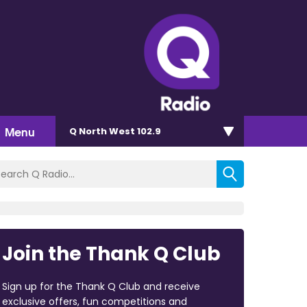
Menu
Q North West 102.9
Join the Thank Q Club
Sign up for the Thank Q Club and receive
exclusive offers, fun competitions and