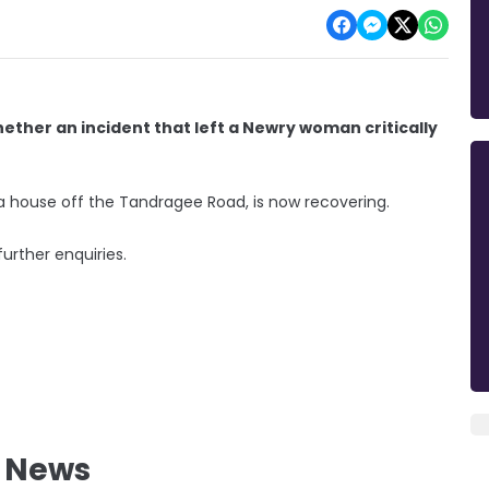
hether an incident that left a Newry woman critically
 a house off the Tandragee Road, is now recovering.
rther enquiries.
l News