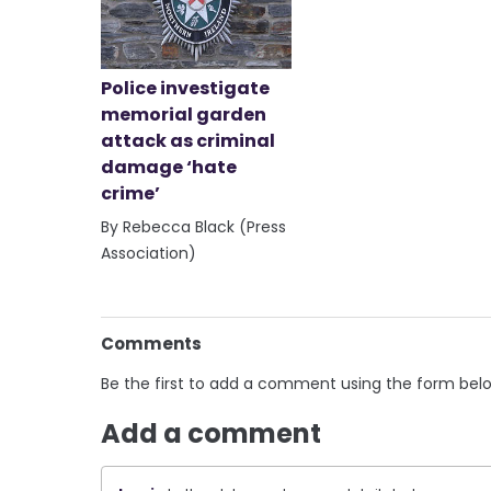
Police investigate
memorial garden
attack as criminal
damage ‘hate
crime’
By Rebecca Black (Press
Association)
Comments
Be the first to add a comment using the form bel
Add a comment