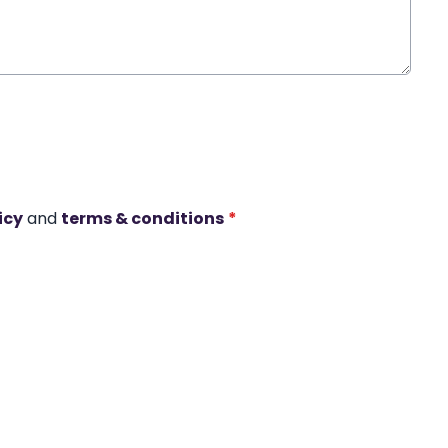
icy
and
terms & conditions
*