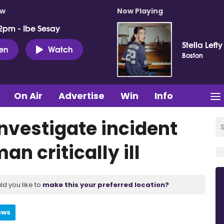
ow
Now Playing
2pm - Ibe Sesay
Stella Lefty
ten
Watch
Boston
On Air
Advertise
Win
Info
investigate incident
n critically ill
ld you like to
make this your preferred location?
ews