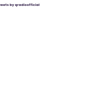
eets by qradioofficial