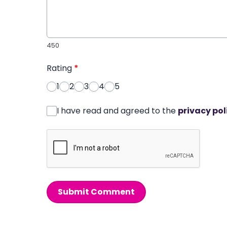
450
Rating
*
1
2
3
4
5
I have read and agreed to the
privacy pol
Submit Comment