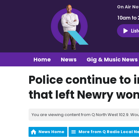
On Air N
10am to 
Lis
Home
News
Gig & Music News
Police continue to 
that left Newry woma
You are viewing content from Q North West 102.9. Wou
News Home
More from Q Radio Local N