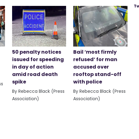
Tw
50 penalty notices
Bail ‘most firmly
issued for speeding
refused’ for man
in day of action
accused over
amid road death
rooftop stand-off
spike
with police
ss
By Rebecca Black (Press
By Rebecca Black (Press
Association)
Association)