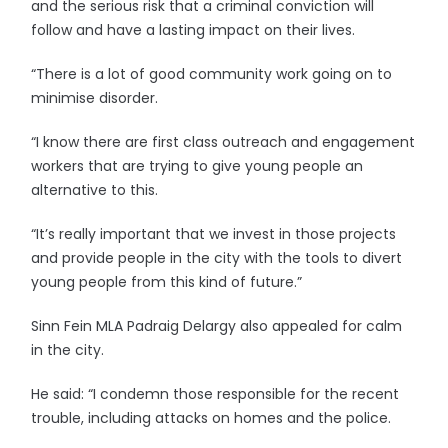
and the serious risk that a criminal conviction will
follow and have a lasting impact on their lives.
“There is a lot of good community work going on to
minimise disorder.
“I know there are first class outreach and engagement
workers that are trying to give young people an
alternative to this.
“It’s really important that we invest in those projects
and provide people in the city with the tools to divert
young people from this kind of future.”
Sinn Fein MLA Padraig Delargy also appealed for calm
in the city.
He said: “I condemn those responsible for the recent
trouble, including attacks on homes and the police.