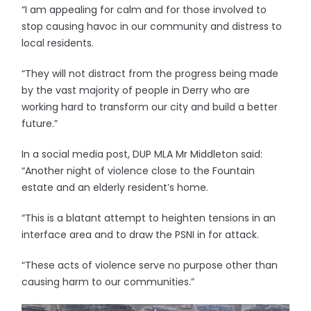
“I am appealing for calm and for those involved to
stop causing havoc in our community and distress to
local residents.
“They will not distract from the progress being made
by the vast majority of people in Derry who are
working hard to transform our city and build a better
future.”
In a social media post, DUP MLA Mr Middleton said:
“Another night of violence close to the Fountain
estate and an elderly resident’s home.
“This is a blatant attempt to heighten tensions in an
interface area and to draw the PSNI in for attack.
“These acts of violence serve no purpose other than
causing harm to our communities.”