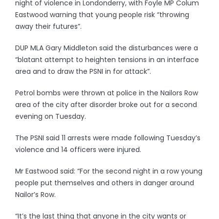
night of violence in Londonderry, with Foyle MP Colum
Eastwood warning that young people risk “throwing
away their futures”.
DUP MLA Gary Middleton said the disturbances were a
“blatant attempt to heighten tensions in an interface
area and to draw the PSNI in for attack”.
Petrol bombs were thrown at police in the Nailors Row
area of the city after disorder broke out for a second
evening on Tuesday.
The PSNI said 11 arrests were made following Tuesday’s
violence and 14 officers were injured.
Mr Eastwood said: “For the second night in a row young
people put themselves and others in danger around
Nailor’s Row.
“It’s the last thing that anyone in the city wants or