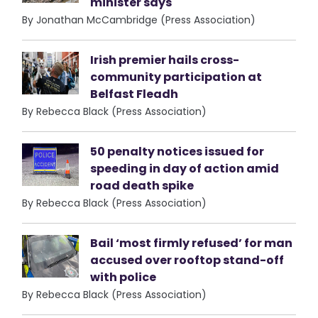
minister says
By Jonathan McCambridge (Press Association)
Irish premier hails cross-
community participation at
Belfast Fleadh
By Rebecca Black (Press Association)
50 penalty notices issued for
speeding in day of action amid
road death spike
By Rebecca Black (Press Association)
Bail ‘most firmly refused’ for man
accused over rooftop stand-off
with police
By Rebecca Black (Press Association)