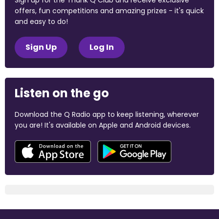
Sign up for the Thank Q Club and receive exclusive
offers, fun competitions and amazing prizes - it's quick
and easy to do!
Sign Up
Log In
Listen on the go
Download the Q Radio app to keep listening, wherever
you are! It's available on Apple and Android devices.