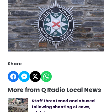
Share
More from Q Radio Local News
Staff threatened and abused
following shooting of cows,