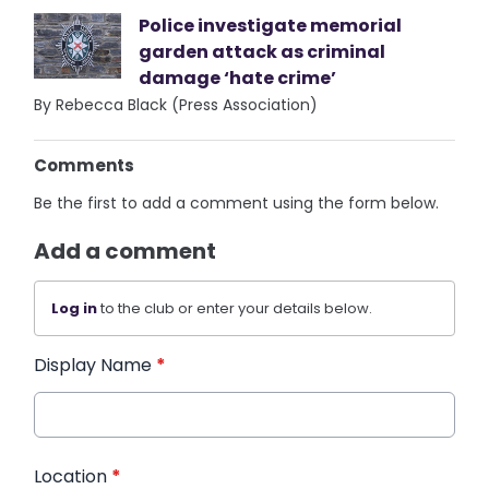
Police investigate memorial
garden attack as criminal
damage ‘hate crime’
By Rebecca Black (Press Association)
Comments
Be the first to add a comment using the form below.
Add a comment
Log in
to the club or enter your details below.
Display Name
*
Location
*