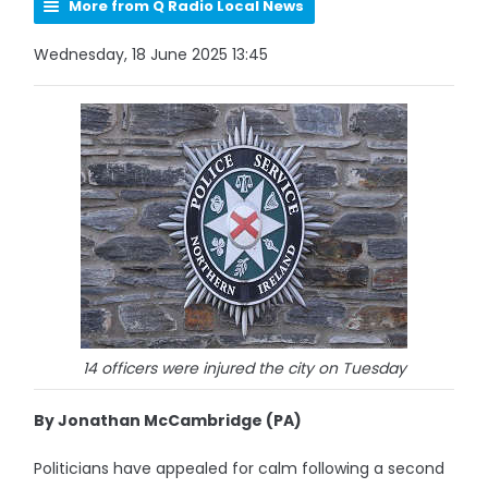
More from Q Radio Local News
Wednesday, 18 June 2025 13:45
14 officers were injured the city on Tuesday
By Jonathan McCambridge (PA)
Politicians have appealed for calm following a second