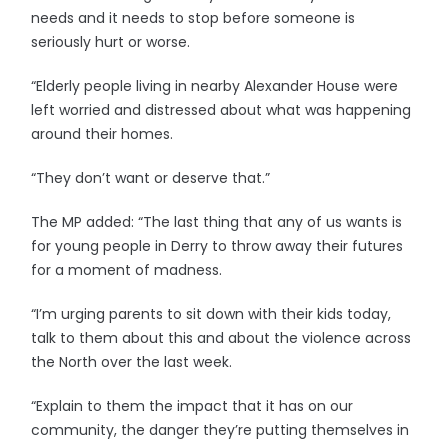
needs and it needs to stop before someone is
seriously hurt or worse.
“Elderly people living in nearby Alexander House were
left worried and distressed about what was happening
around their homes.
“They don’t want or deserve that.”
The MP added: “The last thing that any of us wants is
for young people in Derry to throw away their futures
for a moment of madness.
“I’m urging parents to sit down with their kids today,
talk to them about this and about the violence across
the North over the last week.
“Explain to them the impact that it has on our
community, the danger they’re putting themselves in