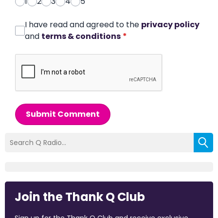
1
2
3
4
5
I have read and agreed to the
privacy policy
and
terms & conditions
*
Submit Comment
Join the Thank Q Club