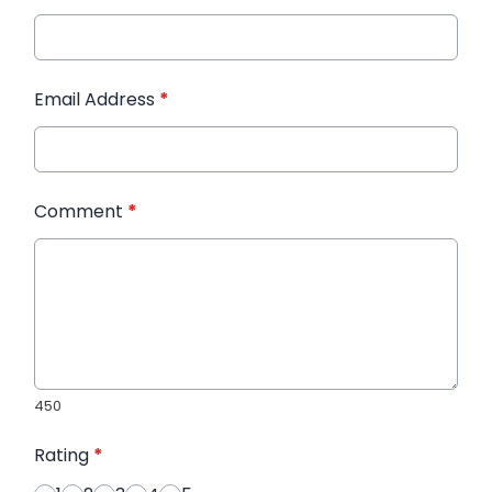
Email Address
*
Comment
*
450
Rating
*