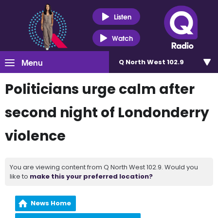
Listen
Watch
Menu
Q North West 102.9
Politicians urge calm after
second night of Londonderry
violence
You are viewing content from Q North West 102.9. Would you
like to
make this your preferred location?
News Home