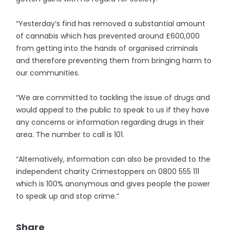
“Yesterday’s find has removed a substantial amount
of cannabis which has prevented around £600,000
from getting into the hands of organised criminals
and therefore preventing them from bringing harm to
our communities.
“We are committed to tackling the issue of drugs and
would appeal to the public to speak to us if they have
any concerns or information regarding drugs in their
area. The number to call is 101.
“Alternatively, information can also be provided to the
independent charity Crimestoppers on 0800 555 111
which is 100% anonymous and gives people the power
to speak up and stop crime.”
Share