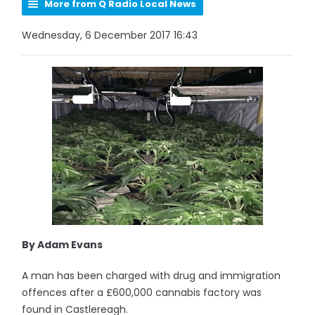
More from Q Radio Local News
Wednesday, 6 December 2017 16:43
By Adam Evans
A man has been charged with drug and immigration
offences after a £600,000 cannabis factory was
found in Castlereagh.