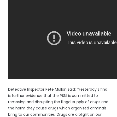
Detective Inspector Pete Mullan said: “Yesterday’s find
is further evidence that the PSNI is committed to
removing and disrupting the illegal supply of drugs and
the harm they cause drugs which organised criminals
bring to our communities. Drugs are a blight on our