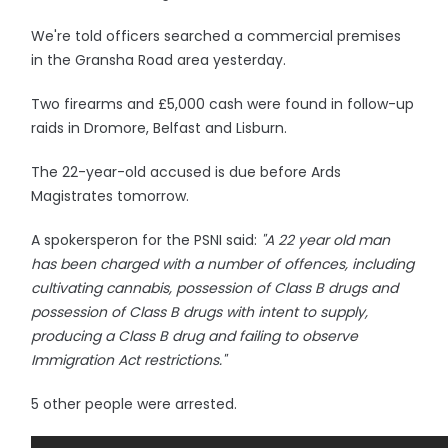
We're told officers searched a commercial premises
in the Gransha Road area yesterday.
Two firearms and £5,000 cash were found in follow-up
raids in Dromore, Belfast and Lisburn.
The 22-year-old accused is due before Ards
Magistrates tomorrow.
A spokersperon for the PSNI said:
"A 22 year old man
has been charged with a number of offences, including
cultivating cannabis, possession of Class B drugs and
possession of Class B drugs with intent to supply,
producing a Class B drug and failing to observe
Immigration Act restrictions."
5 other people were arrested.