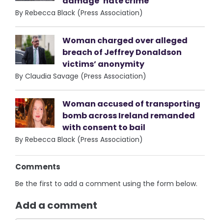
damage ‘hate crime’
By Rebecca Black (Press Association)
Woman charged over alleged
breach of Jeffrey Donaldson
victims’ anonymity
By Claudia Savage (Press Association)
Woman accused of transporting
bomb across Ireland remanded
with consent to bail
By Rebecca Black (Press Association)
Comments
Be the first to add a comment using the form below.
Add a comment