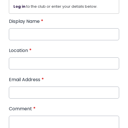
Log in
to the club or enter your details below.
Display Name
*
Location
*
Email Address
*
Comment
*