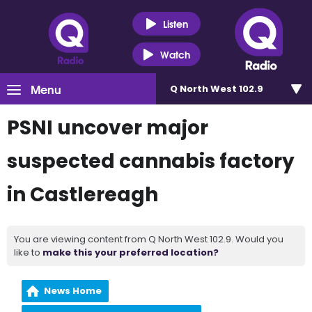
Listen
Watch
Menu
Q North West 102.9
PSNI uncover major
suspected cannabis factory
in Castlereagh
You are viewing content from Q North West 102.9. Would you
like to
make this your preferred location?
News Home