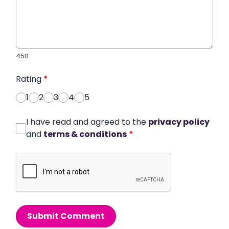
450
Rating
*
1
2
3
4
5
I have read and agreed to the
privacy policy
and
terms & conditions
*
Submit Comment