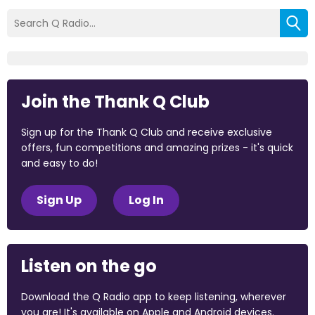
Join the Thank Q Club
Sign up for the Thank Q Club and receive exclusive
offers, fun competitions and amazing prizes - it's quick
and easy to do!
Sign Up
Log In
Listen on the go
Download the Q Radio app to keep listening, wherever
you are! It's available on Apple and Android devices.