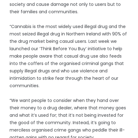
society and cause damage not only to users but to
their families and communities.
“Cannabis is the most widely used illegal drug and the
most seized illegal drug in Northern Ireland with 90% of
the drug market being casual users. Last week we
launched our ‘Think Before You Buy’ initiative to help
make people aware that casual drug use also feeds
into the coffers of the organised criminal gangs that
supply illegal drugs and who use violence and
intimidation to strike fear through the heart of our
communities.
“We want people to consider when they hand over
their money to a drug dealer, where that money goes
and what it’s used for; that it’s not being invested for
the good of the community. Instead, it’s going to
merciless organised crime gangs who peddle their ill-
gotten gains with no regard for society.