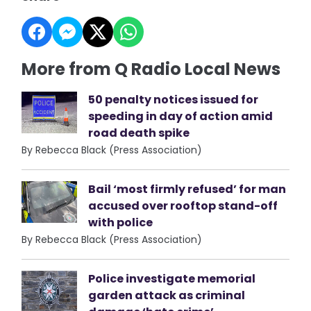
More from Q Radio Local News
50 penalty notices issued for
speeding in day of action amid
road death spike
By Rebecca Black (Press Association)
Bail ‘most firmly refused’ for man
accused over rooftop stand-off
with police
By Rebecca Black (Press Association)
Police investigate memorial
garden attack as criminal