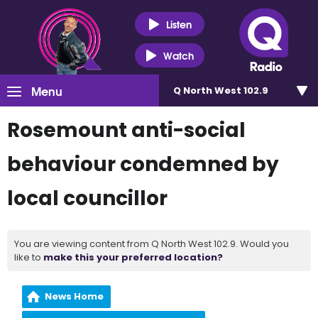
Listen
Watch
Menu
Q North West 102.9
Rosemount anti-social
behaviour condemned by
local councillor
You are viewing content from Q North West 102.9. Would you
like to
make this your preferred location?
News Home