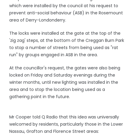
which were installed by the council at his request to
prevent anti-social behaviour (ASB) in the Rosemount
area of Derry-Londonderry.
The locks were installed at the gate at the top of the
'zig zag' steps, at the bottom of the Creggan Burn Park
to stop a number of streets from being used as "rat
run" by groups engaged in ASB in the area.
At the councillor's request, the gates were also being
locked on Friday and Saturday evenings during the
winter months, until new lighting was installed in the
area and to stop the location being used as a
gathering point in the future.
Mr Cooper told Q Radio that this idea was universally
welcomed by residents, particularly those in the Lower
Nassau, Grafton and Florence Street areas: