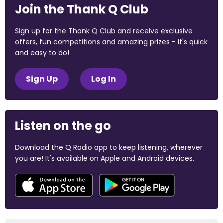
Join the Thank Q Club
Sign up for the Thank Q Club and receive exclusive
offers, fun competitions and amazing prizes - it's quick
and easy to do!
Sign Up
Log In
Listen on the go
Download the Q Radio app to keep listening, wherever
you are! It's available on Apple and Android devices.