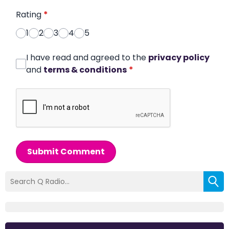
Rating
*
1
2
3
4
5
I have read and agreed to the
privacy policy
and
terms & conditions
*
Submit Comment