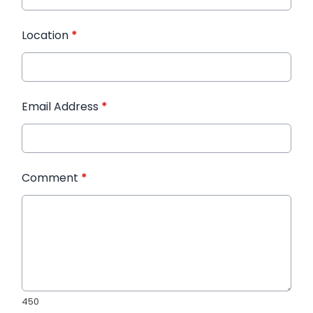
Location
*
Email Address
*
Comment
*
450