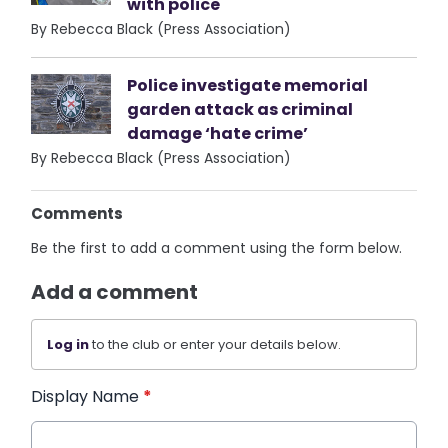
with police
By Rebecca Black (Press Association)
Police investigate memorial
garden attack as criminal
damage ‘hate crime’
By Rebecca Black (Press Association)
Comments
Be the first to add a comment using the form below.
Add a comment
Log in
to the club or enter your details below.
Display Name
*