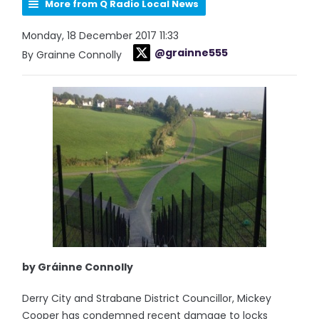
More from Q Radio Local News
Monday, 18 December 2017 11:33
@grainne555
By Grainne Connolly
by Gráinne Connolly
Derry City and Strabane District Councillor, Mickey
Cooper has condemned recent damage to locks