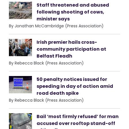
Staff threatened and abused
following shooting of cows,
minister says
By Jonathan McCambridge (Press Association)
Irish premier hails cross-
community participation at
Belfast Fleadh
By Rebecca Black (Press Association)
50 penalty notices issued for
speeding in day of action amid
road death spike
By Rebecca Black (Press Association)
Bail ‘most firmly refused’ for man
accused over rooftop stand-off