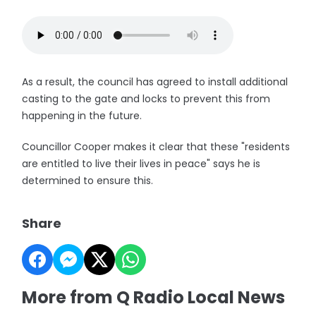
As a result, the council has agreed to install additional
casting to the gate and locks to prevent this from
happening in the future.
Councillor Cooper makes it clear that these "residents
are entitled to live their lives in peace" says he is
determined to ensure this.
Share
More from Q Radio Local News