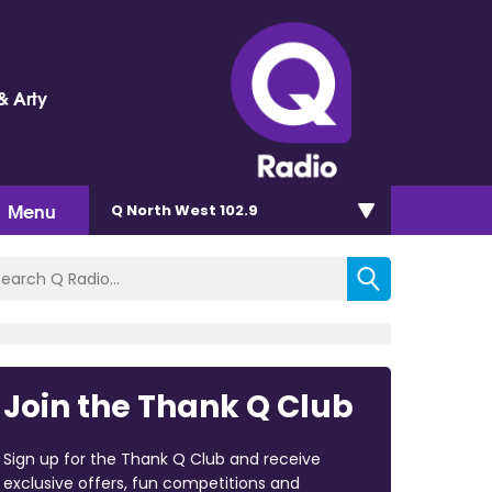
& Arty
Menu
Q North West 102.9
Join the Thank Q Club
Sign up for the Thank Q Club and receive
exclusive offers, fun competitions and