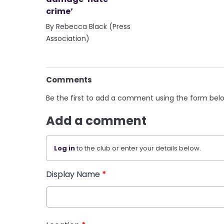
crime’
By Rebecca Black (Press
Association)
Comments
Be the first to add a comment using the form bel
Add a comment
Log in
to the club or enter your details below.
Display Name
*