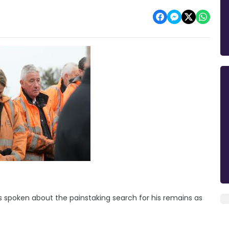
 spoken about the painstaking search for his remains as