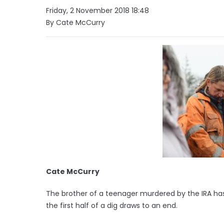
Friday, 2 November 2018 18:48
By Cate McCurry
Cate McCurry
The brother of a teenager murdered by the IRA has
the first half of a dig draws to an end.