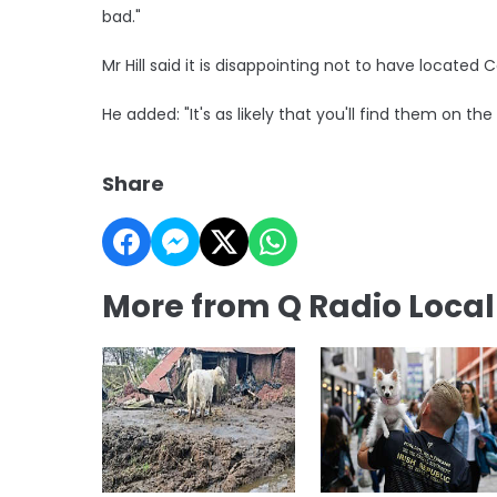
bad."
Mr Hill said it is disappointing not to have located
He added: "It's as likely that you'll find them on the
Share
More from Q Radio Loca