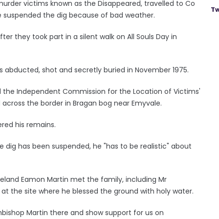
urder victims known as the Disappeared, travelled to Co
Tw
 suspended the dig because of bad weather.
er they took part in a silent walk on All Souls Day in
 abducted, shot and secretly buried in November 1975.
d the Independent Commission for the Location of Victims'
d across the border in Bragan bog near Emyvale.
red his remains.
the dig has been suspended, he "has to be realistic" about
reland Eamon Martin met the family, including Mr
at the site where he blessed the ground with holy water.
chbishop Martin there and show support for us on