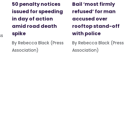
50 penalty notices
Bail ‘most firmly
issued for speeding
refused’ for man
in day of action
accused over
amid road death
rooftop stand-off
spike
with police
ss
By Rebecca Black (Press
By Rebecca Black (Press
Association)
Association)