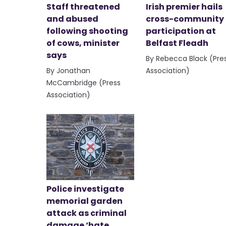
Staff threatened
Irish premier hails
and abused
cross-community
following shooting
participation at
of cows, minister
Belfast Fleadh
says
By Rebecca Black (Pre
By Jonathan
Association)
McCambridge (Press
Association)
Police investigate
memorial garden
attack as criminal
damage ‘hate