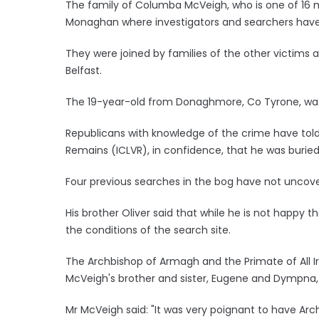
The family of Columba McVeigh, who is one of 16 m
Monaghan where investigators and searchers have
They were joined by families of the other victims aft
Belfast.
The 19-year-old from Donaghmore, Co Tyrone, was
Republicans with knowledge of the crime have tol
Remains (ICLVR), in confidence, that he was burie
Four previous searches in the bog have not uncove
His brother Oliver said that while he is not happy 
the conditions of the search site.
The Archbishop of Armagh and the Primate of All I
McVeigh's brother and sister, Eugene and Dympna, 
Mr McVeigh said: "It was very poignant to have Ar