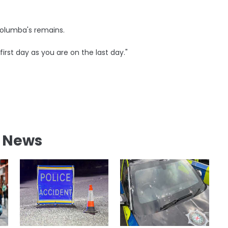
 Columba's remains.
 first day as you are on the last day."
l News