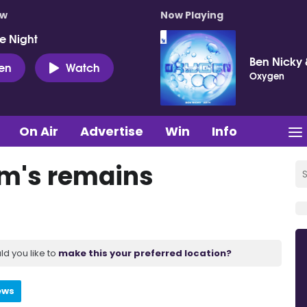
ow
Now Playing
e Night
Ben Nicky 
ten
Watch
Oxygen
On Air
Advertise
Win
Info
im's remains
ld you like to
make this your preferred location?
ews