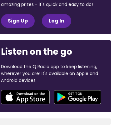
amazing prizes - it's quick and easy to do!
Sign Up
Log In
Listen on the go
Download the Q Radio app to keep listening,
wherever you are! It's available on Apple and
Android devices.