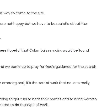
is way to come to the site.
 are not happy but we have to be realistic about the
"
d were hopeful that Columba's remains would be found
and we continue to pray for God's guidance for the search
n amazing task, it's the sort of work that no-one really
ming to get fuel to heat their homes and to bring warmth
 come to do this type of work.