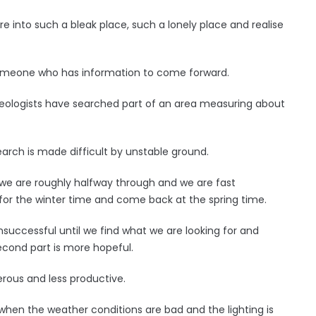
into such a bleak place, such a lonely place and realise
 someone who has information to come forward.
ologists have searched part of an area measuring about
 search is made difficult by unstable ground.
 we are roughly halfway through and we are fast
for the winter time and come back at the spring time.
nsuccessful until we find what we are looking for and
second part is more hopeful.
ous and less productive.
when the weather conditions are bad and the lighting is