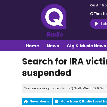
On Air N
Q Thru Th
Lis
Home
News
Gig & Music News
Search for IRA vict
suspended
You are viewing content from Q North West 102.9. Wou
News Home
More from Q Radio Local N