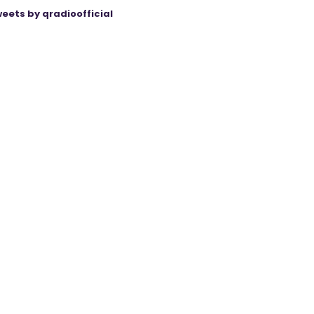
eets by qradioofficial