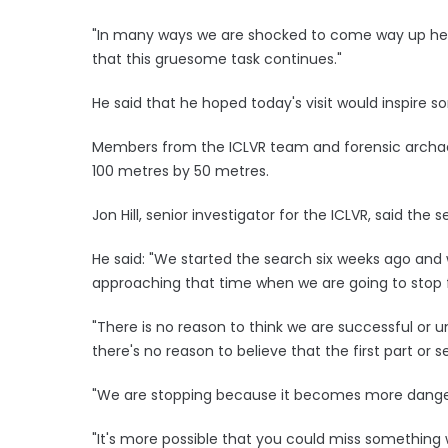
"In many ways we are shocked to come way up here 
that this gruesome task continues."
He said that he hoped today's visit would inspire
Members from the ICLVR team and forensic archae
100 metres by 50 metres.
Jon Hill, senior investigator for the ICLVR, said the
He said: "We started the search six weeks ago and
approaching that time when we are going to stop 
"There is no reason to think we are successful or u
there's no reason to believe that the first part or 
"We are stopping because it becomes more danger
"It's more possible that you could miss something 