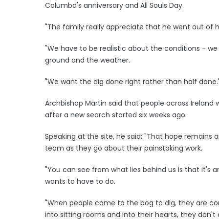
Columba's anniversary and All Souls Day.
"The family really appreciate that he went out of h
"We have to be realistic about the conditions - we
ground and the weather.
"We want the dig done right rather than half done.
Archbishop Martin said that people across Irelan
after a new search started six weeks ago.
Speaking at the site, he said: "That hope remains 
team as they go about their painstaking work.
"You can see from what lies behind us is that it's a
wants to have to do.
"When people come to the bog to dig, they are co
into sitting rooms and into their hearts, they don't