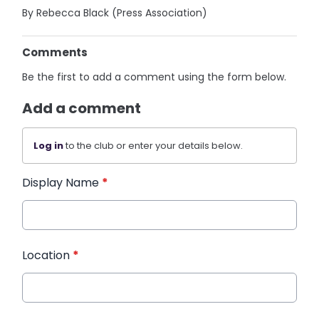
By Rebecca Black (Press Association)
Comments
Be the first to add a comment using the form below.
Add a comment
Log in
to the club or enter your details below.
Display Name
*
Location
*