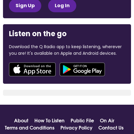
Sign Up
Log In
Listen on the go
Download the Q Radio app to keep listening, wherever
you are! It's available on Apple and Android devices.
About
How To Listen
Public File
On Air
Terms and Conditions
Privacy Policy
Contact Us