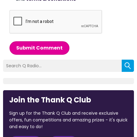
Submit Comment
Join the Thank Q Club
Sign up for the Thank Q Club and receive exclusive
offers, fun competitions and amazing prizes - it's quick
and easy to do!