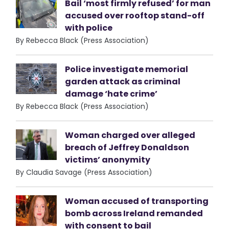
Bail ‘most firmly refused’ for man
accused over rooftop stand-off
with police
By Rebecca Black (Press Association)
Police investigate memorial
garden attack as criminal
damage ‘hate crime’
By Rebecca Black (Press Association)
Woman charged over alleged
breach of Jeffrey Donaldson
victims’ anonymity
By Claudia Savage (Press Association)
Woman accused of transporting
bomb across Ireland remanded
with consent to bail