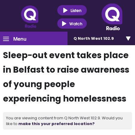
Listen
Watch
Menu
Q North West 102.9
Sleep-out event takes place
in Belfast to raise awareness
of young people
experiencing homelessness
You are viewing content from Q North West 102.9. Would you
like to
make this your preferred location?