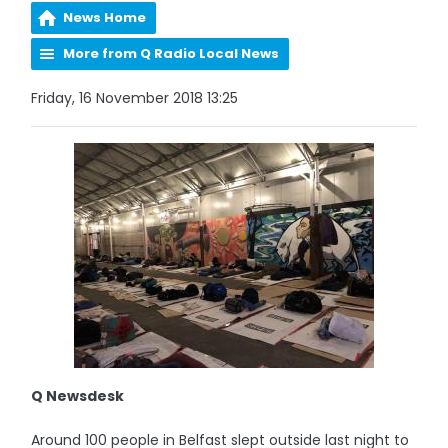
News Home
More from Q Radio Local News
Friday, 16 November 2018 13:25
Q Newsdesk
Around 100 people in Belfast slept outside last night to