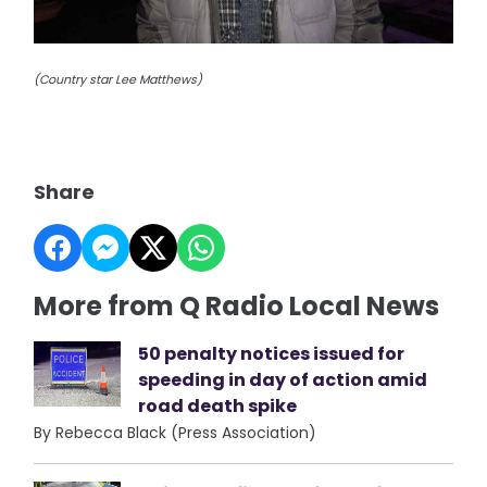
(Country star Lee Matthews)
Share
More from Q Radio Local News
50 penalty notices issued for
speeding in day of action amid
road death spike
By Rebecca Black (Press Association)