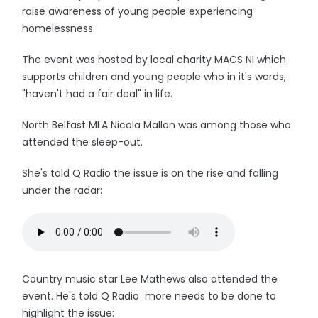
raise awareness of young people experiencing
homelessness.
The event was hosted by local charity MACS NI which
supports children and young people who in it's words,
"haven't had a fair deal" in life.
North Belfast MLA Nicola Mallon was among those who
attended the sleep-out.
She's told Q Radio the issue is on the rise and falling
under the radar:
Country music star Lee Mathews also attended the
event. He's told Q Radio more needs to be done to
highlight the issue: