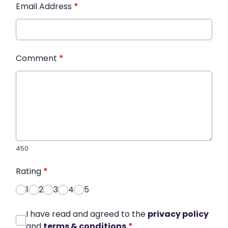
Email Address
*
Comment
*
450
Rating
*
1
2
3
4
5
I have read and agreed to the
privacy policy
and
terms & conditions
*