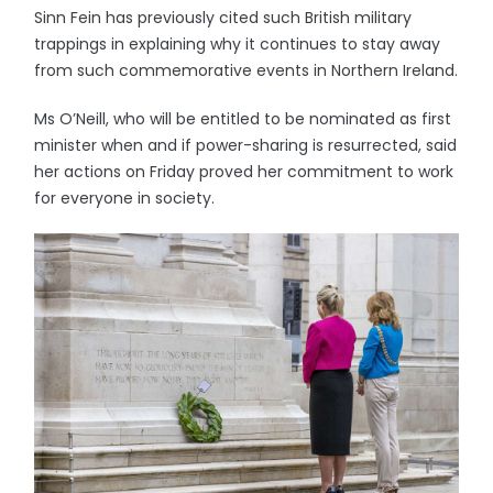
Sinn Fein has previously cited such British military
trappings in explaining why it continues to stay away
from such commemorative events in Northern Ireland.
Ms O’Neill, who will be entitled to be nominated as first
minister when and if power-sharing is resurrected, said
her actions on Friday proved her commitment to work
for everyone in society.