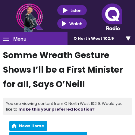
Listen
Watch
Menu
Q North West 102.9
Somme Wreath Gesture
Shows I’ll be a First Minister
for all, Says O’Neill
You are viewing content from Q North West 102.9. Would you
like to
make this your preferred location?
News Home