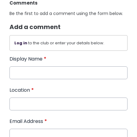
Comments
Be the first to add a comment using the form below.
Add a comment
Log in
to the club or enter your details below.
Display Name
*
Location
*
Email Address
*