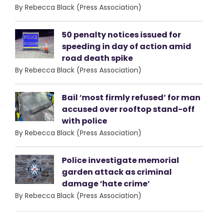
By Rebecca Black (Press Association)
50 penalty notices issued for
speeding in day of action amid
road death spike
By Rebecca Black (Press Association)
Bail ‘most firmly refused’ for man
accused over rooftop stand-off
with police
By Rebecca Black (Press Association)
Police investigate memorial
garden attack as criminal
damage ‘hate crime’
By Rebecca Black (Press Association)