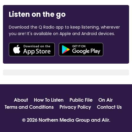
Listen on the go
Download the Q Radio app to keep listening, wherever
you are! It's available on Apple and Android devices.
About
How To Listen
Public File
On Air
Terms and Conditions
Privacy Policy
Contact Us
© 2026 Northern Media Group and
Aiir
.