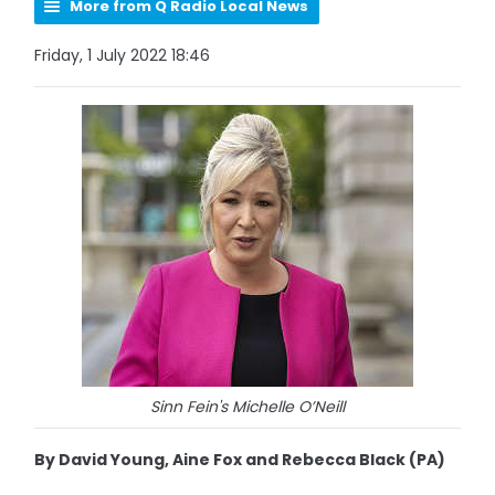
More from Q Radio Local News
Friday, 1 July 2022 18:46
Sinn Fein's Michelle O’Neill
By David Young, Aine Fox and Rebecca Black (PA)