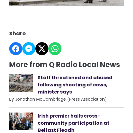
Share
More from Q Radio Local News
Staff threatened and abused
following shooting of cows,
minister says
By Jonathan McCambridge (Press Association)
Irish premier hails cross-
community participation at
Belfast Fleadh