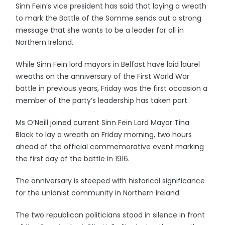
Sinn Fein’s vice president has said that laying a wreath
to mark the Battle of the Somme sends out a strong
message that she wants to be a leader for all in
Northern Ireland.
While Sinn Fein lord mayors in Belfast have laid laurel
wreaths on the anniversary of the First World War
battle in previous years, Friday was the first occasion a
member of the party’s leadership has taken part.
Ms O’Neill joined current Sinn Fein Lord Mayor Tina
Black to lay a wreath on Friday morning, two hours
ahead of the official commemorative event marking
the first day of the battle in 1916.
The anniversary is steeped with historical significance
for the unionist community in Northern Ireland.
The two republican politicians stood in silence in front