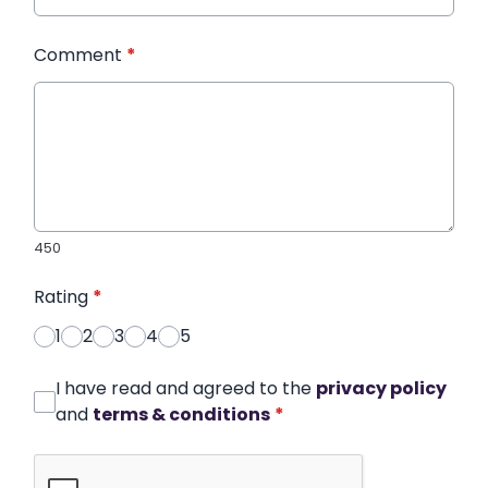
Comment
*
450
Rating
*
1
2
3
4
5
I have read and agreed to the
privacy policy
and
terms & conditions
*