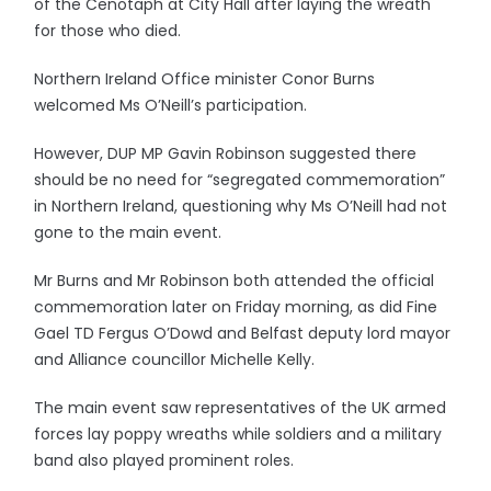
of the Cenotaph at City Hall after laying the wreath
for those who died.
Northern Ireland Office minister Conor Burns
welcomed Ms O’Neill’s participation.
However, DUP MP Gavin Robinson suggested there
should be no need for “segregated commemoration”
in Northern Ireland, questioning why Ms O’Neill had not
gone to the main event.
Mr Burns and Mr Robinson both attended the official
commemoration later on Friday morning, as did Fine
Gael TD Fergus O’Dowd and Belfast deputy lord mayor
and Alliance councillor Michelle Kelly.
The main event saw representatives of the UK armed
forces lay poppy wreaths while soldiers and a military
band also played prominent roles.