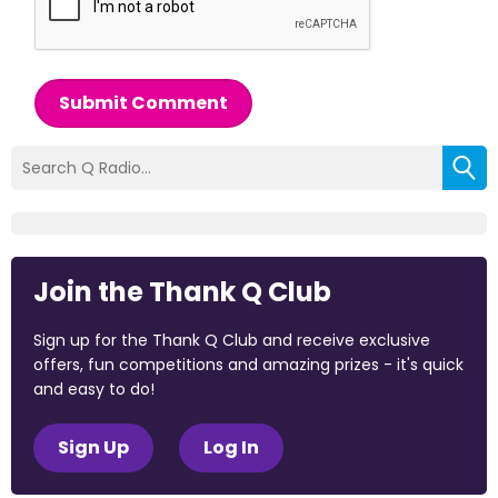
Submit Comment
Join the Thank Q Club
Sign up for the Thank Q Club and receive exclusive
offers, fun competitions and amazing prizes - it's quick
and easy to do!
Sign Up
Log In