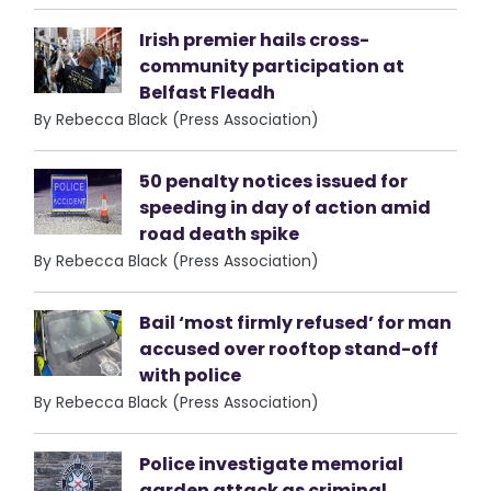
Irish premier hails cross-
community participation at
Belfast Fleadh
By Rebecca Black (Press Association)
50 penalty notices issued for
speeding in day of action amid
road death spike
By Rebecca Black (Press Association)
Bail ‘most firmly refused’ for man
accused over rooftop stand-off
with police
By Rebecca Black (Press Association)
Police investigate memorial
garden attack as criminal