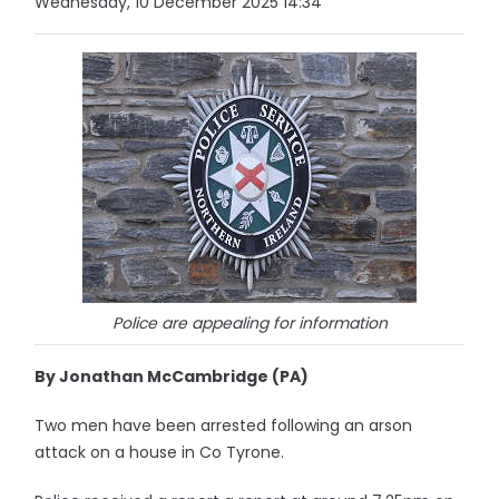
Wednesday, 10 December 2025 14:34
Police are appealing for information
By Jonathan McCambridge (PA)
Two men have been arrested following an arson
attack on a house in Co Tyrone.