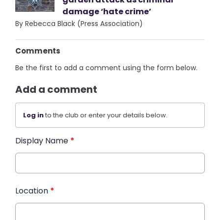
damage ‘hate crime’
By Rebecca Black (Press Association)
Comments
Be the first to add a comment using the form below.
Add a comment
Log in
to the club or enter your details below.
Display Name
*
Location
*