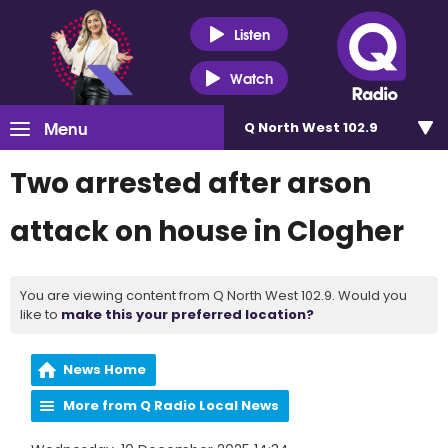
Listen
Watch
Menu
Q North West 102.9
Two arrested after arson
attack on house in Clogher
You are viewing content from Q North West 102.9. Would you
like to
make this your preferred location?
News Home
More from Q Radio Local News