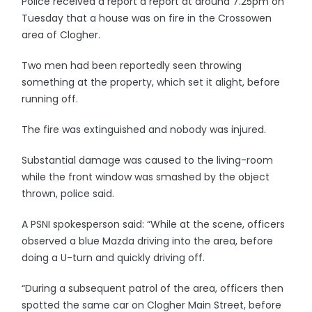
Police received a report a report at around 7.25pm on
Tuesday that a house was on fire in the Crossowen
area of Clogher.
Two men had been reportedly seen throwing
something at the property, which set it alight, before
running off.
The fire was extinguished and nobody was injured.
Substantial damage was caused to the living-room
while the front window was smashed by the object
thrown, police said.
A PSNI spokesperson said: “While at the scene, officers
observed a blue Mazda driving into the area, before
doing a U-turn and quickly driving off.
“During a subsequent patrol of the area, officers then
spotted the same car on Clogher Main Street, before