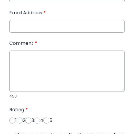
Email Address
*
Comment
*
450
Rating
*
1
2
3
4
5