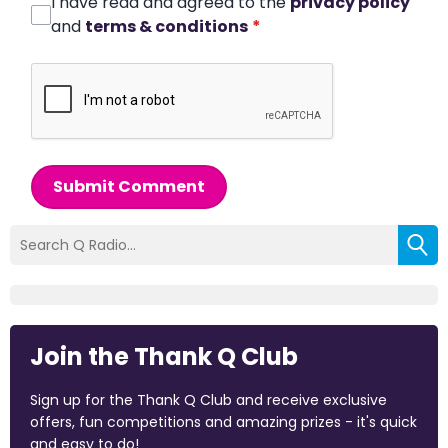
I have read and agreed to the
privacy policy
and
terms & conditions
*
Submit Comment
Join the Thank Q Club
Sign up for the Thank Q Club and receive exclusive
offers, fun competitions and amazing prizes - it's quick
and easy to do!