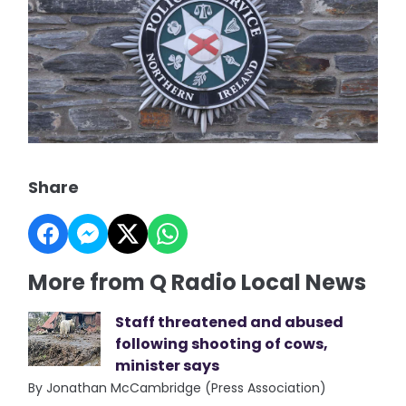
Share
More from Q Radio Local News
Staff threatened and abused
following shooting of cows,
minister says
By Jonathan McCambridge (Press Association)