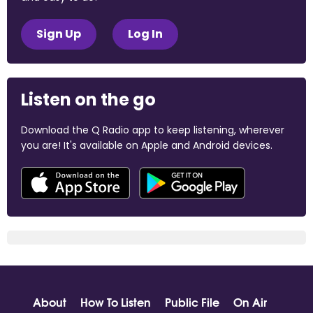
Sign Up
Log In
Listen on the go
Download the Q Radio app to keep listening, wherever
you are! It's available on Apple and Android devices.
About
How To Listen
Public File
On Air