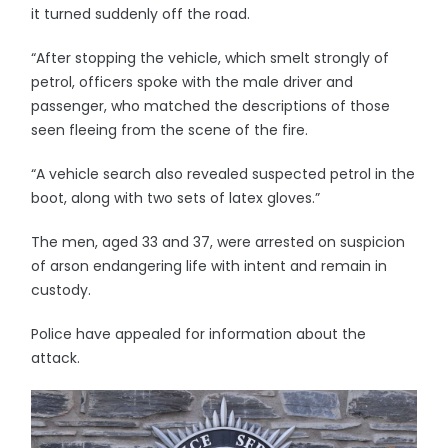
it turned suddenly off the road.
“After stopping the vehicle, which smelt strongly of
petrol, officers spoke with the male driver and
passenger, who matched the descriptions of those
seen fleeing from the scene of the fire.
“A vehicle search also revealed suspected petrol in the
boot, along with two sets of latex gloves.”
The men, aged 33 and 37, were arrested on suspicion
of arson endangering life with intent and remain in
custody.
Police have appealed for information about the
attack.