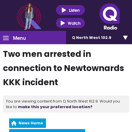
Listen
Watch
Menu
Q North West 102.9
Two men arrested in
connection to Newtownards
KKK incident
You are viewing content from Q North West 102.9. Would you
like to
make this your preferred location?
News Home