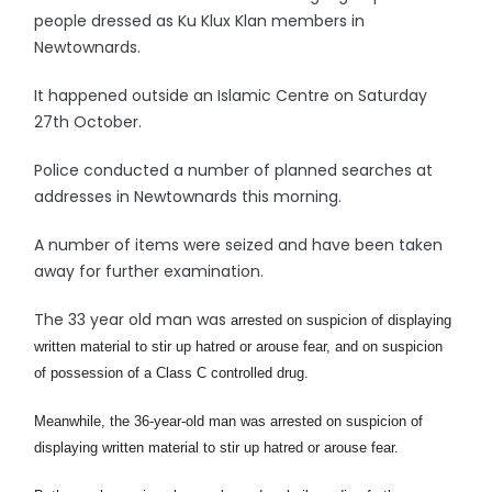
people dressed as Ku Klux Klan members in
Newtownards.
It happened outside an Islamic Centre on Saturday
27th October.
Police conducted a number of planned searches at
addresses in Newtownards this morning.
A number of items were seized and have been taken
away for further examination.
The 33 year old man was
arrested on suspicion of displaying
written material to stir up hatred or arouse fear, and on suspicion
of possession of a Class C controlled drug.
Meanwhile, the 36-year-old man was arrested on suspicion of
displaying written material to stir up hatred or arouse fear.