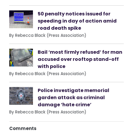
50 penalty notices issued for
speeding in day of action amid
road death spike
By Rebecca Black (Press Association)
Bail ‘most firmly refused’ for man
accused over rooftop stand-off
with police
By Rebecca Black (Press Association)
Police investigate memorial
garden attack as criminal
damage ‘hate crime’
By Rebecca Black (Press Association)
Comments