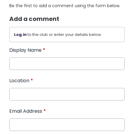
Be the first to add a comment using the form below.
Add a comment
Log in
to the club or enter your details below.
Display Name
*
Location
*
Email Address
*