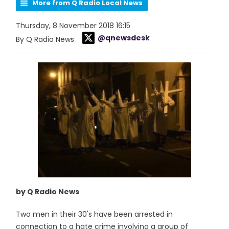
More from Q Radio Local News
Thursday, 8 November 2018 16:15
@qnewsdesk
By Q Radio News
by Q Radio News
Two men in their 30's have been arrested in
connection to a hate crime involving a group of