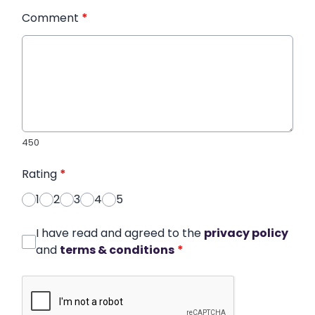
Comment
*
450
Rating
*
1
2
3
4
5
I have read and agreed to the
privacy policy
and
terms & conditions
*