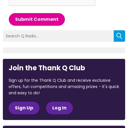
Submit Comment
Join the Thank Q Club
Sign up for the Thank Q Club and receive exclusive
offers, fun competitions and amazing prizes - it's quick
and easy to do!
Sign Up
Log In