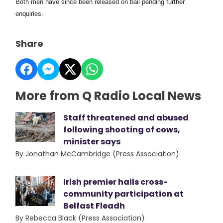
Both men have since been released on bail pending further
enquiries.
Share
More from Q Radio Local News
Staff threatened and abused
following shooting of cows,
minister says
By Jonathan McCambridge (Press Association)
Irish premier hails cross-
community participation at
Belfast Fleadh
By Rebecca Black (Press Association)