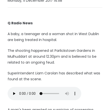
Monday, 11 December 2017 14:58
Q Radio News
A baby, a teenager and a woman shot in West Dublin
are being treated in hospital.
The shooting happened at Parlickstown Gardens in
Mulhuddart at around 12.30pm and is believed to be
related to an ongoing feud.
Superintendent Liam Carolan has described what was
found at the scene.
A man's been arrested on suspicion of possessing