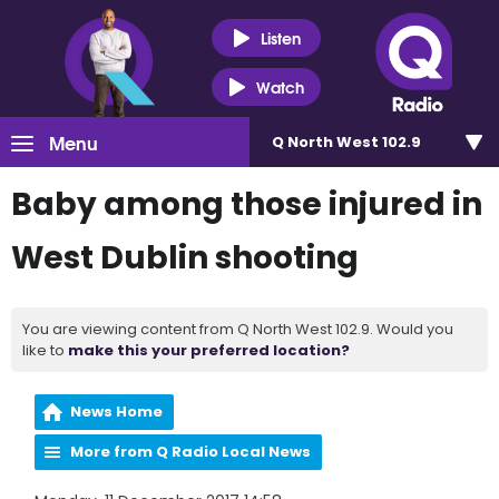
Listen
Watch
Menu
Q North West 102.9
Baby among those injured in
West Dublin shooting
You are viewing content from Q North West 102.9. Would you
like to
make this your preferred location?
News Home
More from Q Radio Local News