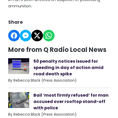
ammunition.
Share
More from Q Radio Local News
50 penalty notices issued for
speeding in day of action amid
road death spike
By Rebecca Black (Press Association)
Bail ‘most firmly refused’ for man
accused over rooftop stand-off
with police
By Rebecca Black (Press Association)