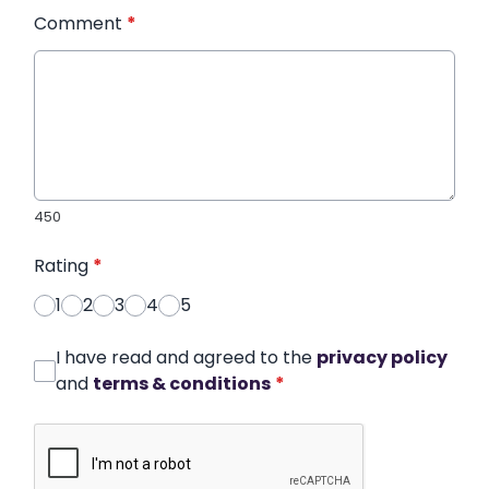
Comment
*
450
Rating
*
1
2
3
4
5
I have read and agreed to the
privacy policy
and
terms & conditions
*