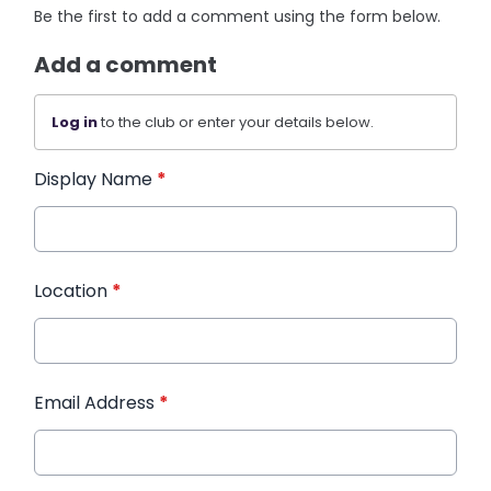
Be the first to add a comment using the form below.
Add a comment
Log in
to the club or enter your details below.
Display Name
*
Location
*
Email Address
*