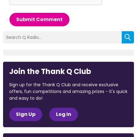
Submit Comment
Join the Thank Q Club
Sign up for the Thank Q Club and receive exclusive
offers, fun competitions and amazing prizes - it's quick
and easy to do!
Sign Up
Log In