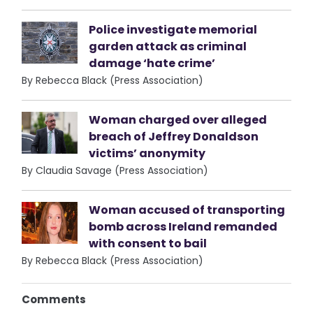
Police investigate memorial
garden attack as criminal
damage ‘hate crime’
By Rebecca Black (Press Association)
Woman charged over alleged
breach of Jeffrey Donaldson
victims’ anonymity
By Claudia Savage (Press Association)
Woman accused of transporting
bomb across Ireland remanded
with consent to bail
By Rebecca Black (Press Association)
Comments