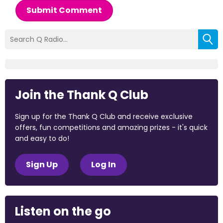
Submit Comment
Join the Thank Q Club
Sign up for the Thank Q Club and receive exclusive
offers, fun competitions and amazing prizes - it's quick
and easy to do!
Sign Up
Log In
Listen on the go