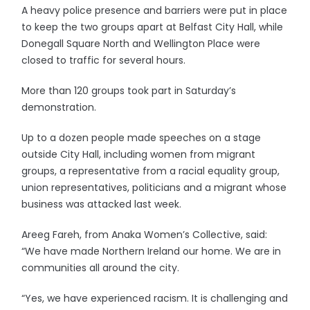
A heavy police presence and barriers were put in place
to keep the two groups apart at Belfast City Hall, while
Donegall Square North and Wellington Place were
closed to traffic for several hours.
More than 120 groups took part in Saturday’s
demonstration.
Up to a dozen people made speeches on a stage
outside City Hall, including women from migrant
groups, a representative from a racial equality group,
union representatives, politicians and a migrant whose
business was attacked last week.
Areeg Fareh, from Anaka Women’s Collective, said:
“We have made Northern Ireland our home. We are in
communities all around the city.
“Yes, we have experienced racism. It is challenging and