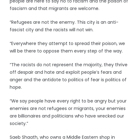
people are here to say no to racism and the poison of
fascism and that migrants are welcome.
“Refugees are not the enemy. This city is an anti-
fascist city and the racists will not win.
“Everywhere they attempt to spread their poison, we
will be there to oppose them every step of the way.
“The racists do not represent the majority, they thrive
off despair and hate and exploit people’s fears and
anger and the antidote to politics of fear is politics of
hope.
“We say people have every right to be angry but your
enemies are not refugees or migrants, your enemies
are billionaires and politicians who have wrecked our
society.”
Saeb Shaath, who owns a Middle Eastern shop in