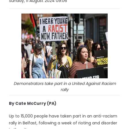
Sunday, 11 August 2024 09:06
Demonstrators take part in a United Against Racism
rally
By Cate McCurry (PA)
Up to 15,000 people have taken part in an anti-racism
rally in Belfast, following a week of rioting and disorder