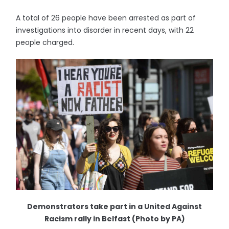
A total of 26 people have been arrested as part of
investigations into disorder in recent days, with 22
people charged.
Demonstrators take part in a United Against
Racism rally in Belfast (Photo by PA)