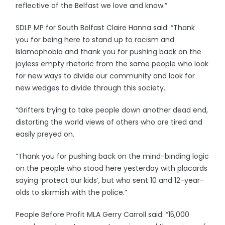
reflective of the Belfast we love and know.”
SDLP MP for South Belfast Claire Hanna said: “Thank
you for being here to stand up to racism and
Islamophobia and thank you for pushing back on the
joyless empty rhetoric from the same people who look
for new ways to divide our community and look for
new wedges to divide through this society.
“Grifters trying to take people down another dead end,
distorting the world views of others who are tired and
easily preyed on.
“Thank you for pushing back on the mind-binding logic
on the people who stood here yesterday with placards
saying ‘protect our kids’, but who sent 10 and 12-year-
olds to skirmish with the police.”
People Before Profit MLA Gerry Carroll said: “15,000