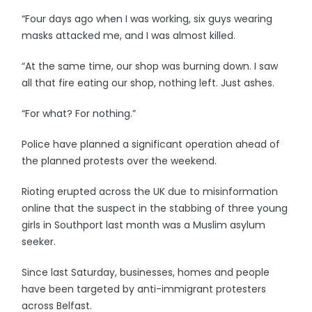
“Four days ago when I was working, six guys wearing
masks attacked me, and I was almost killed.
“At the same time, our shop was burning down. I saw
all that fire eating our shop, nothing left. Just ashes.
“For what? For nothing.”
Police have planned a significant operation ahead of
the planned protests over the weekend.
Rioting erupted across the UK due to misinformation
online that the suspect in the stabbing of three young
girls in Southport last month was a Muslim asylum
seeker.
Since last Saturday, businesses, homes and people
have been targeted by anti-immigrant protesters
across Belfast.