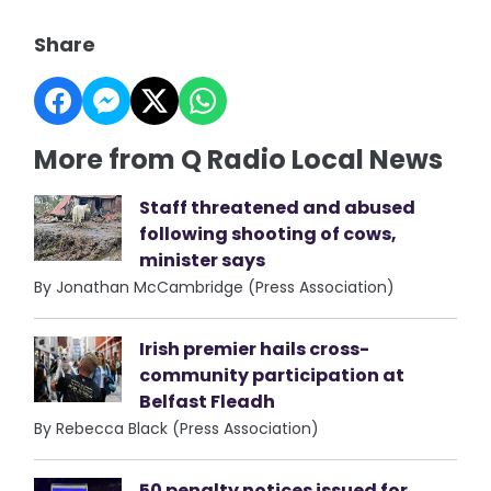
Share
More from Q Radio Local News
Staff threatened and abused
following shooting of cows,
minister says
By Jonathan McCambridge (Press Association)
Irish premier hails cross-
community participation at
Belfast Fleadh
By Rebecca Black (Press Association)
50 penalty notices issued for