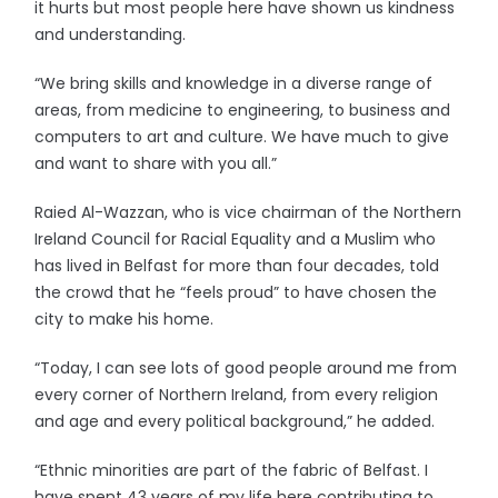
it hurts but most people here have shown us kindness
and understanding.
“We bring skills and knowledge in a diverse range of
areas, from medicine to engineering, to business and
computers to art and culture. We have much to give
and want to share with you all.”
Raied Al-Wazzan, who is vice chairman of the Northern
Ireland Council for Racial Equality and a Muslim who
has lived in Belfast for more than four decades, told
the crowd that he “feels proud” to have chosen the
city to make his home.
“Today, I can see lots of good people around me from
every corner of Northern Ireland, from every religion
and age and every political background,” he added.
“Ethnic minorities are part of the fabric of Belfast. I
have spent 43 years of my life here contributing to