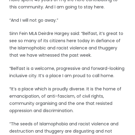
this community. And I am going to stay here.
“And I will not go away.”
Sinn Fein MLA Deirdre Hargey said: “Belfast, it’s great to
see so many of its citizens here today in defiance of
the Islamophobic and racist violence and thuggery
that we have witnessed the past week.
“Belfast is a welcome, progressive and forward-looking
inclusive city. It’s a place I am proud to call home.
“It’s a place which is proudly diverse. It is the home of
emancipation, of anti-fascism, of civil rights,
community organising and the one that resisted
oppression and discrimination.
“The seeds of Islamophobia and racist violence and
destruction and thuggery are disgusting and not