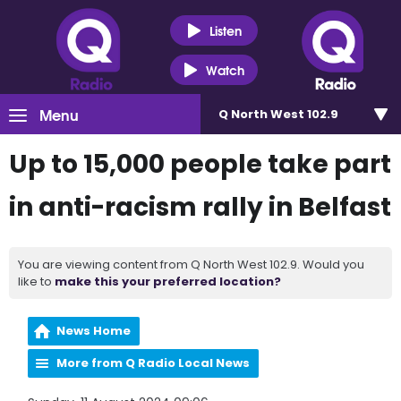
Listen
Watch
Menu
Q North West 102.9
Up to 15,000 people take part
in anti-racism rally in Belfast
You are viewing content from Q North West 102.9. Would you
like to
make this your preferred location?
News Home
More from Q Radio Local News