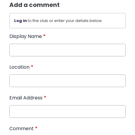
Add a comment
Log in
to the club or enter your details below.
Display Name
*
Location
*
Email Address
*
Comment
*