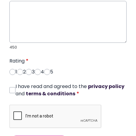
450
Rating
*
1
2
3
4
5
I have read and agreed to the
privacy policy
and
terms & conditions
*