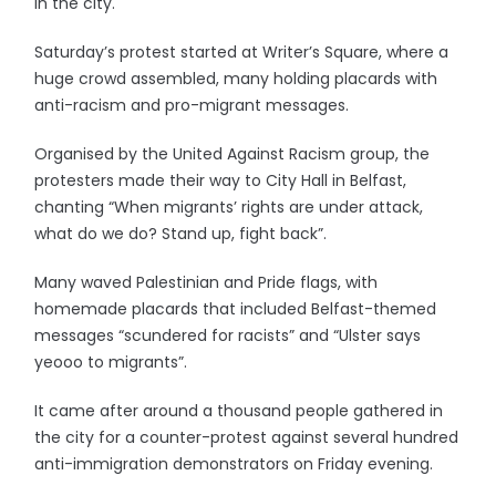
in the city.
Saturday’s protest started at Writer’s Square, where a
huge crowd assembled, many holding placards with
anti-racism and pro-migrant messages.
Organised by the United Against Racism group, the
protesters made their way to City Hall in Belfast,
chanting “When migrants’ rights are under attack,
what do we do? Stand up, fight back”.
Many waved Palestinian and Pride flags, with
homemade placards that included Belfast-themed
messages “scundered for racists” and “Ulster says
yeooo to migrants”.
It came after around a thousand people gathered in
the city for a counter-protest against several hundred
anti-immigration demonstrators on Friday evening.