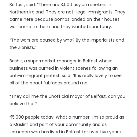
Belfast, said: “There are 3,000 asylum seekers in
Northern Ireland. They are not illegal immigrants. They
came here because bombs landed on their houses,
war came to them and they wanted sanctuary.
“The wars are caused by who? By the imperialists and
the Zionists.”
Bashir, a supermarket manager in Belfast whose
business was burned in violent scenes following an
anti-immigrant protest, said: “It is really lovely to see
all of the beautiful faces around me.
“They call me the unofficial mayor of Belfast, can you
believe that?
“15,000 people today. What a number. I’m so proud as
a Muslim and part of your community and as
someone who has lived in Belfast for over five years.