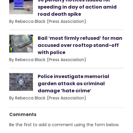
speeding in day of action amid
road death spike
By Rebecca Black (Press Association)
Bail ‘most firmly refused’ for man
accused over rooftop stand-off
with police
By Rebecca Black (Press Association)
Police investigate memorial
garden attack as criminal
damage ‘hate crime’
By Rebecca Black (Press Association)
Comments
Be the first to add a comment using the form below.