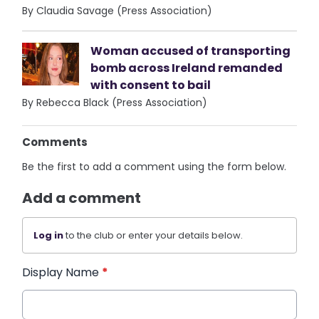
By Claudia Savage (Press Association)
Woman accused of transporting
bomb across Ireland remanded
with consent to bail
By Rebecca Black (Press Association)
Comments
Be the first to add a comment using the form below.
Add a comment
Log in
to the club or enter your details below.
Display Name
*