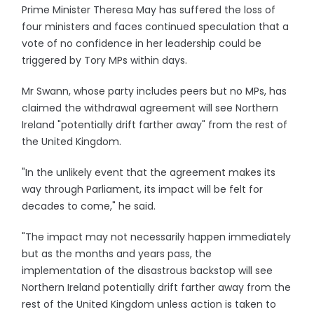
Prime Minister Theresa May has suffered the loss of
four ministers and faces continued speculation that a
vote of no confidence in her leadership could be
triggered by Tory MPs within days.
Mr Swann, whose party includes peers but no MPs, has
claimed the withdrawal agreement will see Northern
Ireland "potentially drift farther away" from the rest of
the United Kingdom.
"In the unlikely event that the agreement makes its
way through Parliament, its impact will be felt for
decades to come," he said.
"The impact may not necessarily happen immediately
but as the months and years pass, the
implementation of the disastrous backstop will see
Northern Ireland potentially drift farther away from the
rest of the United Kingdom unless action is taken to