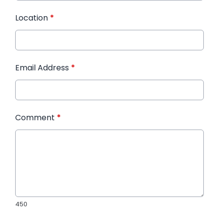
Location
*
Email Address
*
Comment
*
450