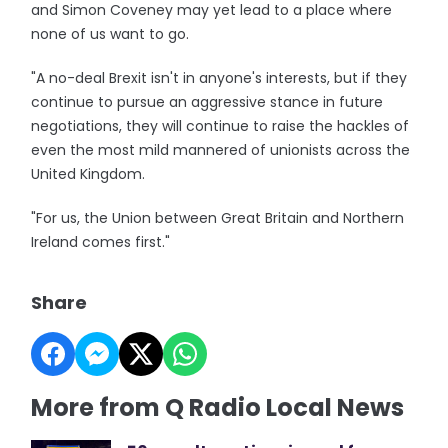
and Simon Coveney may yet lead to a place where
none of us want to go.
"A no-deal Brexit isn't in anyone's interests, but if they
continue to pursue an aggressive stance in future
negotiations, they will continue to raise the hackles of
even the most mild mannered of unionists across the
United Kingdom.
"For us, the Union between Great Britain and Northern
Ireland comes first."
Share
More from Q Radio Local News