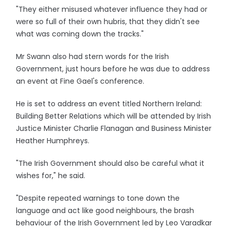
"They either misused whatever influence they had or
were so full of their own hubris, that they didn't see
what was coming down the tracks."
Mr Swann also had stern words for the Irish
Government, just hours before he was due to address
an event at Fine Gael's conference.
He is set to address an event titled Northern Ireland:
Building Better Relations which will be attended by Irish
Justice Minister Charlie Flanagan and Business Minister
Heather Humphreys.
"The Irish Government should also be careful what it
wishes for," he said.
"Despite repeated warnings to tone down the
language and act like good neighbours, the brash
behaviour of the Irish Government led by Leo Varadkar