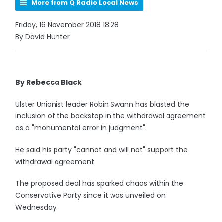
More from Q Radio Local News
Friday, 16 November 2018 18:28
By David Hunter
By Rebecca Black
Ulster Unionist leader Robin Swann has blasted the
inclusion of the backstop in the withdrawal agreement
as a "monumental error in judgment".
He said his party "cannot and will not" support the
withdrawal agreement.
The proposed deal has sparked chaos within the
Conservative Party since it was unveiled on
Wednesday.