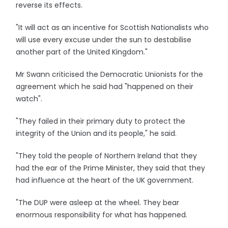
reverse its effects.
"It will act as an incentive for Scottish Nationalists who
will use every excuse under the sun to destabilise
another part of the United Kingdom."
Mr Swann criticised the Democratic Unionists for the
agreement which he said had "happened on their
watch".
"They failed in their primary duty to protect the
integrity of the Union and its people," he said.
"They told the people of Northern Ireland that they
had the ear of the Prime Minister, they said that they
had influence at the heart of the UK government.
"The DUP were asleep at the wheel. They bear
enormous responsibility for what has happened.