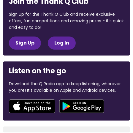
Join the Thank Q Club
Sign up for the Thank Q Club and receive exclusive
offers, fun competitions and amazing prizes - it's quick
and easy to do!
Sign Up
Log In
Listen on the go
Download the Q Radio app to keep listening, wherever
you are! It's available on Apple and Android devices.