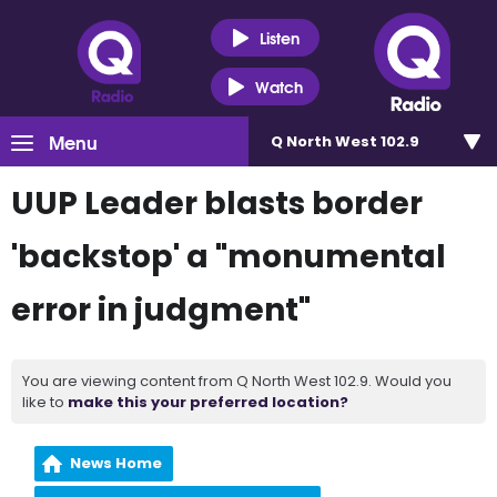
Listen
Watch
Menu
Q North West 102.9
UUP Leader blasts border
'backstop' a "monumental
error in judgment"
You are viewing content from Q North West 102.9. Would you
like to
make this your preferred location?
News Home