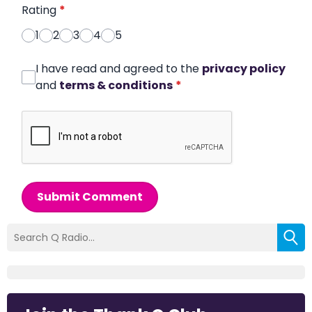
Rating
*
1
2
3
4
5
I have read and agreed to the
privacy policy
and
terms & conditions
*
Submit Comment