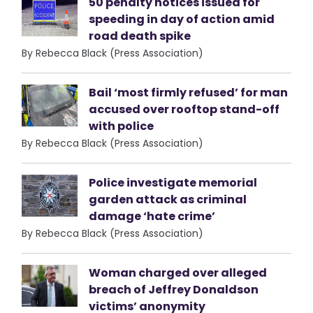
50 penalty notices issued for
speeding in day of action amid
road death spike
By Rebecca Black (Press Association)
Bail ‘most firmly refused’ for man
accused over rooftop stand-off
with police
By Rebecca Black (Press Association)
Police investigate memorial
garden attack as criminal
damage ‘hate crime’
By Rebecca Black (Press Association)
Woman charged over alleged
breach of Jeffrey Donaldson
victims’ anonymity