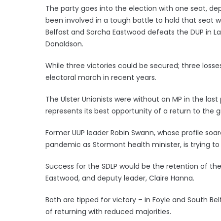
The party goes into the election with one seat, de
been involved in a tough battle to hold that seat wh
Belfast and Sorcha Eastwood defeats the DUP in La
Donaldson.
While three victories could be secured; three losse
electoral march in recent years.
The Ulster Unionists were without an MP in the las
represents its best opportunity of a return to the
Former UUP leader Robin Swann, whose profile soare
pandemic as Stormont health minister, is trying to 
Success for the SDLP would be the retention of the 
Eastwood, and deputy leader, Claire Hanna.
Both are tipped for victory – in Foyle and South Be
of returning with reduced majorities.