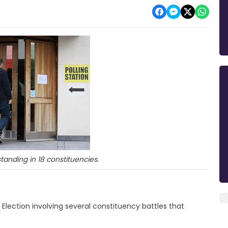
tanding in 18 constituencies.
 Election involving several constituency battles that