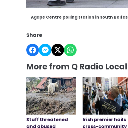
Agape Centre polling station in south Belfa
Share
More from Q Radio Loca
Staff threatened
Irish premier hails
and abused
cross-community