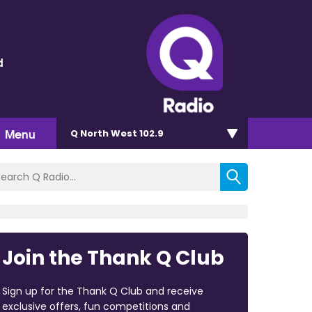
d
Menu
Q North West 102.9
Join the Thank Q Club
Sign up for the Thank Q Club and receive
exclusive offers, fun competitions and