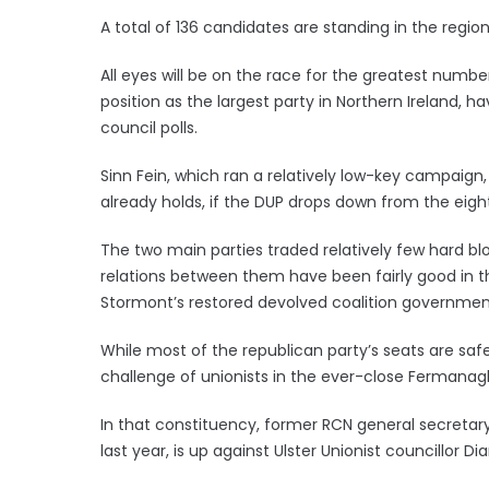
A total of 136 candidates are standing in the region
All eyes will be on the race for the greatest number
position as the largest party in Northern Ireland, 
council polls.
Sinn Fein, which ran a relatively low-key campaign, 
already holds, if the DUP drops down from the eight
The two main parties traded relatively few hard blow
relations between them have been fairly good in t
Stormont’s restored devolved coalition governmen
While most of the republican party’s seats are safe 
challenge of unionists in the ever-close Fermana
In that constituency, former RCN general secretary 
last year, is up against Ulster Unionist councillor D