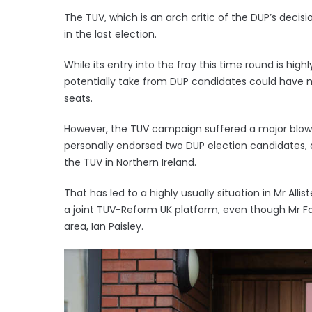
The TUV, which is an arch critic of the DUP’s decisi
in the last election.
While its entry into the fray this time round is highly
potentially take from DUP candidates could have m
seats.
However, the TUV campaign suffered a major blow
personally endorsed two DUP election candidates, de
the TUV in Northern Ireland.
That has led to a highly usually situation in Mr All
a joint TUV-Reform UK platform, even though Mr F
area, Ian Paisley.