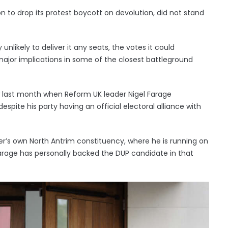
on to drop its protest boycott on devolution, did not stand
 unlikely to deliver it any seats, the votes it could
ajor implications in some of the closest battleground
 last month when Reform UK leader Nigel Farage
spite his party having an official electoral alliance with
ister’s own North Antrim constituency, where he is running on
arage has personally backed the DUP candidate in that