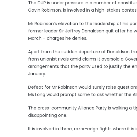
The DUP is under pressure in a number of constituen
Gavin Robinson, is involved in a high-stakes contes
Mr Robinson’s elevation to the leadership of his 
former leader Sir Jeffrey Donaldson quit after he w
March – charges he denies.
Apart from the sudden departure of Donaldson from
from unionist rivals amid claims it oversold a Go
arrangements that the party used to justify the en
January.
Defeat for Mr Robinson would surely raise questions 
Ms Long would prompt some to ask whether the Alli
The cross-community Alliance Party is walking a ti
disappointing one.
It is involved in three, razor-edge fights where it is