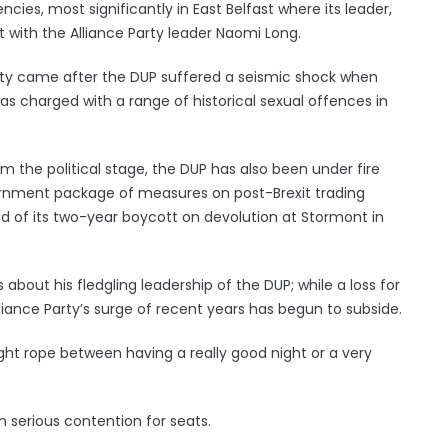
cies, most significantly in East Belfast where its leader,
t with the Alliance Party leader Naomi Long.
party came after the DUP suffered a seismic shock when
as charged with a range of historical sexual offences in
 the political stage, the DUP has also been under fire
vernment package of measures on post-Brexit trading
d of its two-year boycott on devolution at Stormont in
about his fledgling leadership of the DUP; while a loss for
ance Party’s surge of recent years has begun to subside.
ght rope between having a really good night or a very
 in serious contention for seats.