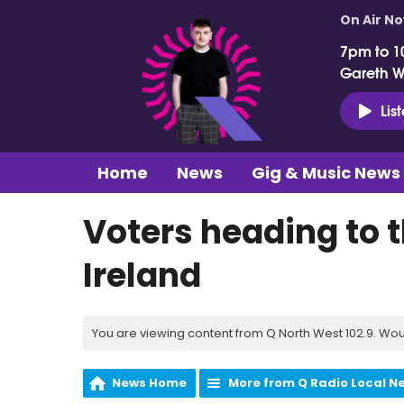
On Air N
7pm to 1
Gareth 
Lis
Home
News
Gig & Music News
Voters heading to t
Ireland
You are viewing content from Q North West 102.9. Wou
News Home
More from Q Radio Local N