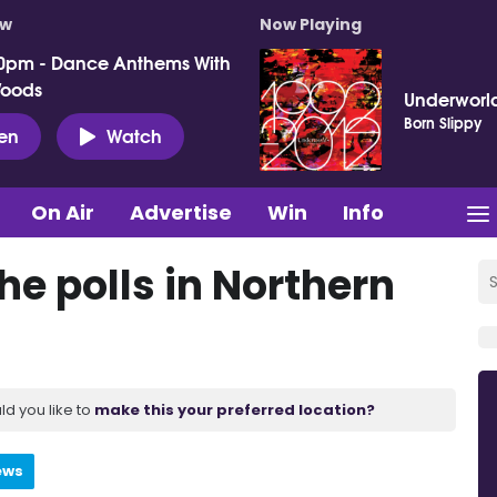
ow
Now Playing
0pm - Dance Anthems With
Woods
Underworl
Born Slippy
ten
Watch
On Air
Advertise
Win
Info
he polls in Northern
ld you like to
make this your preferred location?
ews