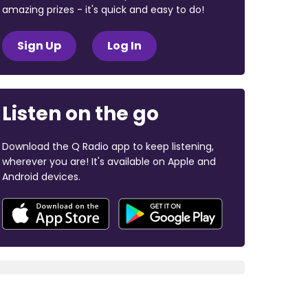
amazing prizes - it's quick and easy to do!
Sign Up
Log In
Listen on the go
Download the Q Radio app to keep listening,
wherever you are! It's available on Apple and
Android devices.