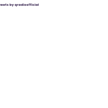
eets by qradioofficial