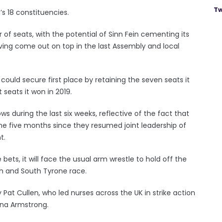
Tw
’s 18 constituencies.
 of seats, with the potential of Sinn Fein cementing its
having come out on top in the last Assembly and local
could secure first place by retaining the seven seats it
 seats it won in 2019.
s during the last six weeks, reflective of the fact that
he five months since they resumed joint leadership of
t.
bets, it will face the usual arm wrestle to hold off the
gh and South Tyrone race.
Pat Cullen, who led nurses across the UK in strike action
iana Armstrong.