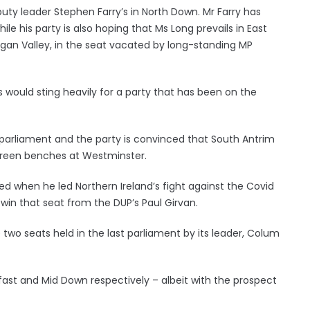
puty leader Stephen Farry’s in North Down. Mr Farry has
ile his party is also hoping that Ms Long prevails in East
gan Valley, in the seat vacated by long-standing MP
s would sting heavily for a party that has been on the
t parliament and the party is convinced that South Antrim
 green benches at Westminster.
d when he led Northern Ireland’s fight against the Covid
win that seat from the DUP’s Paul Girvan.
two seats held in the last parliament by its leader, Colum
lfast and Mid Down respectively – albeit with the prospect