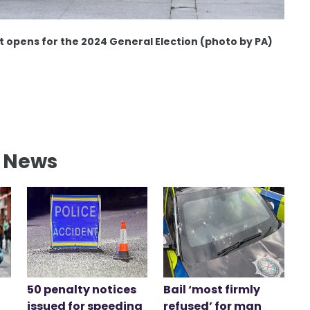
st opens for the 2024 General Election (photo by PA)
l News
50 penalty notices
Bail ‘most firmly
issued for speeding
refused’ for man