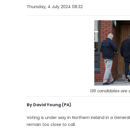
Thursday, 4 July 2024 08:32
136 candidates are s
By David Young (PA)
Voting is under way in Northern Ireland in a General
remain too close to call.