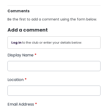
Comments
Be the first to add a comment using the form below.
Add a comment
Log in
to the club or enter your details below.
Display Name
*
Location
*
Email Address
*