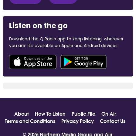
Listen on the go
Download the Q Radio app to keep listening, wherever
you are! It's available on Apple and Android devices.
About
How To Listen
Public File
On Air
Terms and Conditions
Privacy Policy
Contact Us
© 2026 Northern Media Group and
Aiir
.