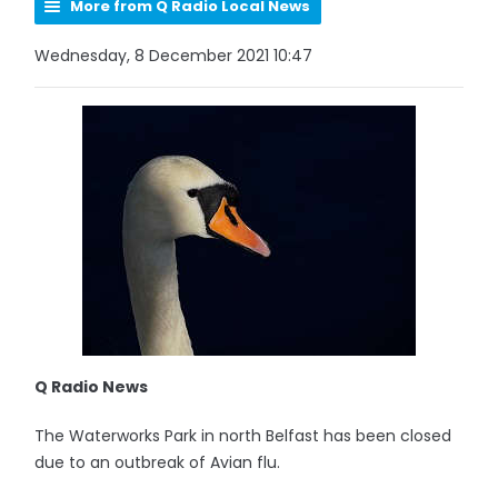
More from Q Radio Local News
Wednesday, 8 December 2021 10:47
Q Radio News
The Waterworks Park in north Belfast has been closed
due to an outbreak of Avian flu.