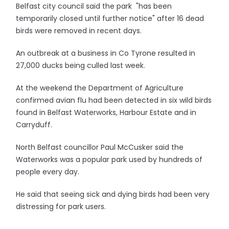
Belfast city council said the park "has been
temporarily closed until further notice" after 16 dead
birds were removed in recent days.
An outbreak at a business in Co Tyrone resulted in
27,000 ducks being culled last week.
At the weekend the Department of Agriculture
confirmed avian flu had been detected in six wild birds
found in Belfast Waterworks, Harbour Estate and in
Carryduff.
North Belfast councillor Paul McCusker said the
Waterworks was a popular park used by hundreds of
people every day.
He said that seeing sick and dying birds had been very
distressing for park users.