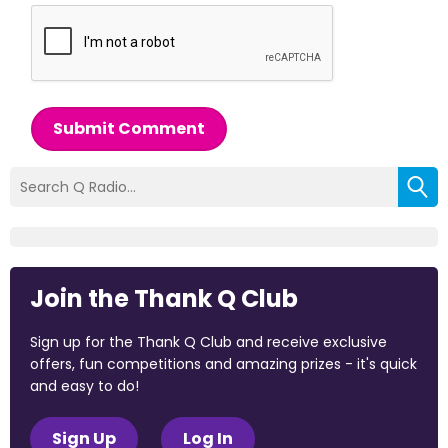
Submit Comment
Join the Thank Q Club
Sign up for the Thank Q Club and receive exclusive
offers, fun competitions and amazing prizes - it's quick
and easy to do!
Sign Up
Log In