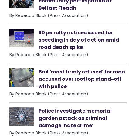
community participation at
Belfast Fleadh
By Rebecca Black (Press Association)
50 penalty notices issued for
speeding in day of action amid
road death spike
By Rebecca Black (Press Association)
Bail ‘most firmly refused’ for man
accused over rooftop stand-off
with police
By Rebecca Black (Press Association)
Police investigate memorial
garden attack as criminal
damage ‘hate crime’
By Rebecca Black (Press Association)