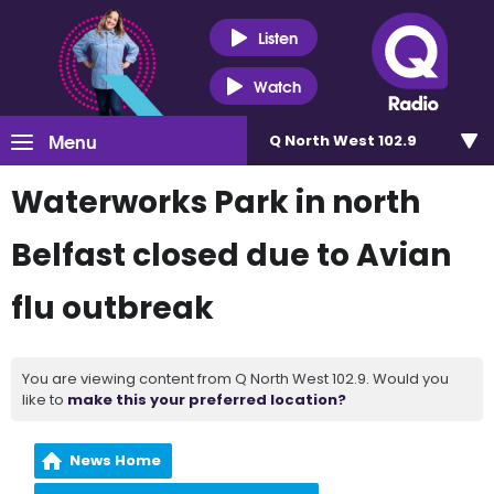
Listen
Watch
Menu
Q North West 102.9
Waterworks Park in north
Belfast closed due to Avian
flu outbreak
You are viewing content from Q North West 102.9. Would you
like to
make this your preferred location?
News Home