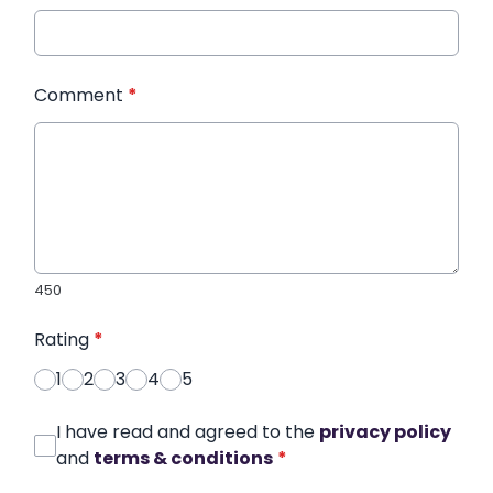
Comment
*
450
Rating
*
1
2
3
4
5
I have read and agreed to the
privacy policy
and
terms & conditions
*