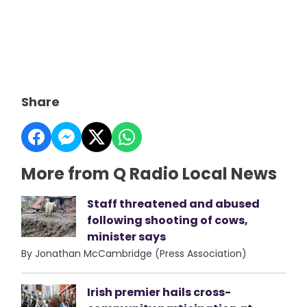
Share
More from Q Radio Local News
Staff threatened and abused
following shooting of cows,
minister says
By Jonathan McCambridge (Press Association)
Irish premier hails cross-