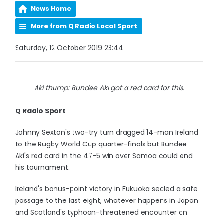
News Home
More from Q Radio Local Sport
Saturday, 12 October 2019 23:44
Aki thump: Bundee Aki got a red card for this.
Q Radio Sport
Johnny Sexton's two-try turn dragged 14-man Ireland
to the Rugby World Cup quarter-finals but Bundee
Aki's red card in the 47-5 win over Samoa could end
his tournament.
Ireland's bonus-point victory in Fukuoka sealed a safe
passage to the last eight, whatever happens in Japan
and Scotland's typhoon-threatened encounter on