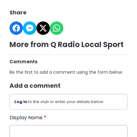
Share
More from Q Radio Local Sport
Comments
Be the first to add a comment using the form below.
Add a comment
Log in
to the club or enter your details below.
Display Name
*