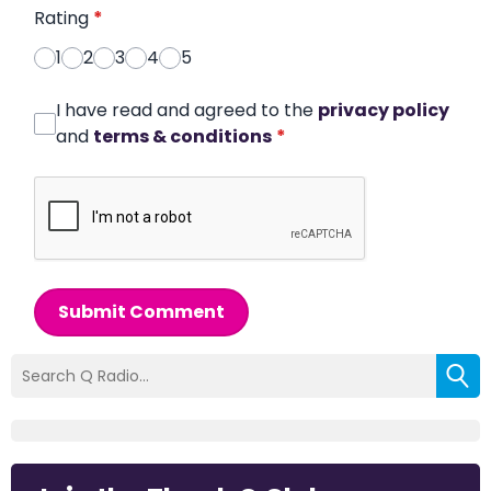
Rating
*
1
2
3
4
5
I have read and agreed to the
privacy policy
and
terms & conditions
*
Submit Comment