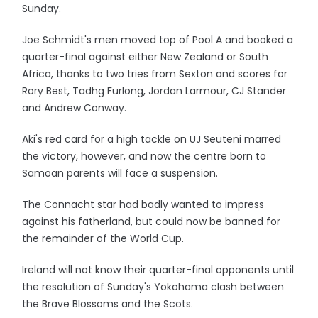
Sunday.
Joe Schmidt's men moved top of Pool A and booked a
quarter-final against either New Zealand or South
Africa, thanks to two tries from Sexton and scores for
Rory Best, Tadhg Furlong, Jordan Larmour, CJ Stander
and Andrew Conway.
Aki's red card for a high tackle on UJ Seuteni marred
the victory, however, and now the centre born to
Samoan parents will face a suspension.
The Connacht star had badly wanted to impress
against his fatherland, but could now be banned for
the remainder of the World Cup.
Ireland will not know their quarter-final opponents until
the resolution of Sunday's Yokohama clash between
the Brave Blossoms and the Scots.