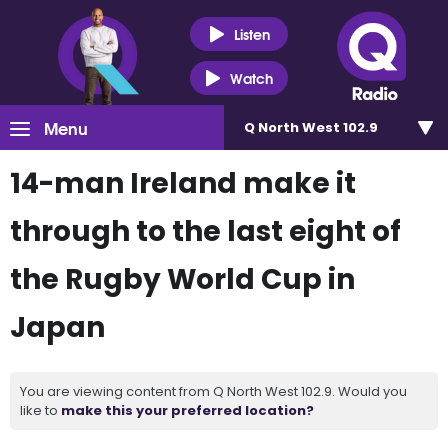
Listen
Watch
Menu
Q North West 102.9
14-man Ireland make it
through to the last eight of
the Rugby World Cup in
Japan
You are viewing content from Q North West 102.9. Would you
like to
make this your preferred location?