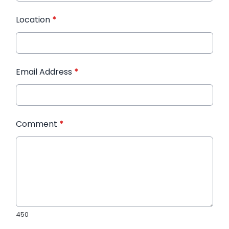
Location
*
Email Address
*
Comment
*
450