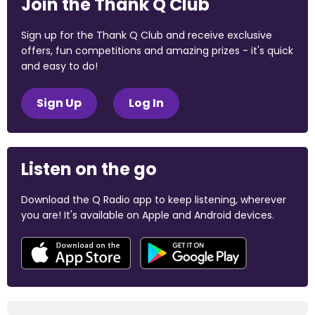
Join the Thank Q Club
Sign up for the Thank Q Club and receive exclusive
offers, fun competitions and amazing prizes - it's quick
and easy to do!
Sign Up
Log In
Listen on the go
Download the Q Radio app to keep listening, wherever
you are! It's available on Apple and Android devices.