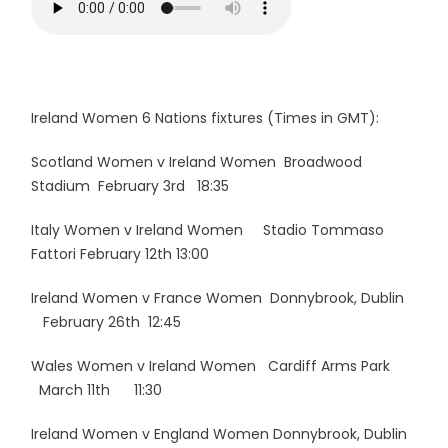
Ireland Women 6 Nations fixtures (Times in GMT):
Scotland Women v Ireland Women Broadwood
Stadium February 3rd 18:35
Italy Women v Ireland Women Stadio Tommaso
Fattori February 12th 13:00
Ireland Women v France Women Donnybrook, Dublin
February 26th 12:45
Wales Women v Ireland Women Cardiff Arms Park
March 11th 11:30
Ireland Women v England Women Donnybrook, Dublin