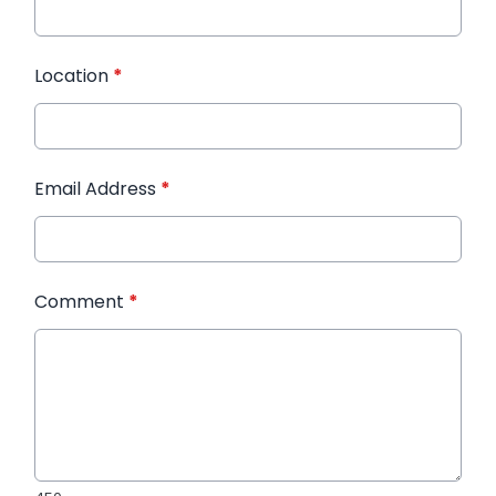
Location
*
Email Address
*
Comment
*