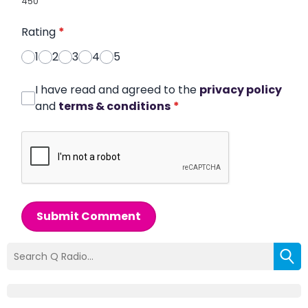
450
Rating
*
1
2
3
4
5
I have read and agreed to the
privacy policy
and
terms & conditions
*
Submit Comment