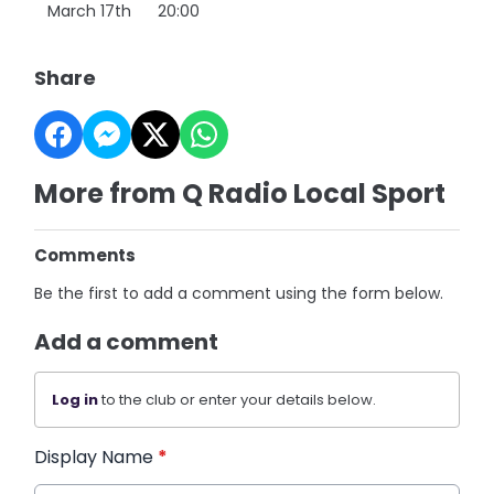
March 17th 20:00
Share
More from Q Radio Local Sport
Comments
Be the first to add a comment using the form below.
Add a comment
Log in
to the club or enter your details below.
Display Name
*