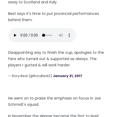
away to Scotland and Italy.
Best says it's time to put provincial performances
behind them.
Disappointing way to finish the cup, apologies to the
fans who turned out & supported as always. The
players r gutted & will work harder.
— Rory Best (@RoryBest2)
January 21, 2017
He went on to praise the emphasis on focus in Joe
Schmidt's squad.
In November the skipper became the first to lead