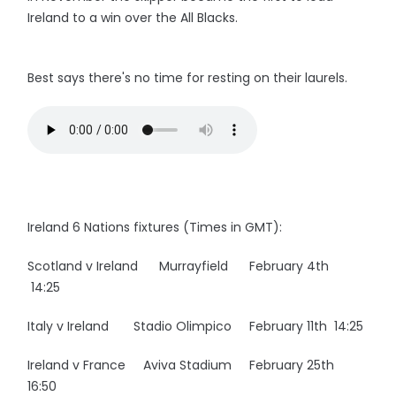
Ireland to a win over the All Blacks.
Best says there's no time for resting on their laurels.
Ireland 6 Nations fixtures (Times in GMT):
Scotland v Ireland Murrayfield February 4th
14:25
Italy v Ireland Stadio Olimpico February 11th 14:25
Ireland v France Aviva Stadium February 25th
16:50