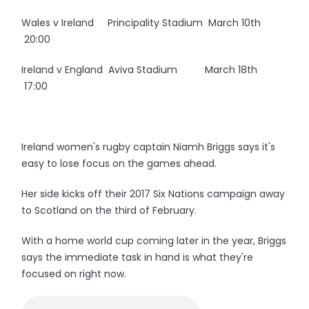
Wales v Ireland Principality Stadium March 10th
20:00
Ireland v England Aviva Stadium March 18th
17:00
Ireland women's rugby captain Niamh Briggs says it's
easy to lose focus on the games ahead.
Her side kicks off their 2017 Six Nations campaign away
to Scotland on the third of February.
With a home world cup coming later in the year, Briggs
says the immediate task in hand is what they're
focused on right now.