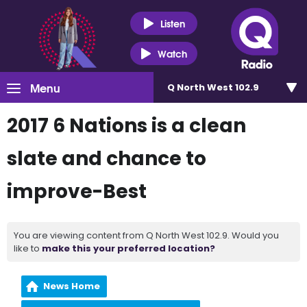
Listen
Watch
Menu
Q North West 102.9
2017 6 Nations is a clean
slate and chance to
improve-Best
You are viewing content from Q North West 102.9. Would you
like to
make this your preferred location?
News Home