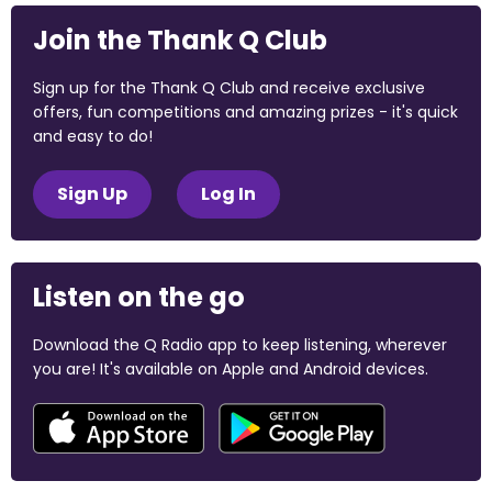
Join the Thank Q Club
Sign up for the Thank Q Club and receive exclusive
offers, fun competitions and amazing prizes - it's quick
and easy to do!
Sign Up
Log In
Listen on the go
Download the Q Radio app to keep listening, wherever
you are! It's available on Apple and Android devices.