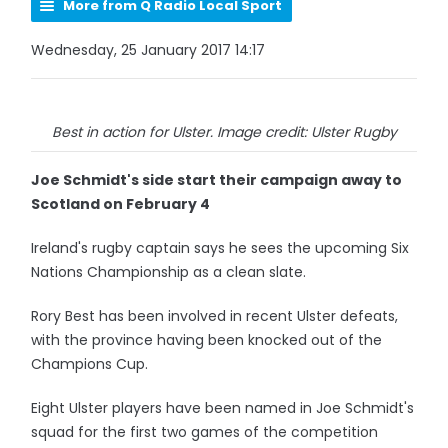
More from Q Radio Local Sport
Wednesday, 25 January 2017 14:17
Best in action for Ulster. Image credit: Ulster Rugby
Joe Schmidt's side start their campaign away to
Scotland on February 4
Ireland's rugby captain says he sees the upcoming Six
Nations Championship as a clean slate.
Rory Best has been involved in recent Ulster defeats,
with the province having been knocked out of the
Champions Cup.
Eight Ulster players have been named in Joe Schmidt's
squad for the first two games of the competition