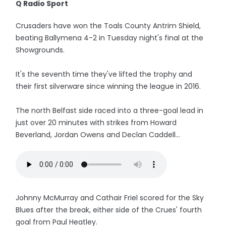
Q Radio Sport
Crusaders have won the Toals County Antrim Shield,
beating Ballymena 4-2 in Tuesday night's final at the
Showgrounds.
It's the seventh time they've lifted the trophy and
their first silverware since winning the league in 2016.
The north Belfast side raced into a three-goal lead in
just over 20 minutes with strikes from Howard
Beverland, Jordan Owens and Declan Caddell...
Johnny McMurray and Cathair Friel scored for the Sky
Blues after the break, either side of the Crues' fourth
goal from Paul Heatley.