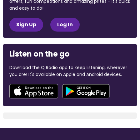
offers, fun competitions and amazing prizes - it's quick
and easy to do!
Sign Up
Log In
Listen on the go
Download the Q Radio app to keep listening, wherever
you are! It's available on Apple and Android devices.