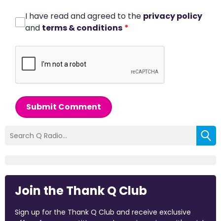
I have read and agreed to the
privacy policy
and
terms & conditions
*
Submit Comment
Join the Thank Q Club
Sign up for the Thank Q Club and receive exclusive