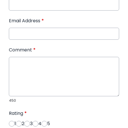
Email Address
*
Comment
*
450
Rating
*
1
2
3
4
5