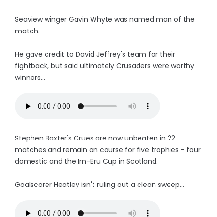
Seaview winger Gavin Whyte was named man of the
match.
He gave credit to David Jeffrey's team for their
fightback, but said ultimately Crusaders were worthy
winners...
Stephen Baxter's Crues are now unbeaten in 22
matches and remain on course for five trophies - four
domestic and the Irn-Bru Cup in Scotland.
Goalscorer Heatley isn't ruling out a clean sweep...