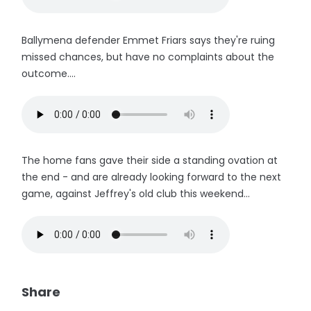
Ballymena defender Emmet Friars says they're ruing
missed chances, but have no complaints about the
outcome....
The home fans gave their side a standing ovation at
the end - and are already looking forward to the next
game, against Jeffrey's old club this weekend...
Share