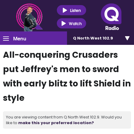
Listen
Watch
Menu
Q North West 102.9
All-conquering Crusaders
put Jeffrey's men to sword
with early blitz to lift Shield in
style
You are viewing content from Q North West 102.9. Would you
like to
make this your preferred location?