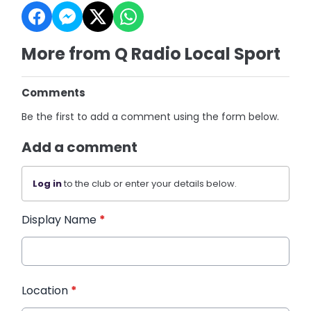
More from Q Radio Local Sport
Comments
Be the first to add a comment using the form below.
Add a comment
Log in
to the club or enter your details below.
Display Name
*
Location
*