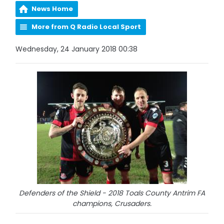
News Home
More from Q Radio Local Sport
Wednesday, 24 January 2018 00:38
Defenders of the Shield - 2018 Toals County Antrim FA
champions, Crusaders.