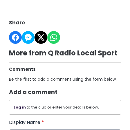
Share
More from Q Radio Local Sport
Comments
Be the first to add a comment using the form below.
Add a comment
Log in
to the club or enter your details below.
Display Name
*