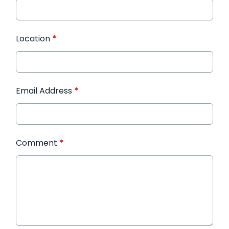
Location
*
Email Address
*
Comment
*