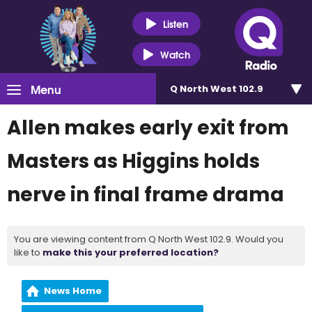
Listen
Watch
Menu
Q North West 102.9
Allen makes early exit from
Masters as Higgins holds
nerve in final frame drama
You are viewing content from Q North West 102.9. Would you
like to
make this your preferred location?
News Home