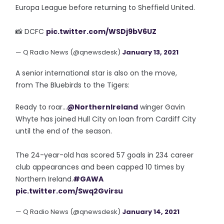
Europa League before returning to Sheffield United.
📸 DCFC
pic.twitter.com/WSDj9bV6UZ
— Q Radio News (@qnewsdesk)
January 13, 2021
A senior international star is also on the move,
from The Bluebirds to the Tigers:
Ready to roar...
@NorthernIreland
winger Gavin
Whyte has joined Hull City on loan from Cardiff City
until the end of the season.
The 24-year-old has scored 57 goals in 234 career
club appearances and been capped 10 times by
Northern Ireland.
#GAWA
pic.twitter.com/Swq2Gvirsu
— Q Radio News (@qnewsdesk)
January 14, 2021