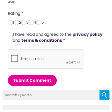
450
Rating
*
1
2
3
4
5
I have read and agreed to the
privacy policy
and
terms & conditions
*
Submit Comment