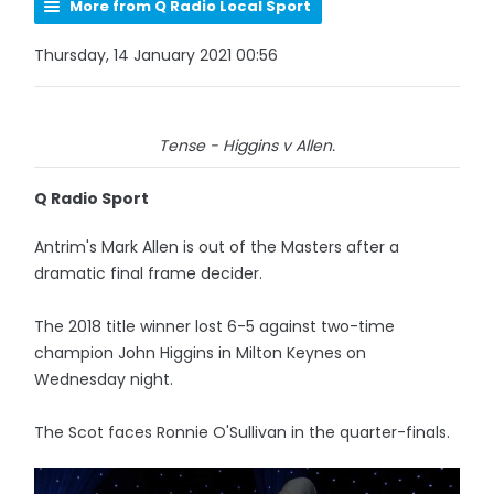
More from Q Radio Local Sport
Thursday, 14 January 2021 00:56
Tense - Higgins v Allen.
Q Radio Sport
Antrim's Mark Allen is out of the Masters after a
dramatic final frame decider.
The 2018 title winner lost 6-5 against two-time
champion John Higgins in Milton Keynes on
Wednesday night.
The Scot faces Ronnie O'Sullivan in the quarter-finals.