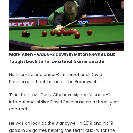
Mark Allen - was 5-3 down in Milton Keynes but
fought back to force a final frame decider.
Northern Ireland under-21 international David
Parkhouse is back home at the Brandywell.
Transfer news: Derry City have signed NI under-21
international striker David Parkhouse on a three-year
contract.
He was on loan at the Brandywell in 2019 and hit 19
goals in 39 games helping the team qualify for the