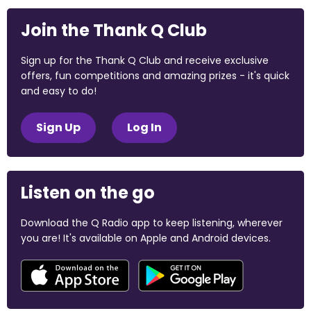
Join the Thank Q Club
Sign up for the Thank Q Club and receive exclusive
offers, fun competitions and amazing prizes - it's quick
and easy to do!
Sign Up
Log In
Listen on the go
Download the Q Radio app to keep listening, wherever
you are! It's available on Apple and Android devices.