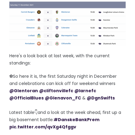
Here's a look back at last week, with the current
standings:
⚽️So here it is, the first Saturday night in December
and celebrations can kick off for weekend winners
@Glentoran
@cliftonvillefc
@larnefc
@OfficialBlues
@Glenavon_FC
&
@DgnSwifts
Latest table👇and a look at the week ahead, first up a
big basement battle:
#DanskeBankPrem
pic.twitter.com/qvXg4Qfggv