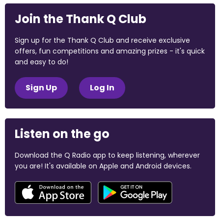
Join the Thank Q Club
Sign up for the Thank Q Club and receive exclusive
offers, fun competitions and amazing prizes - it's quick
and easy to do!
Sign Up
Log In
Listen on the go
Download the Q Radio app to keep listening, wherever
you are! It's available on Apple and Android devices.