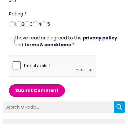
450
Rating
*
1
2
3
4
5
I have read and agreed to the
privacy policy
and
terms & conditions
*
Submit Comment