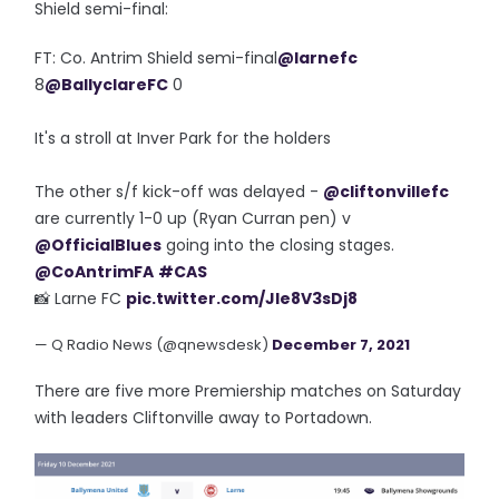
Shield semi-final:
FT: Co. Antrim Shield semi-final
@larnefc
8
@BallyclareFC
0
It's a stroll at Inver Park for the holders
The other s/f kick-off was delayed -
@cliftonvillefc
are currently 1-0 up (Ryan Curran pen) v
@OfficialBlues
going into the closing stages.
@CoAntrimFA
#CAS
📸 Larne FC
pic.twitter.com/Jle8V3sDj8
— Q Radio News (@qnewsdesk)
December 7, 2021
There are five more Premiership matches on Saturday
with leaders Cliftonville away to Portadown.