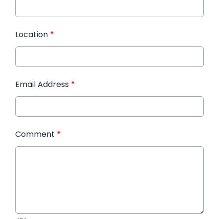
Location
*
Email Address
*
Comment
*