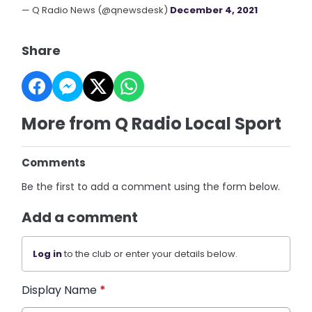
— Q Radio News (@qnewsdesk)
December 4, 2021
Share
More from Q Radio Local Sport
Comments
Be the first to add a comment using the form below.
Add a comment
Log in
to the club or enter your details below.
Display Name
*