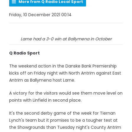
More from Q Radio Local Sport
Friday, 10 December 2021 00:14
Larne had a 3-0 win at Ballymena in October
Q Radio Sport
The weekend action in the Danske Bank Premiership
kicks off on Friday night with North Antrim against East
Antrim as Ballymena host Larne.
A victory for the visitors would see them move level on
points with Linfield in second place.
It's the second derby game of the week for Tiernan
Lynch's team but it promises to be a tougher test at
the Showgrounds than Tuesday night's County Antrim