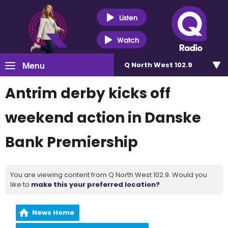
Listen
Watch
Menu
Q North West 102.9
Antrim derby kicks off
weekend action in Danske
Bank Premiership
You are viewing content from Q North West 102.9. Would you
like to
make this your preferred location?
News Home