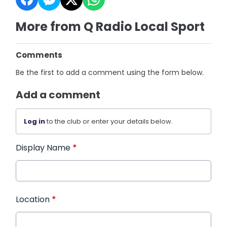
More from Q Radio Local Sport
Comments
Be the first to add a comment using the form below.
Add a comment
Log in
to the club or enter your details below.
Display Name
*
Location
*