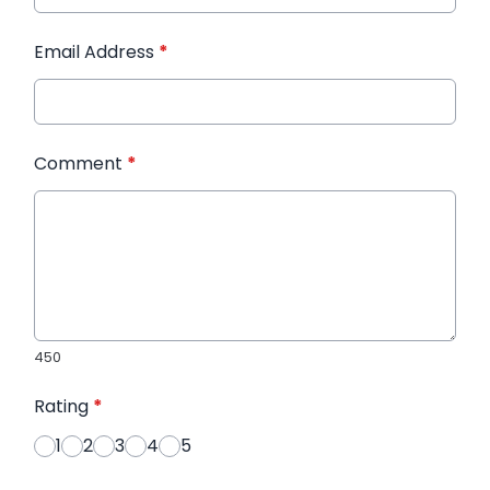
Email Address
*
Comment
*
450
Rating
*
1
2
3
4
5