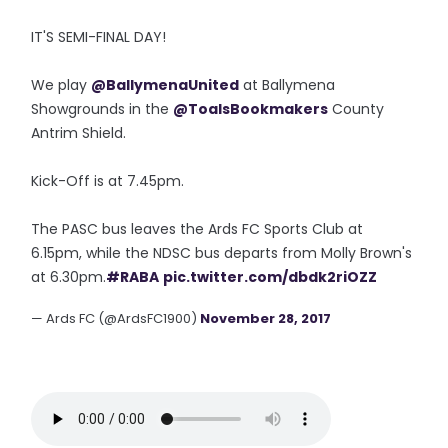
IT'S SEMI-FINAL DAY!
We play
@BallymenaUnited
at Ballymena
Showgrounds in the
@ToalsBookmakers
County
Antrim Shield.
Kick-Off is at 7.45pm.
The PASC bus leaves the Ards FC Sports Club at
6.15pm, while the NDSC bus departs from Molly Brown's
at 6.30pm.
#RABA
pic.twitter.com/dbdk2riOZZ
— Ards FC (@ArdsFC1900)
November 28, 2017