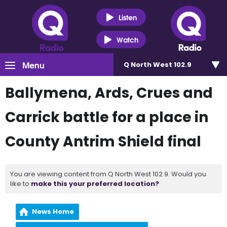
Listen
Watch
Menu
Q North West 102.9
Ballymena, Ards, Crues and
Carrick battle for a place in
County Antrim Shield final
You are viewing content from Q North West 102.9. Would you
like to
make this your preferred location?
News Home