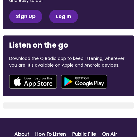
and easy to do!
Sign Up
Log In
Listen on the go
Download the Q Radio app to keep listening, wherever
you are! It's available on Apple and Android devices.
About
How To Listen
Public File
On Air