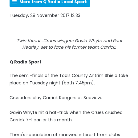
More from Q Radio Local Sport
Tuesday, 28 November 2017 12:33
Twin threat...Crues wingers Gavin Whyte and Paul
Heatley, set to face his former team Carrick.
Q Radio Sport
The semi-finals of the Toals County Antrim Shield take
place on Tuesday night (both 7.45pm).
Crusaders play Carrick Rangers at Seaview.
Gavin Whyte hit a hat-trick when the Crues crushed
Carrick 7-1 earlier this month.
There's speculation of renewed interest from clubs