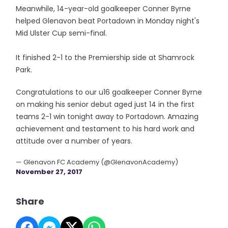
Meanwhile, 14-year-old goalkeeper Conner Byrne
helped Glenavon beat Portadown in Monday night's
Mid Ulster Cup semi-final.
It finished 2-1 to the Premiership side at Shamrock
Park.
Congratulations to our u16 goalkeeper Conner Byrne
on making his senior debut aged just 14 in the first
teams 2-1 win tonight away to Portadown. Amazing
achievement and testament to his hard work and
attitude over a number of years.
— Glenavon FC Academy (@GlenavonAcademy)
November 27, 2017
Share