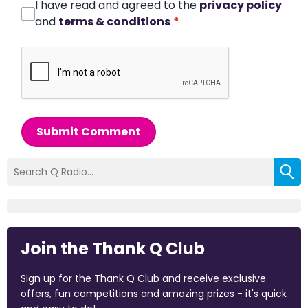
I have read and agreed to the
privacy policy
and
terms & conditions
*
Submit Comment
Join the Thank Q Club
Sign up for the Thank Q Club and receive exclusive
offers, fun competitions and amazing prizes - it's quick