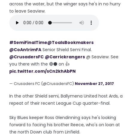
across the water, but the winger says he's in no hurry
to leave Seaview.
#SemiFinalTime
@ToalsBookmakers
@CoAntrimFA
Senior Shield Semi Final.
@CrusadersFC
@Carrickrangers
@ Seaview. See
you there with the 🔴⚫ on 👍
pic.twitter.com/sCn2khAbPN
— Crusaders FC (@CrusadersFC)
November 27, 2017
In the other Shield semi, Ballymena United host Ards, a
repeat of their recent League Cup quarter-final.
Sky Blues keeper Ross Glendinning says he's looking
forward to facing his brother Reece, who's on loan at
the north Down club from Linfield.