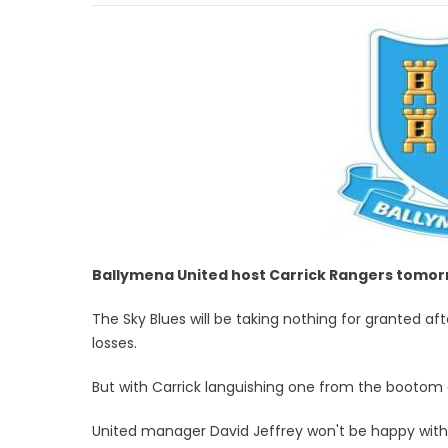
Ballymena United host Carrick Rangers tomor
The Sky Blues will be taking nothing for granted af
losses.
But with Carrick languishing one from the bootom 
United manager David Jeffrey won't be happy with