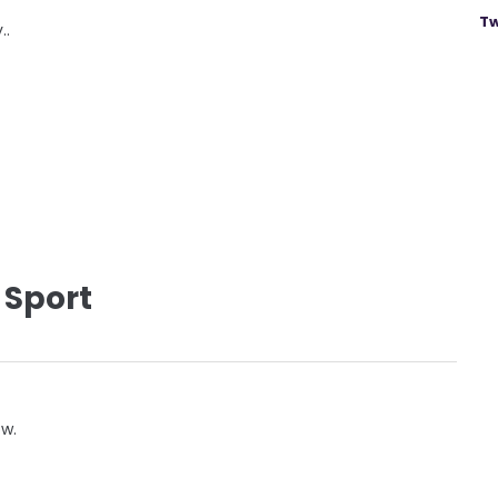
Tw
..
 Sport
ow.