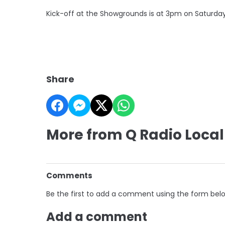
Kick-off at the Showgrounds is at 3pm on Saturday
Share
More from Q Radio Local
Comments
Be the first to add a comment using the form bel
Add a comment