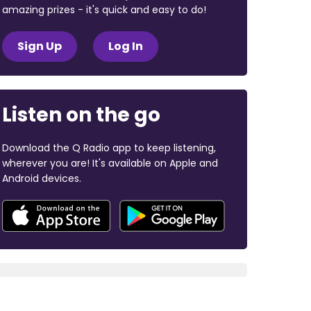
amazing prizes - it's quick and easy to do!
Sign Up
Log In
Listen on the go
Download the Q Radio app to keep listening,
wherever you are! It's available on Apple and
Android devices.