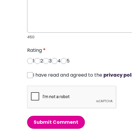
450
Rating
*
1
2
3
4
5
I have read and agreed to the
privacy pol
Submit Comment