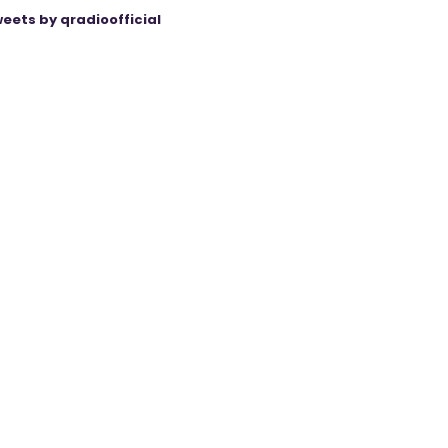
eets by qradioofficial