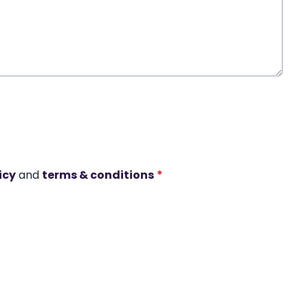
icy
and
terms & conditions
*