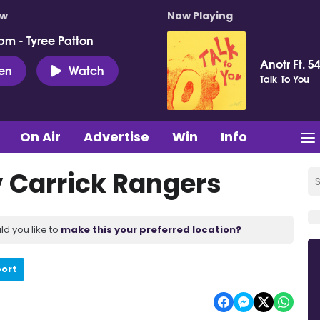
ow
Now Playing
pm - Tyree Patton
Anotr Ft. 54
ten
Watch
Talk To You
On Air
Advertise
Win
Info
 Carrick Rangers
ld you like to
make this your preferred location?
port