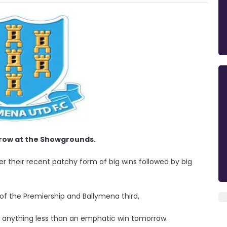
row at the Showgrounds.
ter their recent patchy form of big wins followed by big
of the Premiership and Ballymena third,
 anything less than an emphatic win tomorrow.