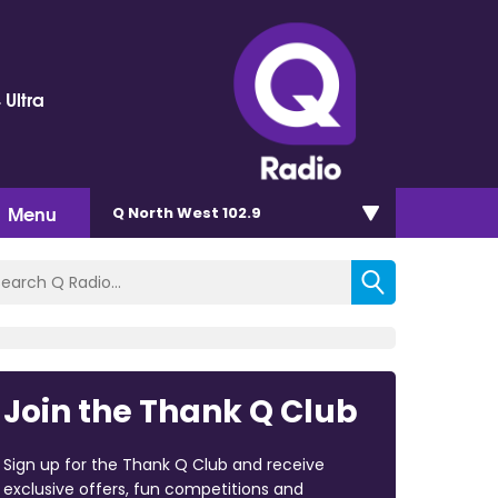
 Ultra
Menu
Q North West 102.9
Join the Thank Q Club
Sign up for the Thank Q Club and receive
exclusive offers, fun competitions and