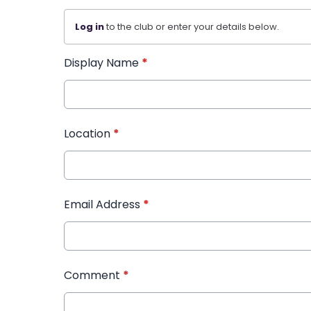
Log in
to the club or enter your details below.
Display Name
*
Location
*
Email Address
*
Comment
*