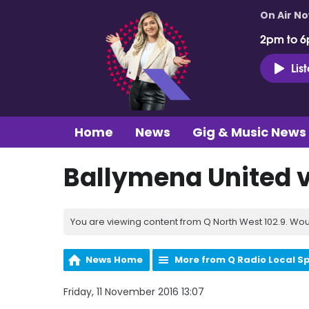
On Air N
2pm to 6
Lis
Home
News
Gig & Music News
Ballymena United v
You are viewing content from Q North West 102.9. Wou
News Home
More from Q Radio Local S
Friday, 11 November 2016 13:07