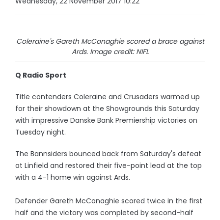
Wednesday, 22 November 2017 10:22
Coleraine's Gareth McConaghie scored a brace against
Ards. Image credit: NIFL
Q Radio Sport
Title contenders Coleraine and Crusaders warmed up
for their showdown at the Showgrounds this Saturday
with impressive Danske Bank Premiership victories on
Tuesday night.
The Bannsiders bounced back from Saturday's defeat
at Linfield and restored their five-point lead at the top
with a 4-1 home win against Ards.
Defender Gareth McConaghie scored twice in the first
half and the victory was completed by second-half