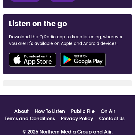
Listen on the go
Download the Q Radio app to keep listening, wherever
you are! It's available on Apple and Android devices.
About
How To Listen
Public File
On Air
Terms and Conditions
Privacy Policy
Contact Us
© 2026 Northern Media Group and
Aiir
.