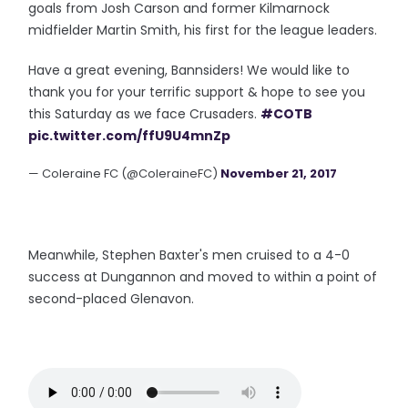
goals from Josh Carson and former Kilmarnock
midfielder Martin Smith, his first for the league leaders.
Have a great evening, Bannsiders! We would like to
thank you for your terrific support & hope to see you
this Saturday as we face Crusaders.
#COTB
pic.twitter.com/ffU9U4mnZp
— Coleraine FC (@ColeraineFC)
November 21, 2017
Meanwhile, Stephen Baxter's men cruised to a 4-0
success at Dungannon and moved to within a point of
second-placed Glenavon.