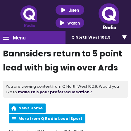
Listen
Watch
Menu
Q North West 102.9
Bannsiders return to 5 point
lead with big win over Ards
You are viewing content from Q North West 102.9. Would you
like to
make this your preferred location?
News Home
More from Q Radio Local Sport