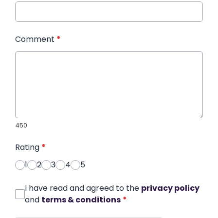
Comment
*
450
Rating
*
1
2
3
4
5
I have read and agreed to the
privacy policy
and
terms & conditions
*