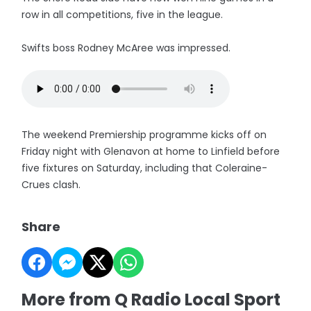
row in all competitions, five in the league.
Swifts boss Rodney McAree was impressed.
The weekend Premiership programme kicks off on
Friday night with Glenavon at home to Linfield before
five fixtures on Saturday, including that Coleraine-
Crues clash.
Share
More from Q Radio Local Sport