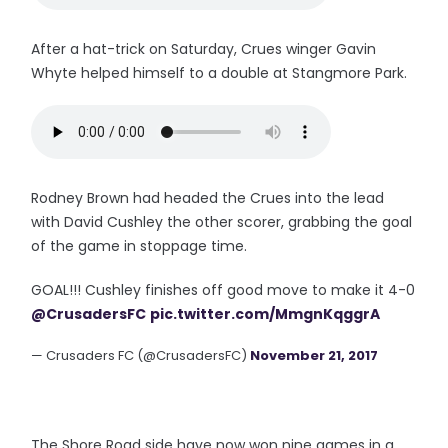
After a hat-trick on Saturday, Crues winger Gavin
Whyte helped himself to a double at Stangmore Park.
Rodney Brown had headed the Crues into the lead
with David Cushley the other scorer, grabbing the goal
of the game in stoppage time.
GOAL!!! Cushley finishes off good move to make it 4-0
@CrusadersFC
pic.twitter.com/MmgnKqggrA
— Crusaders FC (@CrusadersFC)
November 21, 2017
The Shore Road side have now won nine games in a