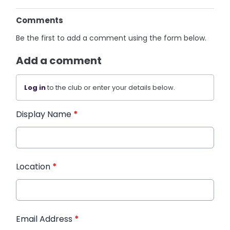
Comments
Be the first to add a comment using the form below.
Add a comment
Log in
to the club or enter your details below.
Display Name
*
Location
*
Email Address
*