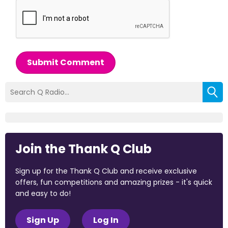
Submit Comment
Join the Thank Q Club
Sign up for the Thank Q Club and receive exclusive
offers, fun competitions and amazing prizes - it's quick
and easy to do!
Sign Up
Log In