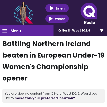
Listen
Watch
Menu
Q North West 102.9
Battling Northern Ireland
beaten in European Under-19
Women's Championship
opener
You are viewing content from Q North West 102.9. Would you
like to
make this your preferred location?