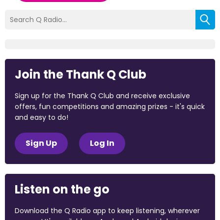
Join the Thank Q Club
Sign up for the Thank Q Club and receive exclusive
offers, fun competitions and amazing prizes - it's quick
and easy to do!
Sign Up
Log In
Listen on the go
Download the Q Radio app to keep listening, wherever