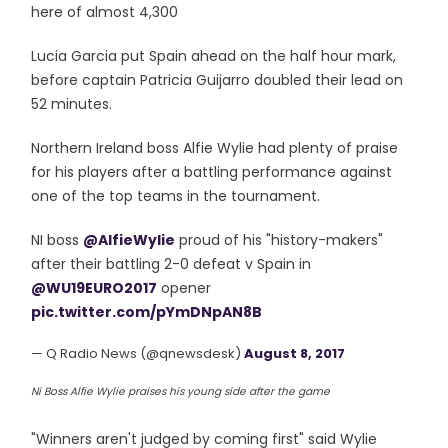
here of almost 4,300
Lucia Garcia put Spain ahead on the half hour mark,
before captain Patricia Guijarro doubled their lead on
52 minutes.
Northern Ireland boss Alfie Wylie had plenty of praise
for his players after a battling performance against
one of the top teams in the tournament.
NI boss
@AlfieWylie
proud of his "history-makers"
after their battling 2-0 defeat v Spain in
@WU19EURO2017
opener
pic.twitter.com/pYmDNpAN8B
— Q Radio News (@qnewsdesk)
August 8, 2017
Ni Boss Alfie Wylie praises his young side after the game
"Winners aren't judged by coming first" said Wylie