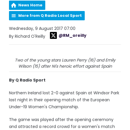
News Home
More from Q Radio Local Sport
Wednesday, 9 August 2017 07:00
@RM_oreilly
By Richard O'Reilly
Two of the young stars Lauren Perry (16) and Emily
Wilson (15) after NI's heroic effort against Spain
By Q Radio Sport
Northern Ireland lost 2-0 against Spain at Windsor Park
last night in their opening match of the European
Under-19 Women's Championship.
The game was played after the opening ceremony
and attracted a record crowd for a women's match