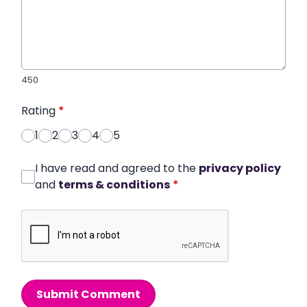
450
Rating
*
1
2
3
4
5
I have read and agreed to the
privacy policy
and
terms & conditions
*
Submit Comment