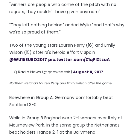
"winners are people who come of the pitch with no
regrets, they couldn't have given anymore"
"They left nothing behind" added Wylie "and that's why
we're so proud of them."
Two of the young stars Lauren Perry (16) and Emily
Wilson (15) after NI's heroic effort v Spain
@WU19EURO2017
pic.twitter.com/Z1qPIZLzuA
— Q Radio News (@qnewsdesk)
August 8, 2017
Northern Ireland's Lauren Perry and Emily Wilson after the game
Elsewhere in Group A, Germany comfortably beat
Scotland 3-0.
While in Group B England were 2-1 winners over Italy at
Mourneview Park. In the same group the Netherlands
beat holders France 2-1 at the Ballymena