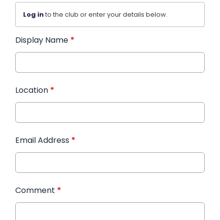
Log in
to the club or enter your details below.
Display Name
*
Location
*
Email Address
*
Comment
*