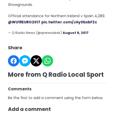
Showgrounds.
Official attendance for Northern Ireland v Spain 4,289.
@WU19EURO2017
pic.twitter.com/JAy0bxbFZc
— Q Radio News (@qnewsdesk)
August 8, 2017
Share
More from Q Radio Local Sport
Comments
Be the first to add a comment using the form below.
Add a comment