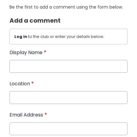
Be the first to add a comment using the form below.
Add a comment
Log in
to the club or enter your details below.
Display Name
*
Location
*
Email Address
*