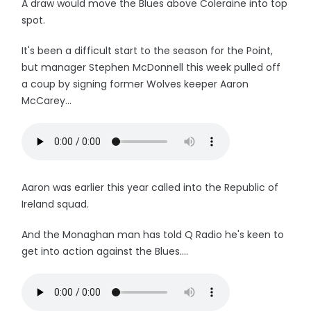
A draw would move the Blues above Coleraine into top
spot.
It's been a difficult start to the season for the Point,
but manager Stephen McDonnell this week pulled off
a coup by signing former Wolves keeper Aaron
McCarey...
Aaron was earlier this year called into the Republic of
Ireland squad.
And the Monaghan man has told Q Radio he's keen to
get into action against the Blues....