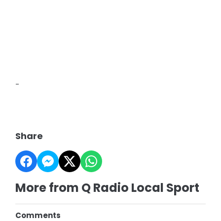
-
Share
More from Q Radio Local Sport
Comments