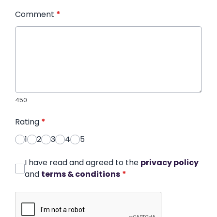
Comment
*
450
Rating
*
1
2
3
4
5
I have read and agreed to the
privacy policy
and
terms & conditions
*