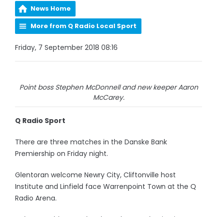
News Home
More from Q Radio Local Sport
Friday, 7 September 2018 08:16
Point boss Stephen McDonnell and new keeper Aaron
McCarey.
Q Radio Sport
There are three matches in the Danske Bank
Premiership on Friday night.
Glentoran welcome Newry City, Cliftonville host
Institute and Linfield face Warrenpoint Town at the Q
Radio Arena.