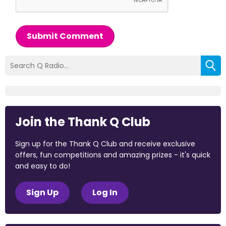
Submit Comment
Join the Thank Q Club
Sign up for the Thank Q Club and receive exclusive
offers, fun competitions and amazing prizes - it's quick
and easy to do!
Sign Up
Log In