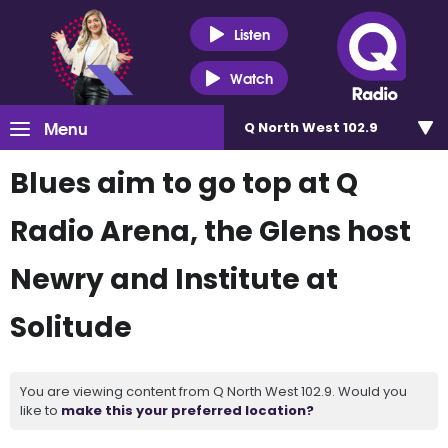
Listen
Watch
Menu
Q North West 102.9
Blues aim to go top at Q
Radio Arena, the Glens host
Newry and Institute at
Solitude
You are viewing content from Q North West 102.9. Would you
like to
make this your preferred location?