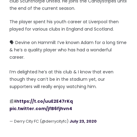
club Scunthorpe United. He joins the Candystripes until
the end of the current season.
The player spent his youth career at Liverpool then
played for various clubs in England and Scotland.
🗣️ Devine on Hammill: I’ve known Adam for a long time
& he’s a quality player who has had a wonderful
career.
I’m delighted he’s at this club & I know that even
though they can’t be in the stadium yet, our
supporters will really enjoy watching him.
📰⬇️
https://t.co/uuE2E47rKq
pic.twitter.com/jfB6fjhvn4
— Derry City FC (@derrycityfc)
July 23, 2020