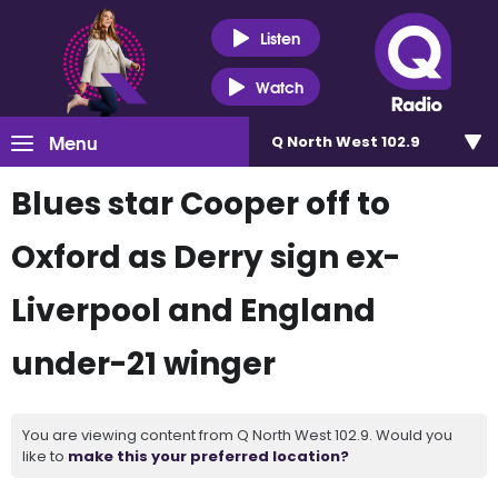
Listen
Watch
Menu
Q North West 102.9
Blues star Cooper off to
Oxford as Derry sign ex-
Liverpool and England
under-21 winger
You are viewing content from Q North West 102.9. Would you
like to
make this your preferred location?