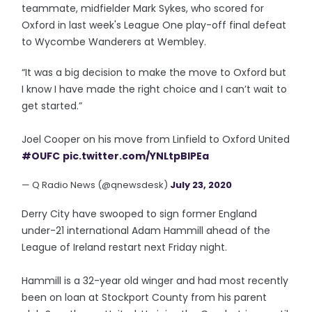
teammate, midfielder Mark Sykes, who scored for
Oxford in last week's League One play-off final defeat
to Wycombe Wanderers at Wembley.
“It was a big decision to make the move to Oxford but
I know I have made the right choice and I can’t wait to
get started.”
Joel Cooper on his move from Linfield to Oxford United
#OUFC
pic.twitter.com/YNLtpBIPEa
— Q Radio News (@qnewsdesk)
July 23, 2020
Derry City have swooped to sign former England
under-21 international Adam Hammill ahead of the
League of Ireland restart next Friday night.
Hammill is a 32-year old winger and had most recently
been on loan at Stockport County from his parent