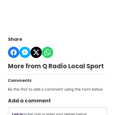
Share
More from Q Radio Local Sport
Comments
Be the first to add a comment using the form below.
Add a comment
Log in
to the club or enter your details below.