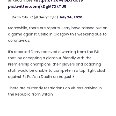
📰 Read more ⬇️
https://t.co/w1olXYaCE9
pic.twitter.com/kDgM7XkTU5
— Derry City FC (@derrycityfc)
July 24, 2020
Meanwhile, there are reports Derry have missed out on
a game against Celtic in Glasgow this weekend due to
coronavirus.
It's reported Derry received a warning from the FAI
that, by accepting a glamour friendly with the
Premiership champions, their players and coaching
staff would be unable to compete in a top flight clash
against St Pat's in Dublin on August 3.
There are currently restrictions on visitors arriving in
the Republic from Britain.