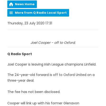
News Home
More from Q Radio Local Sport
Thursday, 23 July 2020 17:31
Joel Cooper - off to Oxford.
Q Radio Sport
Joel Cooper is leaving Irish League champions Linfield.
The 24-year-old forward is off to Oxford United on a
three-year deal.
The fee has not been disclosed.
Cooper will link up with his former Glenavon