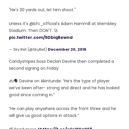
"He's 30 yards out, let him shoot."
Unless it's @bfc_official's Adam Hammill at Wembley
Stadium. Then DON'T. 🚀
pic.twitter.com/5DbiqBewnd
— Sky Bet (@SkyBet)
December 20, 2016
Candystripes boss Declan Devine then completed a
second signing on Friday:
✍️🗣️ Devine on Akintunde: “He’s the type of player
we’ve been after- strong and direct and he has looked
good since coming in.”
“He can play anywhere across the front three and he
will give us good options in attack.”