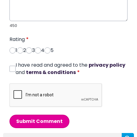
450
Rating
*
1
2
3
4
5
I have read and agreed to the
privacy policy
and
terms & conditions
*
Submit Comment