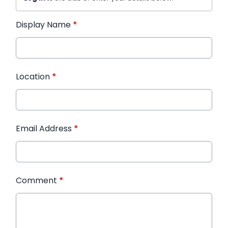
Display Name
*
Location
*
Email Address
*
Comment
*