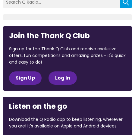
Join the Thank Q Club
Sign up for the Thank Q Club and receive exclusive
offers, fun competitions and amazing prizes - it's quick
and easy to do!
Sign Up
Log In
Listen on the go
Download the Q Radio app to keep listening, wherever
you are! It's available on Apple and Android devices.