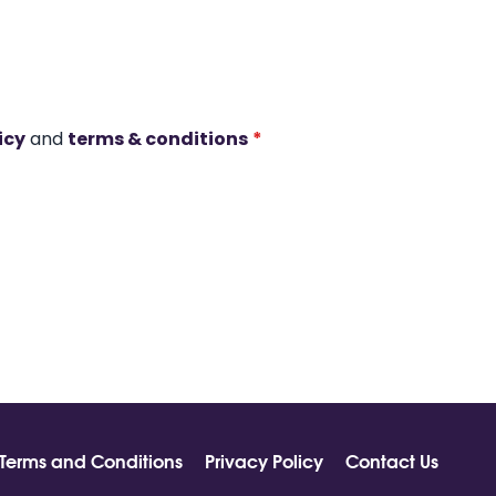
icy
and
terms & conditions
*
Terms and Conditions
Privacy Policy
Contact Us