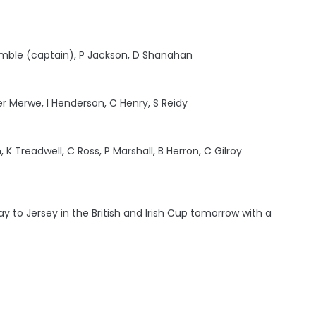
rimble (captain), P Jackson, D Shanahan
er Merwe, I Henderson, C Henry, S Reidy
 K Treadwell, C Ross, P Marshall, B Herron, C Gilroy
y to Jersey in the British and Irish Cup tomorrow with a