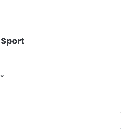
 Sport
ow.