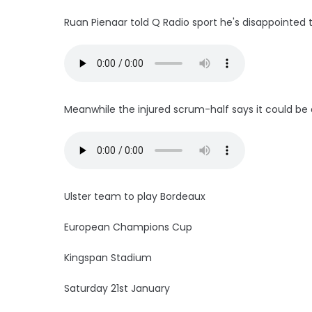
Ruan Pienaar told Q Radio sport he's disappointed
Meanwhile the injured scrum-half says it could be a
Ulster team to play Bordeaux
European Champions Cup
Kingspan Stadium
Saturday 21st January