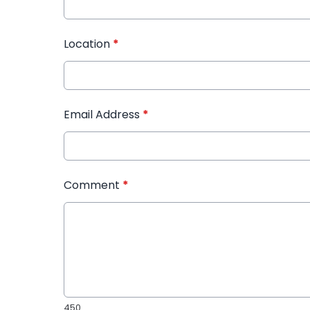
Location
*
Email Address
*
Comment
*
450