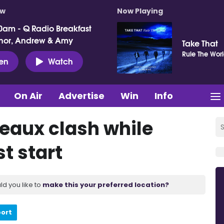
ow
Now Playing
0am - Q Radio Breakfast
nor, Andrew & Amy
Take That
Rule The Wor
ten
Watch
On Air
Advertise
Win
Info
eaux clash while
t start
ld you like to
make this your preferred location?
port