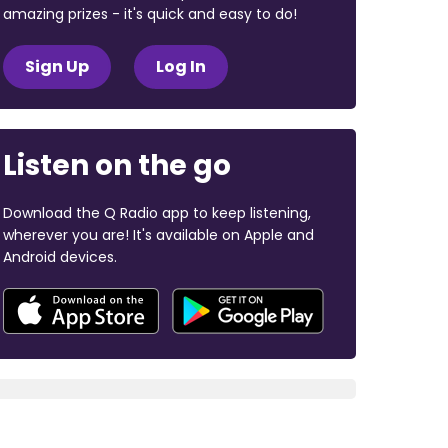
amazing prizes - it's quick and easy to do!
Sign Up
Log In
Listen on the go
Download the Q Radio app to keep listening,
wherever you are! It's available on Apple and
Android devices.