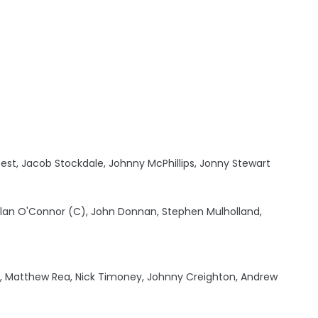
est, Jacob Stockdale, Johnny McPhillips, Jonny Stewart
 Alan O'Connor (C), John Donnan, Stephen Mulholland,
l, Matthew Rea, Nick Timoney, Johnny Creighton, Andrew