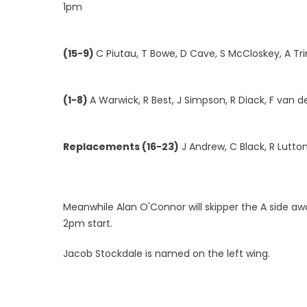
1pm
(15-9)
C Piutau, T Bowe, D Cave, S McCloskey, A T
(1-8)
A Warwick, R Best, J Simpson, R Diack, F van d
Replacements (16-23)
J Andrew, C Black, R Lutton,
Meanwhile Alan O'Connor will skipper the A side awa
2pm start.
Jacob Stockdale is named on the left wing.