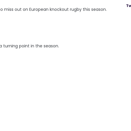
Tw
 to miss out on European knockout rugby this season.
 turning point in the season.