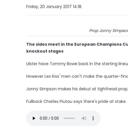
Friday, 20 January 2017 14:18
Prop Jonny Simpson.
The sides meet in the European Champions Cu
knockout stages
Ulster have Tommy Bowe back in the starting line
However Les Kiss' men can't make the quarter-fin
Jonny Simpson makes his debut at tighthead prop,
Fullback Charles Piutau says there's pride at stake.