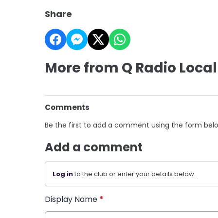
Share
More from Q Radio Local
Comments
Be the first to add a comment using the form bel
Add a comment
Log in
to the club or enter your details below.
Display Name
*