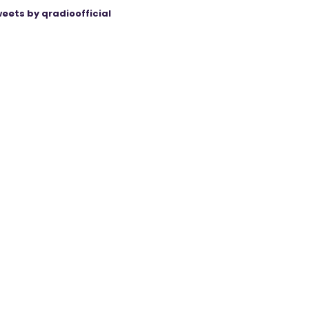
eets by qradioofficial