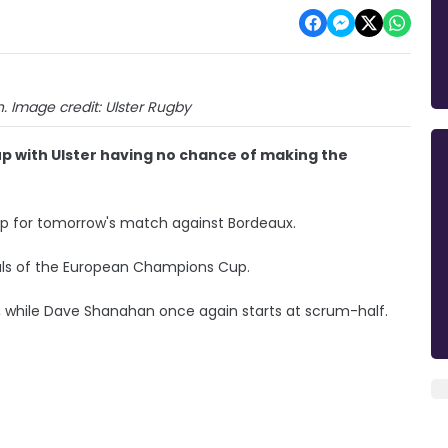
 Image credit: Ulster Rugby
p with Ulster having no chance of making the
up for tomorrow's match against Bordeaux.
als of the European Champions Cup.
 while Dave Shanahan once again starts at scrum-half.