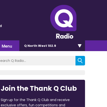
ld
Menu
Q North West 102.9
Join the Thank Q Club
Sign up for the Thank Q Club and receive
exclusive offers, fun competitions and