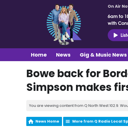
On Air N
6am to 1
with Con
Lis
Home
News
Gig & Music News
Bowe back for Bord
Simpson makes firs
You are viewing content from Q North West 102.9. Wou
News Home
More from Q Radio Local S