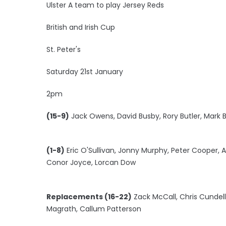
Ulster A team to play Jersey Reds
British and Irish Cup
St. Peter's
Saturday 21st January
2pm
(15-9)
Jack Owens, David Busby, Rory Butler, Mark B
(1-8)
Eric O'Sullivan, Jonny Murphy, Peter Cooper,
Conor Joyce, Lorcan Dow
Replacements (16-22)
Zack McCall, Chris Cundel
Magrath, Callum Patterson