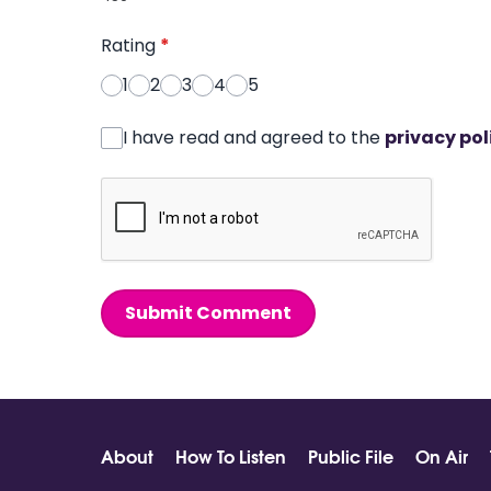
Rating
*
1
2
3
4
5
I have read and agreed to the
privacy pol
Submit Comment
About
How To Listen
Public File
On Air