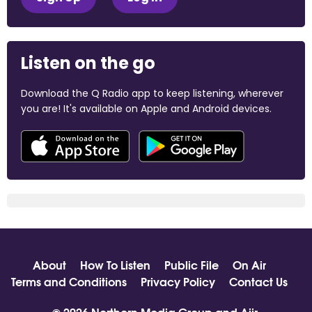
Listen on the go
Download the Q Radio app to keep listening, wherever
you are! It's available on Apple and Android devices.
About
How To Listen
Public File
On Air
Terms and Conditions
Privacy Policy
Contact Us
© 2026 Northern Media Group and
Aiir
.