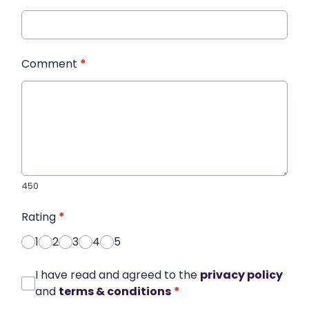
Comment
*
450
Rating
*
1
2
3
4
5
I have read and agreed to the
privacy policy
and
terms & conditions
*