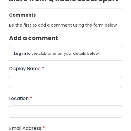
Comments
Be the first to add a comment using the form below.
Add a comment
Log in
to the club or enter your details below.
Display Name
*
Location
*
Email Address
*