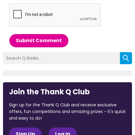
Submit Comment
Join the Thank Q Club
Sign up for the Thank Q Club and receive exclusive
offers, fun competitions and amazing prizes - it's quick
and easy to do!
Sign Up
Log In