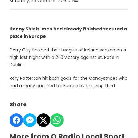
Saturday, 29 October 2016 10:54
Kenny Shiels' men had already finished secured a
place in Europe
Derry City finished their League of Ireland season on a
high last night with a 2-0 victory against St. Pat's in
Dublin.
Rory Patterson hit both goals for the Candystripes who
had already qualified for Europe by finishing third.
Share
More from Q Radio Local Sport