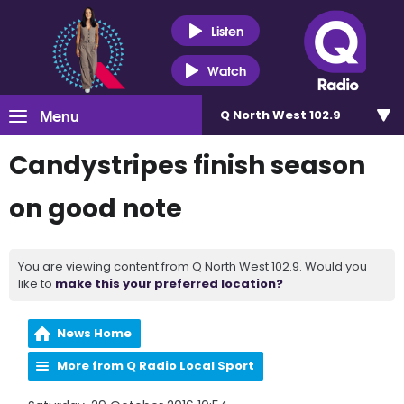
Listen
Watch
Menu
Q North West 102.9
Candystripes finish season
on good note
You are viewing content from Q North West 102.9. Would you
like to
make this your preferred location?
News Home
More from Q Radio Local Sport