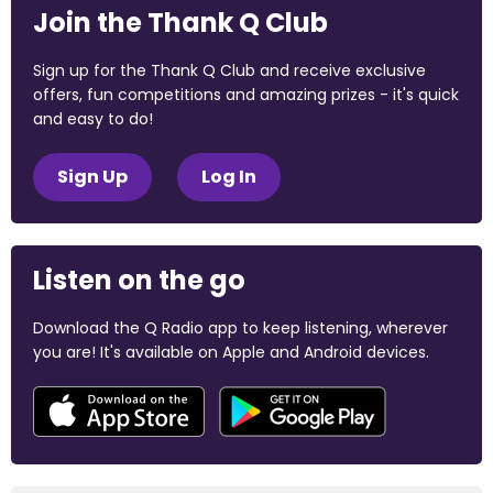
Join the Thank Q Club
Sign up for the Thank Q Club and receive exclusive
offers, fun competitions and amazing prizes - it's quick
and easy to do!
Sign Up
Log In
Listen on the go
Download the Q Radio app to keep listening, wherever
you are! It's available on Apple and Android devices.