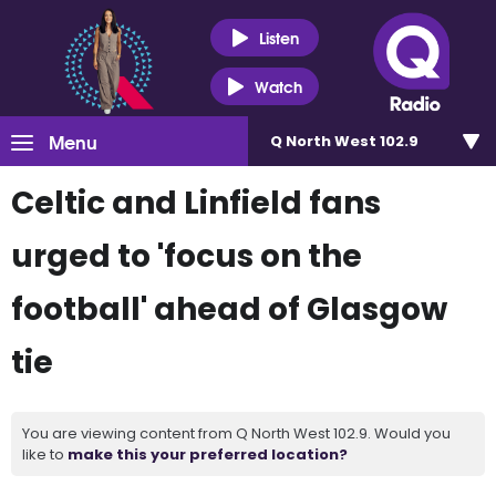
Listen
Watch
Menu
Q North West 102.9
Celtic and Linfield fans
urged to 'focus on the
football' ahead of Glasgow
tie
You are viewing content from Q North West 102.9. Would you
like to
make this your preferred location?