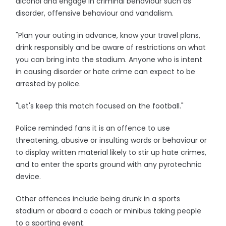
alcohol and engage in criminal behaviour such as
disorder, offensive behaviour and vandalism.
"Plan your outing in advance, know your travel plans,
drink responsibly and be aware of restrictions on what
you can bring into the stadium. Anyone who is intent
in causing disorder or hate crime can expect to be
arrested by police.
"Let's keep this match focused on the football."
Police reminded fans it is an offence to use
threatening, abusive or insulting words or behaviour or
to display written material likely to stir up hate crimes,
and to enter the sports ground with any pyrotechnic
device.
Other offences include being drunk in a sports
stadium or aboard a coach or minibus taking people
to a sporting event.