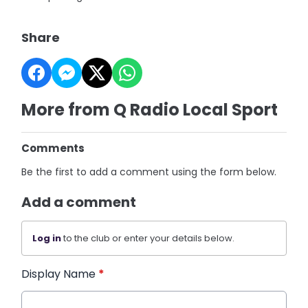
Share
More from Q Radio Local Sport
Comments
Be the first to add a comment using the form below.
Add a comment
Log in
to the club or enter your details below.
Display Name
*