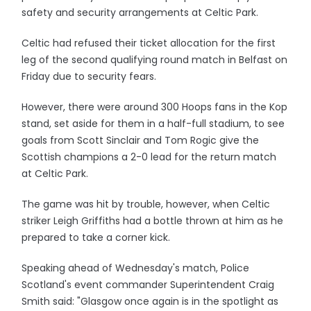
safety and security arrangements at Celtic Park.
Celtic had refused their ticket allocation for the first
leg of the second qualifying round match in Belfast on
Friday due to security fears.
However, there were around 300 Hoops fans in the Kop
stand, set aside for them in a half-full stadium, to see
goals from Scott Sinclair and Tom Rogic give the
Scottish champions a 2-0 lead for the return match
at Celtic Park.
The game was hit by trouble, however, when Celtic
striker Leigh Griffiths had a bottle thrown at him as he
prepared to take a corner kick.
Speaking ahead of Wednesday's match, Police
Scotland's event commander Superintendent Craig
Smith said: "Glasgow once again is in the spotlight as