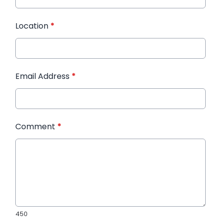
Location
*
Email Address
*
Comment
*
450