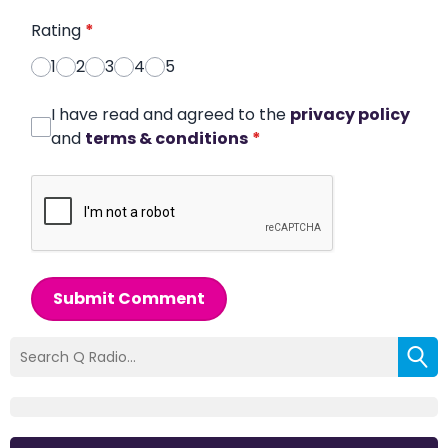
Rating
*
1
2
3
4
5
I have read and agreed to the
privacy policy
and
terms & conditions
*
Submit Comment