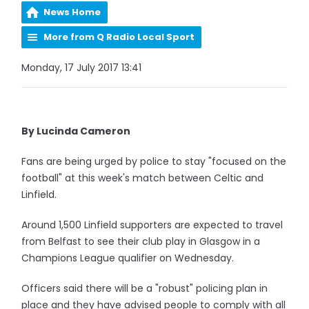
News Home
More from Q Radio Local Sport
Monday, 17 July 2017 13:41
By Lucinda Cameron
Fans are being urged by police to stay "focused on the
football" at this week's match between Celtic and
Linfield.
Around 1,500 Linfield supporters are expected to travel
from Belfast to see their club play in Glasgow in a
Champions League qualifier on Wednesday.
Officers said there will be a "robust" policing plan in
place and they have advised people to comply with all