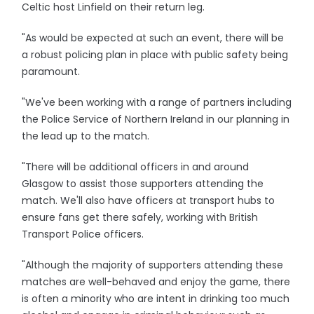
Celtic host Linfield on their return leg.
"As would be expected at such an event, there will be
a robust policing plan in place with public safety being
paramount.
"We've been working with a range of partners including
the Police Service of Northern Ireland in our planning in
the lead up to the match.
"There will be additional officers in and around
Glasgow to assist those supporters attending the
match. We'll also have officers at transport hubs to
ensure fans get there safely, working with British
Transport Police officers.
"Although the majority of supporters attending these
matches are well-behaved and enjoy the game, there
is often a minority who are intent in drinking too much