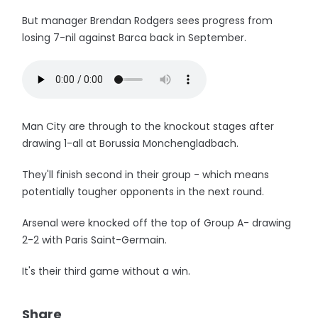
But manager Brendan Rodgers sees progress from
losing 7-nil against Barca back in September.
Man City are through to the knockout stages after
drawing 1-all at Borussia Monchengladbach.
They'll finish second in their group - which means
potentially tougher opponents in the next round.
Arsenal were knocked off the top of Group A- drawing
2-2 with Paris Saint-Germain.
It's their third game without a win.
Share