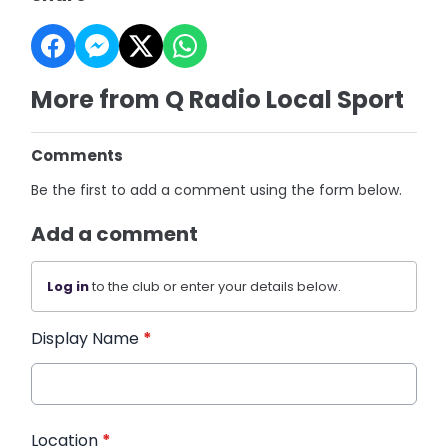
More from Q Radio Local Sport
Comments
Be the first to add a comment using the form below.
Add a comment
Log in
to the club or enter your details below.
Display Name
*
Location
*