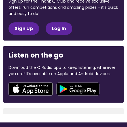
Sign up for the Thank Q Club and receive exclusive
offers, fun competitions and amazing prizes - it's quick
and easy to do!
Sign Up
Log In
Listen on the go
Download the Q Radio app to keep listening, wherever
you are! It's available on Apple and Android devices.