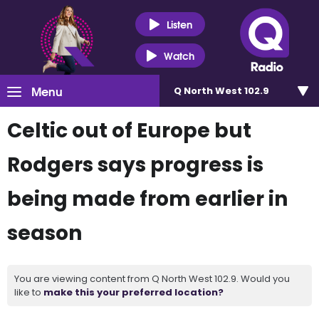
Listen
Watch
Menu
Q North West 102.9
Celtic out of Europe but
Rodgers says progress is
being made from earlier in
season
You are viewing content from Q North West 102.9. Would you
like to
make this your preferred location?