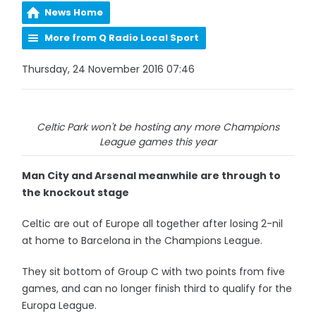
News Home
More from Q Radio Local Sport
Thursday, 24 November 2016 07:46
Celtic Park won't be hosting any more Champions
League games this year
Man City and Arsenal meanwhile are through to
the knockout stage
Celtic are out of Europe all together after losing 2-nil
at home to Barcelona in the Champions League.
They sit bottom of Group C with two points from five
games, and can no longer finish third to qualify for the
Europa League.