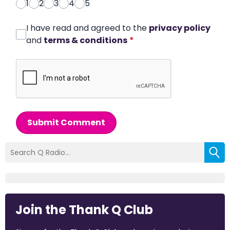
1
2
3
4
5
I have read and agreed to the
privacy policy
and
terms & conditions
*
Submit Comment
Join the Thank Q Club