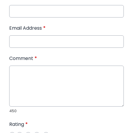
Email Address
*
Comment
*
450
Rating
*