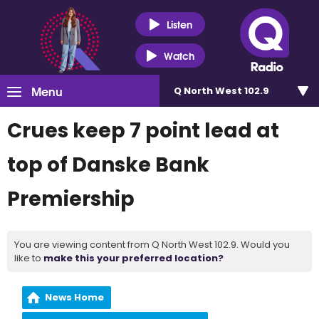
Listen
Watch
Menu
Q North West 102.9
Crues keep 7 point lead at
top of Danske Bank
Premiership
You are viewing content from Q North West 102.9. Would you
like to
make this your preferred location?
News Home