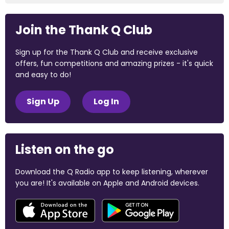
Join the Thank Q Club
Sign up for the Thank Q Club and receive exclusive
offers, fun competitions and amazing prizes - it's quick
and easy to do!
Sign Up
Log In
Listen on the go
Download the Q Radio app to keep listening, wherever
you are! It's available on Apple and Android devices.