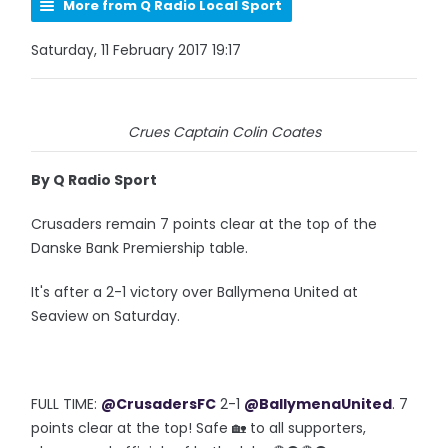
More from Q Radio Local Sport
Saturday, 11 February 2017 19:17
Crues Captain Colin Coates
By Q Radio Sport
Crusaders remain 7 points clear at the top of the
Danske Bank Premiership table.
It's after a 2-1 victory over Ballymena United at
Seaview on Saturday.
FULL TIME:
@CrusadersFC
2-1
@BallymenaUnited
. 7
points clear at the top! Safe 🏡 to all supporters,