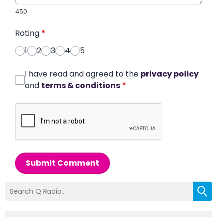
450
Rating
*
1
2
3
4
5
I have read and agreed to the
privacy policy
and
terms & conditions
*
Submit Comment