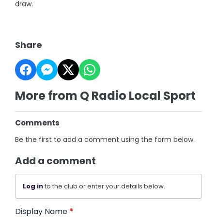
draw.
Share
More from Q Radio Local Sport
Comments
Be the first to add a comment using the form below.
Add a comment
Log in
to the club or enter your details below.
Display Name
*