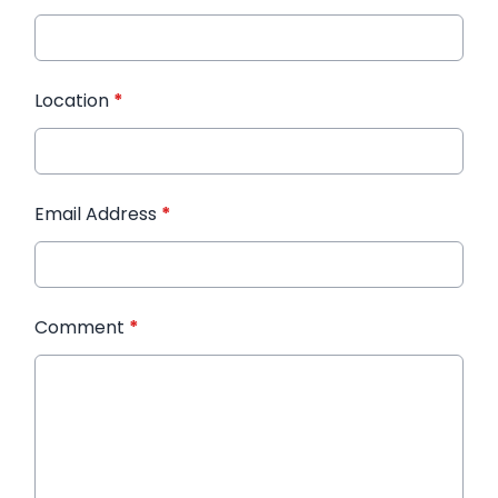
Location
*
Email Address
*
Comment
*