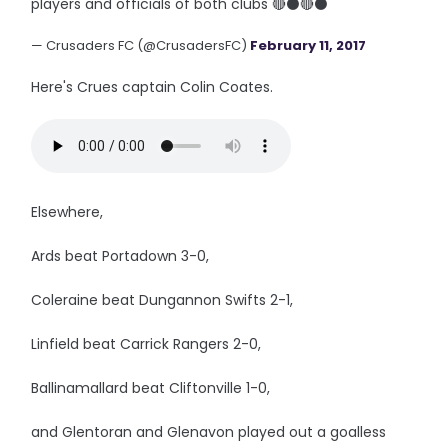
players and officials of both clubs 🔴⚫🔴⚫
— Crusaders FC (@CrusadersFC)
February 11, 2017
Here's Crues captain Colin Coates.
Elsewhere,
Ards beat Portadown 3-0,
Coleraine beat Dungannon Swifts 2-1,
Linfield beat Carrick Rangers 2-0,
Ballinamallard beat Cliftonville 1-0,
and Glentoran and Glenavon played out a goalless