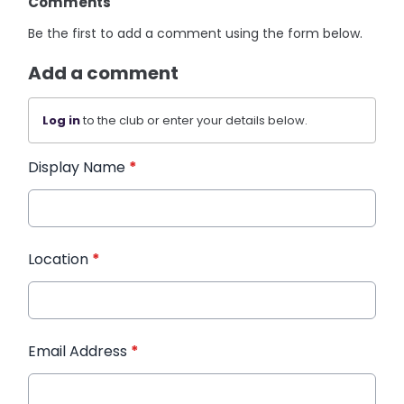
Comments
Be the first to add a comment using the form below.
Add a comment
Log in
to the club or enter your details below.
Display Name
*
Location
*
Email Address
*