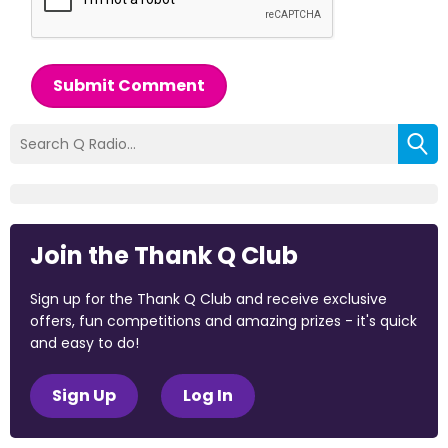
Submit Comment
Join the Thank Q Club
Sign up for the Thank Q Club and receive exclusive
offers, fun competitions and amazing prizes - it's quick
and easy to do!
Sign Up
Log In