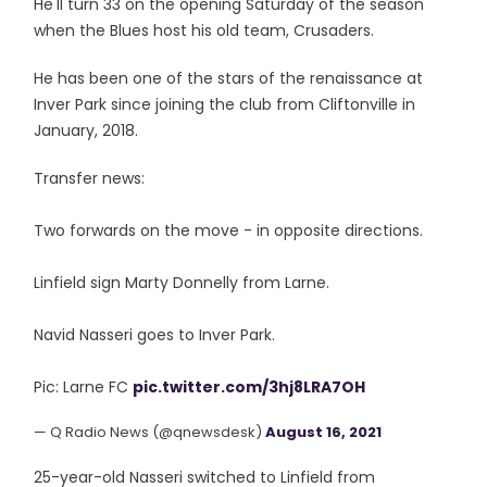
He'll turn 33 on the opening Saturday of the season
when the Blues host his old team, Crusaders.
He has been one of the stars of the renaissance at
Inver Park since joining the club from Cliftonville in
January, 2018.
Transfer news:
Two forwards on the move - in opposite directions.
Linfield sign Marty Donnelly from Larne.
Navid Nasseri goes to Inver Park.
Pic: Larne FC
pic.twitter.com/3hj8LRA7OH
— Q Radio News (@qnewsdesk)
August 16, 2021
25-year-old Nasseri switched to Linfield from