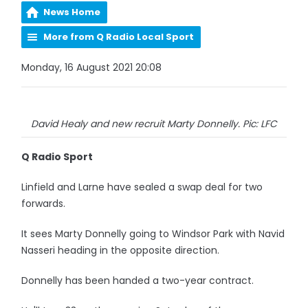
News Home
More from Q Radio Local Sport
Monday, 16 August 2021 20:08
David Healy and new recruit Marty Donnelly. Pic: LFC
Q Radio Sport
Linfield and Larne have sealed a swap deal for two
forwards.
It sees Marty Donnelly going to Windsor Park with Navid
Nasseri heading in the opposite direction.
Donnelly has been handed a two-year contract.