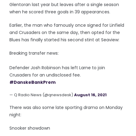
Glentoran last year but leaves after a single season
when he scored three goals in 39 appearances.
Earlier, the man who famously once signed for Linfield
and Crusaders on the same day, then opted for the
Blues has finally started his second stint at Seaview:
Breaking transfer news:
Defender Josh Robinson has left Larne to join
Crusaders for an undisclosed fee.
#DanskeBankPrem
— Q Radio News (@qnewsdesk)
August 16, 2021
There was also some late sporting drama on Monday
night:
Snooker showdown