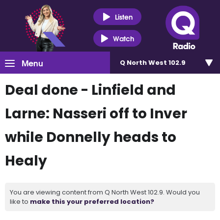
Listen
Watch
Menu
Q North West 102.9
Deal done - Linfield and
Larne: Nasseri off to Inver
while Donnelly heads to
Healy
You are viewing content from Q North West 102.9. Would you
like to
make this your preferred location?