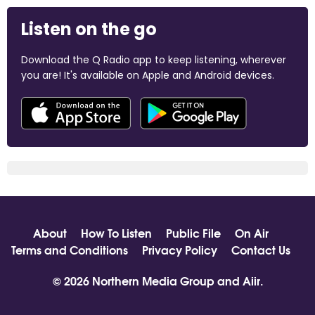
Listen on the go
Download the Q Radio app to keep listening, wherever
you are! It's available on Apple and Android devices.
About
How To Listen
Public File
On Air
Terms and Conditions
Privacy Policy
Contact Us
© 2026 Northern Media Group and
Aiir
.