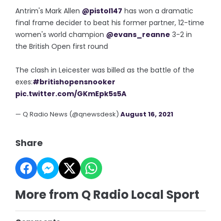
Antrim's Mark Allen
@pistol147
has won a dramatic
final frame decider to beat his former partner, 12-time
women's world champion
@evans_reanne
3-2 in
the British Open first round
The clash in Leicester was billed as the battle of the
exes:
#britishopensnooker
pic.twitter.com/GKmEpk5s5A
— Q Radio News (@qnewsdesk)
August 16, 2021
Share
More from Q Radio Local Sport