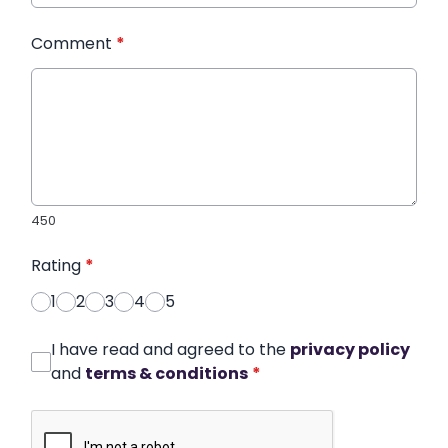
Comment
*
450
Rating
*
1
2
3
4
5
I have read and agreed to the
privacy policy
and
terms & conditions
*