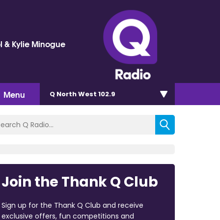
l & Kylie Minogue
Menu
Q North West 102.9
Join the Thank Q Club
Sign up for the Thank Q Club and receive
exclusive offers, fun competitions and