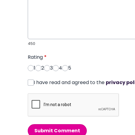
450
Rating
*
1
2
3
4
5
I have read and agreed to the
privacy pol
Submit Comment