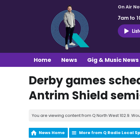
On Air N
7am to 1
Lis
Home
News
Gig & Music News
Derby games sched
Antrim Shield semi
You are viewing content from Q North West 102.9. Wou
News Home
More from Q Radio Local S