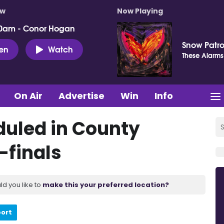
ow
Now Playing
0am - Conor Hogan
Snow Patro
ten
Watch
These Alarms
On Air
Advertise
Win
Info
uled in County
-finals
ld you like to
make this your preferred location?
port