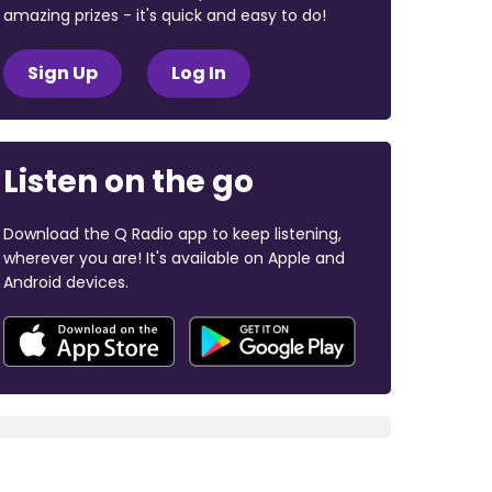
amazing prizes - it's quick and easy to do!
Sign Up
Log In
Listen on the go
Download the Q Radio app to keep listening,
wherever you are! It's available on Apple and
Android devices.