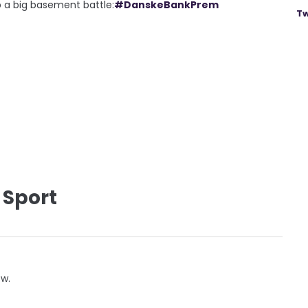
p a big basement battle:
#DanskeBankPrem
Tw
 Sport
ow.