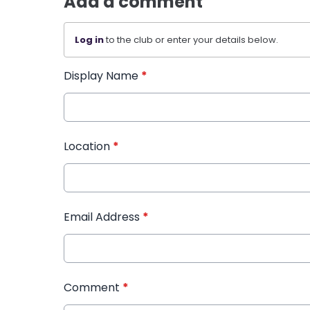
Add a comment
Log in
to the club or enter your details below.
Display Name
*
Location
*
Email Address
*
Comment
*