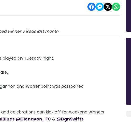
bed winner v Reds last month
e played on Tuesday night.
lare.
gannon and Warrenpoint was postponed.
er and celebrations can kick off for weekend winners
alBlues
@Glenavon_FC
&
@DgnSwifts