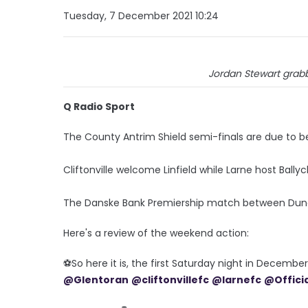
Tuesday, 7 December 2021 10:24
Jordan Stewart grab
Q Radio Sport
The County Antrim Shield semi-finals are due to b
Cliftonville welcome Linfield while Larne host Ballyc
The Danske Bank Premiership match between Dun
Here's a review of the weekend action:
⚽️So here it is, the first Saturday night in Decemb
@Glentoran
@cliftonvillefc
@larnefc
@Offici