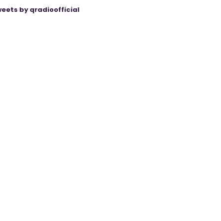
eets by qradioofficial