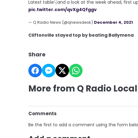
Latest table👇and a look at the week ahead, first u
pic.twitter.com/qvXg4Qfggv
— Q Radio News (@qnewsdesk)
December 4, 2021
Cliftonville stayed top by beating Ballymena
Share
More from Q Radio Local
Comments
Be the first to add a comment using the form bel