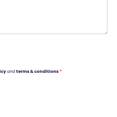
icy
and
terms & conditions
*