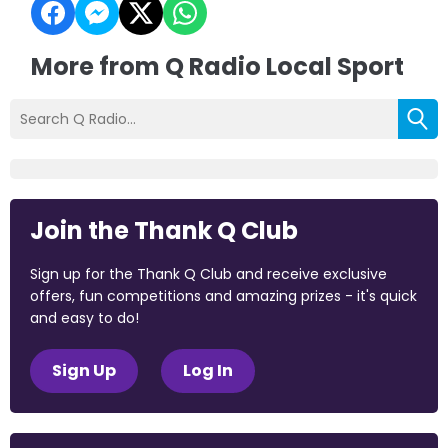
More from Q Radio Local Sport
Join the Thank Q Club
Sign up for the Thank Q Club and receive exclusive
offers, fun competitions and amazing prizes - it's quick
and easy to do!
Sign Up
Log In