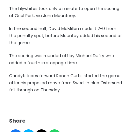
The Lilywhites took only a minute to open the scoring
at Oriel Park, via John Mountney.
In the second half, David McMillan made it 2-0 from
the penalty spot, before Mountey added his second of
the game.
The scoring was rounded off by Michael Duffy who
added a fourth in stoppage time.
Candytstripes forward Ronan Curtis started the game
after his proposed move from Swedish club Ostersund
fell through on Thursday.
Share