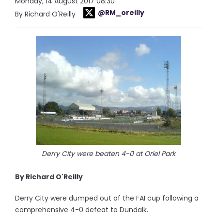
Monday, 14 August 2017 08:30
@RM_oreilly
By Richard O'Reilly
Derry City were beaten 4-0 at Oriel Park
By Richard O'Reilly
Derry City were dumped out of the FAI cup following a
comprehensive 4-0 defeat to Dundalk.