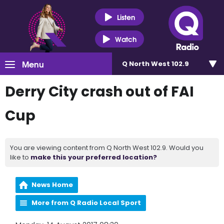
Listen
Watch
Menu
Q North West 102.9
Derry City crash out of FAI
Cup
You are viewing content from Q North West 102.9. Would you
like to
make this your preferred location?
News Home
More from Q Radio Local Sport